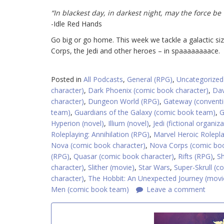
“In blackest day, in darkest night, may the force be 
-Idle Red Hands
Go big or go home. This week we tackle a galactic si
Corps, the Jedi and other heroes – in spaaaaaaaace.
Posted in
All Podcasts
,
General (RPG)
,
Uncategorized
character)
,
Dark Phoenix (comic book character)
,
Dav
character)
,
Dungeon World (RPG)
,
Gateway (convent
team)
,
Guardians of the Galaxy (comic book team)
,
G
Hyperion (novel)
,
Illium (novel)
,
Jedi (fictional organiz
Roleplaying: Annihilation (RPG)
,
Marvel Heroic Rolepl
Nova (comic book character)
,
Nova Corps (comic bo
(RPG)
,
Quasar (comic book character)
,
Rifts (RPG)
,
S
character)
,
Slither (movie)
,
Star Wars
,
Super-Skrull (c
character)
,
The Hobbit: An Unexpected Journey (movi
Men (comic book team)
Leave a comment