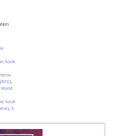
ntern
ok
mic book
Heroic
 (RPG)
,
 World
ic book
ame)
,
X-