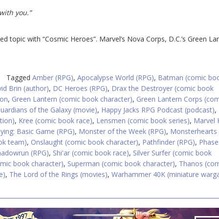
with you.”
zed topic with “Cosmic Heroes”. Marvel’s Nova Corps, D.C.’s Green La
Tagged
Amber (RPG)
,
Apocalypse World (RPG)
,
Batman (comic bo
id Brin (author)
,
DC Heroes (RPG)
,
Drax the Destroyer (comic book
ion
,
Green Lantern (comic book character)
,
Green Lantern Corps (co
uardians of the Galaxy (movie)
,
Happy Jacks RPG Podcast (podcast)
,
ation)
,
Kree (comic book race)
,
Lensmen (comic book series)
,
Marvel 
aying: Basic Game (RPG)
,
Monster of the Week (RPG)
,
Monsterhearts
ok team)
,
Onslaught (comic book character)
,
Pathfinder (RPG)
,
Phase
hadowrun (RPG)
,
Shi'ar (comic book race)
,
Silver Surfer (comic book
omic book character)
,
Superman (comic book character)
,
Thanos (com
e)
,
The Lord of the Rings (movies)
,
Warhammer 40K (miniature warg