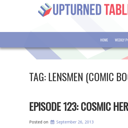
HOME
WEEKLY 
TAG:
LENSMEN (COMIC BO
EPISODE 123: COSMIC HE
Posted on
September 26, 2013