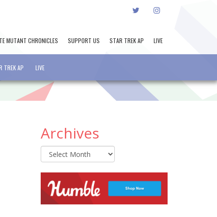
TWITTER
INSTAGRAM
TE MUTANT CHRONICLES
SUPPORT US
STAR TREK AP
LIVE
R TREK AP
LIVE
Archives
Archives