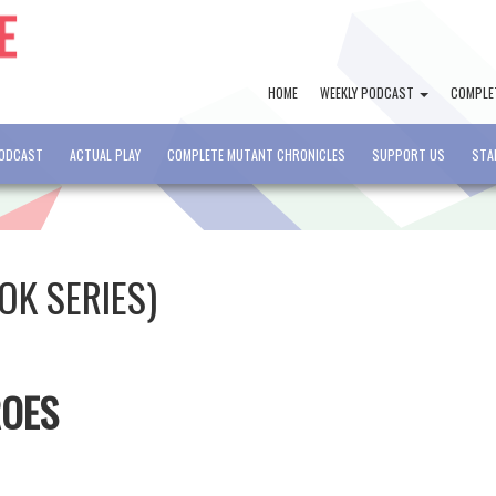
HOME
WEEKLY PODCAST
COMPLE
PODCAST
ACTUAL PLAY
COMPLETE MUTANT CHRONICLES
SUPPORT US
STA
OK SERIES)
ROES