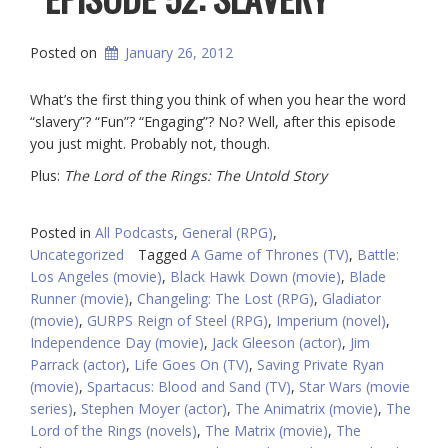
Posted on
January 26, 2012
What’s the first thing you think of when you hear the word
“slavery”? “Fun”? “Engaging”? No? Well, after this episode
you just might. Probably not, though.
Plus:
The Lord of the Rings: The Untold Story
Posted in
All Podcasts
,
General (RPG)
,
Uncategorized
Tagged
A Game of Thrones (TV)
,
Battle:
Los Angeles (movie)
,
Black Hawk Down (movie)
,
Blade
Runner (movie)
,
Changeling: The Lost (RPG)
,
Gladiator
(movie)
,
GURPS Reign of Steel (RPG)
,
Imperium (novel)
,
Independence Day (movie)
,
Jack Gleeson (actor)
,
Jim
Parrack (actor)
,
Life Goes On (TV)
,
Saving Private Ryan
(movie)
,
Spartacus: Blood and Sand (TV)
,
Star Wars (movie
series)
,
Stephen Moyer (actor)
,
The Animatrix (movie)
,
The
Lord of the Rings (novels)
,
The Matrix (movie)
,
The