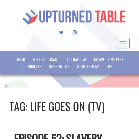
TWITTER
INSTAGRAM
Toggle
navigat
HOME
WEEKLY PODCAST
ACTUAL PLAY
COMPLETE MUTANT
CHRONICLES
SUPPORT US
STAR TREK AP
LIVE
TAG:
LIFE GOES ON (TV)
EPISODE 52: SLAVERY