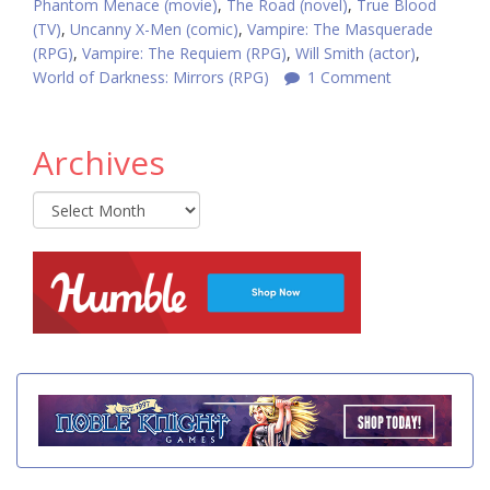
Phantom Menace (movie)
,
The Road (novel)
,
True Blood
(TV)
,
Uncanny X-Men (comic)
,
Vampire: The Masquerade
(RPG)
,
Vampire: The Requiem (RPG)
,
Will Smith (actor)
,
World of Darkness: Mirrors (RPG)
1 Comment
Archives
Archives