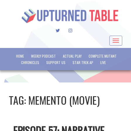
TWITTER
INSTAGRAM
Toggle
navigat
HOME
WEEKLY PODCAST
ACTUAL PLAY
COMPLETE MUTANT
CHRONICLES
SUPPORT US
STAR TREK AP
LIVE
TAG:
MEMENTO (MOVIE)
EPISODE 57: NARRATIVE