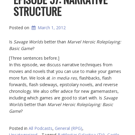
STRUCTURE
Posted on
March 1, 2012
Is
Savage Worlds
better than
Marvel Heroic Roleplaying:
Basic Game
?
[Three sentences before.]
In this episode, we discuss narrative techniques from
movies and novels that you can use to make your games
more fun. We look at
in media res
, flashbacks, flash
forwards, flash sideways, epistolary novels, and reverse
chronology. We also offer advice for new gamemasters,
including which games are good to start with. Is
Savage
Worlds
better than
Marvel Heroic Roleplaying: Basic
Game
?
Posted in
All Podcasts
,
General (RPG)
,
Uncategorized
Tagged
Battlestar Galactica (TV)
,
Castle