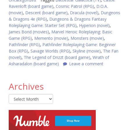
Ravenloft (board game)
,
Cosmic Patrol (RPG)
,
D.O.A.
(movie)
,
Descent (board game)
,
Dracula (novel)
,
Dungeons
& Dragons 4e (RPG)
,
Dungeons & Dragons Fantasy
Roleplaying Game: Starter Set (RPG)
,
Hyperion (novel)
,
James Bond (movies)
,
Marvel Heroic Roleplaying: Basic
Game (RPG)
,
Memento (movie)
,
Monsters (movie)
,
Pathfinder (RPG)
,
Pathfinder Roleplaying Game: Beginner
Box (RPG)
,
Savage Worlds (RPG)
,
Skyline (movie)
,
The Fan
(novel)
,
The Legend of Drizzt (board game)
,
Wrath of
Asharadalon (board game)
Leave a comment
Archives
Archives