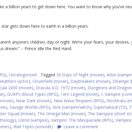
 take a billion years to get down here. You want to know why you’ve ne
t star gets down here to earth in a billion years.
 aren’t anyone’s children, day or night. We’re your fears, your desires,
us dream.” – Prince Idle the Red Hand
RPG)
,
Uncategorized
Tagged
30 Days of Night (movie)
,
Adze (vampir
Weathers (actor)
,
Cloverfield (movie)
,
Daybreakers (movie)
,
Dhampir (
cula 2000 (movie)
,
Dracula A.D. 1972 (movie)
,
Dungeons and Dragon
ie)
,
GURPS Blood Types (RPG)
,
I Am Legend (novel)
,
I...Vampire (com
(movie)
,
Near Dark (movie)
,
New Wave Requiem (RPG)
,
Nosferatu (m
vie)
,
Savage Worlds (RPG)
,
Strix (vampire/witch)
,
Supernatural (TV)
,
T
ter Squad (movie)
,
The Omega Man (movie)
,
The Vampyre (short sto
thology)
,
Ustrel (vampire)
,
Vampire: The Masquerade (RPG)
,
Vampire
eries)
,
Vlad Tepes (voivode)
Leave a comment