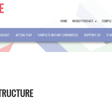
HOME
WEEKLY PODCAST
COMPLE
PODCAST
ACTUAL PLAY
COMPLETE MUTANT CHRONICLES
SUPPORT US
STA
STRUCTURE