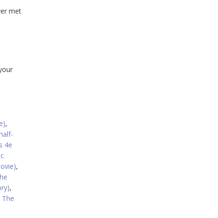
ver met
 your
e)
,
half-
s 4e
ic
ovie)
,
he
ry)
,
: The