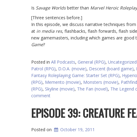
Is
Savage Worlds
better than
Marvel Heroic Rolepla
[Three sentences before.]
In this episode, we discuss narrative techniques fr
at
in media res
, flashbacks, flash forwards, flash si
new gamemasters, including which games are good to
Game
?
Posted in
All Podcasts
,
General (RPG)
,
Uncategorized
Patrol (RPG)
,
D.O.A. (movie)
,
Descent (board game)
,
Fantasy Roleplaying Game: Starter Set (RPG)
,
Hyperio
(RPG)
,
Memento (movie)
,
Monsters (movie)
,
Pathfin
(RPG)
,
Skyline (movie)
,
The Fan (novel)
,
The Legend o
comment
EPISODE 39: CREATURE F
Posted on
October 19, 2011