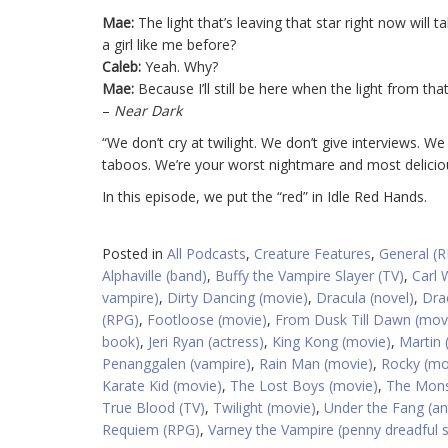
Mae:
The light that’s leaving that star right now will
a girl like me before?
Caleb:
Yeah. Why?
Mae:
Because I’ll still be here when the light from tha
–
Near Dark
“We don’t cry at twilight. We don’t give interviews. We
taboos. We’re your worst nightmare and most delicio
In this episode, we put the “red” in Idle Red Hands.
Posted in
All Podcasts
,
Creature Features
,
General (
Alphaville (band)
,
Buffy the Vampire Slayer (TV)
,
Carl 
vampire)
,
Dirty Dancing (movie)
,
Dracula (novel)
,
Dra
(RPG)
,
Footloose (movie)
,
From Dusk Till Dawn (mov
book)
,
Jeri Ryan (actress)
,
King Kong (movie)
,
Martin 
Penanggalen (vampire)
,
Rain Man (movie)
,
Rocky (mo
Karate Kid (movie)
,
The Lost Boys (movie)
,
The Mons
True Blood (TV)
,
Twilight (movie)
,
Under the Fang (an
Requiem (RPG)
,
Varney the Vampire (penny dreadful s