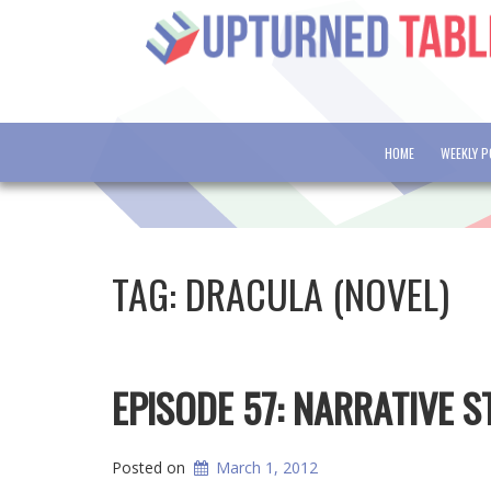
HOME
WEEKLY 
TAG:
DRACULA (NOVEL)
EPISODE 57: NARRATIVE 
Posted on
March 1, 2012