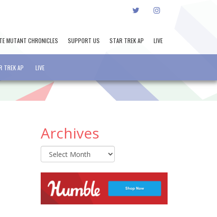
TWITTER
INSTAGRAM
TE MUTANT CHRONICLES
SUPPORT US
STAR TREK AP
LIVE
R TREK AP
LIVE
Archives
Archives