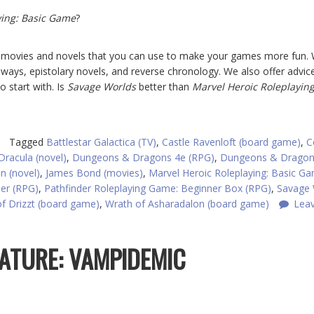
ying: Basic Game
?
om movies and novels that you can use to make your games more fun.
deways, epistolary novels, and reverse chronology. We also offer advic
 start with. Is
Savage Worlds
better than
Marvel Heroic Roleplaying
Tagged
Battlestar Galactica (TV)
,
Castle Ravenloft (board game)
,
C
Dracula (novel)
,
Dungeons & Dragons 4e (RPG)
,
Dungeons & Drago
n (novel)
,
James Bond (movies)
,
Marvel Heroic Roleplaying: Basic G
der (RPG)
,
Pathfinder Roleplaying Game: Beginner Box (RPG)
,
Savage 
f Drizzt (board game)
,
Wrath of Asharadalon (board game)
Lea
EATURE: VAMPIDEMIC