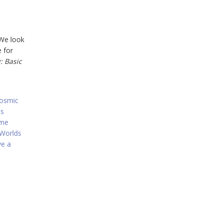
 We look
e for
: Basic
osmic
ns
ame
Worlds
ve a