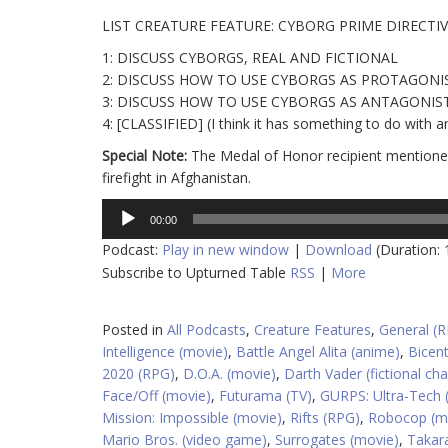
LIST CREATURE FEATURE: CYBORG PRIME DIRECTI
1: DISCUSS CYBORGS, REAL AND FICTIONAL
2: DISCUSS HOW TO USE CYBORGS AS PROTAGONI
3: DISCUSS HOW TO USE CYBORGS AS ANTAGONIS
4: [CLASSIFIED] (I think it has something to do with a
Special Note:
The Medal of Honor recipient mentioned
firefight in Afghanistan.
Audio
00:00
Player
Podcast:
Play in new window
|
Download
(Duration:
Subscribe to Upturned Table
RSS
|
More
Posted in
All Podcasts
,
Creature Features
,
General (
Intelligence (movie)
,
Battle Angel Alita (anime)
,
Bicen
2020 (RPG)
,
D.O.A. (movie)
,
Darth Vader (fictional cha
Face/Off (movie)
,
Futurama (TV)
,
GURPS: Ultra-Tech 
Mission: Impossible (movie)
,
Rifts (RPG)
,
Robocop (m
Mario Bros. (video game)
,
Surrogates (movie)
,
Takara