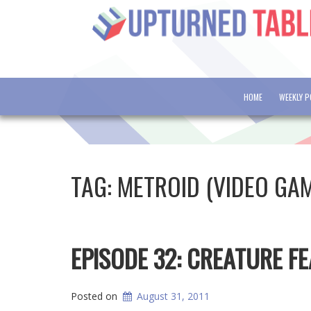
HOME
WEEKLY 
TAG:
METROID (VIDEO GA
EPISODE 32: CREATURE F
Posted on
August 31, 2011