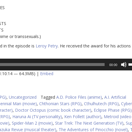
VES
STS
TS
nime or transsexuals.)
 in the episode is
Leroy Petry
. He received the award for his actions
U
00:00
U
 1:10:14 — 64.3MB) |
Embed
A
k
to
in
RPG)
,
Uncategorized
Tagged
A.D. Police Files (anime)
,
A.I. Artificial
or
tennial Man (movie)
,
Chthonian Stars (RPG)
,
Cthulhutech (RPG)
,
Cybe
d
racter)
,
Doctor Octopus (comic book character)
,
Eclipse Phase (RPG)
v
(RPG)
,
Haruna Ai (TV personality)
,
Ken Follett (author)
,
Metroid (vide
ovie)
,
Spider-Man 2 (movie)
,
Star Trek: The Next Generation (TV)
,
Su
zuka Revue (musical theater)
,
The Adventures of Pinocchio (novel)
,