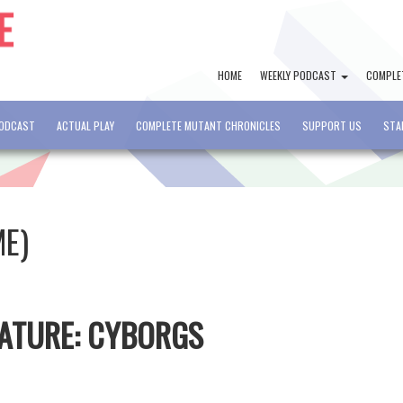
HOME
WEEKLY PODCAST
COMPLE
PODCAST
ACTUAL PLAY
COMPLETE MUTANT CHRONICLES
SUPPORT US
STA
ME)
EATURE: CYBORGS