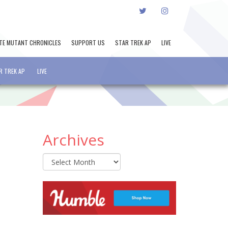
TWITTER
INSTAGRAM
TE MUTANT CHRONICLES
SUPPORT US
STAR TREK AP
LIVE
R TREK AP
LIVE
Archives
Archives