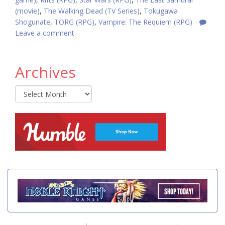
(movie)
,
The Walking Dead (TV Series)
,
Tokugawa
Shogunate
,
TORG (RPG)
,
Vampire: The Requiem (RPG)
Leave a comment
Archives
Archives