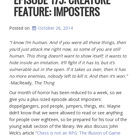
FEATURE: IMPOSTERS
Posted on
October 26, 2014
“I know I’m human. And if you were all these things, then
you’d just attack me right now, so some of you are still
human. This thing doesn’t want to show itself; it wants to
hide inside an imitation. It’ll fight if it has to, but it’s
vulnerable out in the open. If it takes us over, then it has
no more enemies, nobody left to kill it. And then it’s won.”
-MacReady,
The Thing
Our month of horror has been reduced to a week, so we
give you a plus-sized episode about imposters:
doppelgangers, pod people, jumpers, things, etc. Wayne
didn’t know that we were allowed to read or see anything
for people over eighteen, so be prepared for his tour of the
young adult section of the library. We also discuss John
Wick’s article “
Chess is not an RPG: The Illusion of Game