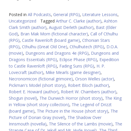
Posted in
All Podcasts
,
General (RPG)
,
Literature Lessons
,
Uncategorized
Tagged
Arthur C. Clarke (author)
,
Ashton
Clark Smith (author)
,
August Derleth (author)
,
Bast (Elder
God)
,
Bran Mak Morn (fictional character)
,
Call of Cthulhu
(RPG)
,
Castle Ravenloft (board game)
,
Cthonian Stars
(RPG)
,
Cthulhu (Great Old One)
,
Cthulhutech (RPG)
,
D.O.A.
(movie)
,
Dungeons and Dragons 4e (RPG)
,
Dungeons and
Dragons Essentials (RPG)
,
Eclipse Phase (RPG)
,
Expedition
to Castle Ravenloft (RPG)
,
Fading Suns (RPG)
,
H. P.
Lovecraft (author)
,
Mike Mearls (game designer)
,
Necronomicon (fictional grimoire)
,
Orson Welles (actor)
,
Pickman's Model (short story)
,
Robert Bloch (author)
,
Robert E. Howard (author)
,
Robert W. Chambers (author)
,
Shogun (novel)
,
The Dunwich Horror (short story)
,
The King
in Yellow (short story collection)
,
The Legend of Drizzt
(board game)
,
The Picture in the House (short story)
,
The
Picture of Dorian Gray (novel)
,
The Shadow Over
Innsmouth (novella)
,
The Silence of the Lambs (movie)
,
The
Strange Case of Dr. Jekyll and Mr. Hyde (novel)
,
The Third