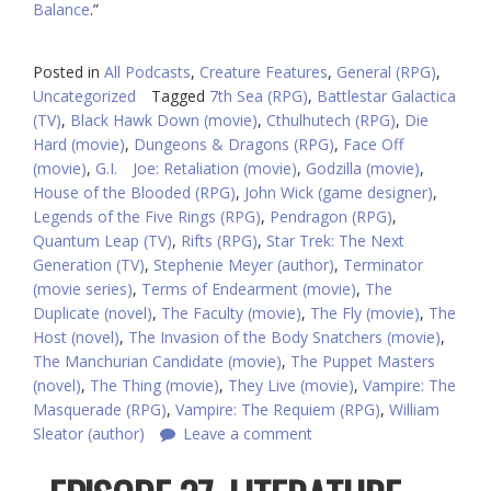
Balance
.”
Posted in
All Podcasts
,
Creature Features
,
General (RPG)
,
Uncategorized
Tagged
7th Sea (RPG)
,
Battlestar Galactica
(TV)
,
Black Hawk Down (movie)
,
Cthulhutech (RPG)
,
Die
Hard (movie)
,
Dungeons & Dragons (RPG)
,
Face Off
(movie)
,
G.I. Joe: Retaliation (movie)
,
Godzilla (movie)
,
House of the Blooded (RPG)
,
John Wick (game designer)
,
Legends of the Five Rings (RPG)
,
Pendragon (RPG)
,
Quantum Leap (TV)
,
Rifts (RPG)
,
Star Trek: The Next
Generation (TV)
,
Stephenie Meyer (author)
,
Terminator
(movie series)
,
Terms of Endearment (movie)
,
The
Duplicate (novel)
,
The Faculty (movie)
,
The Fly (movie)
,
The
Host (novel)
,
The Invasion of the Body Snatchers (movie)
,
The Manchurian Candidate (movie)
,
The Puppet Masters
(novel)
,
The Thing (movie)
,
They Live (movie)
,
Vampire: The
Masquerade (RPG)
,
Vampire: The Requiem (RPG)
,
William
Sleator (author)
Leave a comment