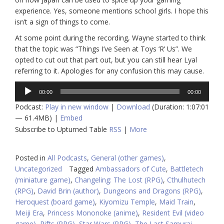
experience. Yes, someone mentions school girls. I hope this
isn’t a sign of things to come.
At some point during the recording, Wayne started to think
that the topic was “Things I’ve Seen at Toys ‘R’ Us”. We
opted to cut out that part out, but you can still hear Lyal
referring to it. Apologies for any confusion this may cause.
Audio
00:00
00:00
Player
Podcast:
Play in new window
|
Download
(Duration: 1:07:01
— 61.4MB) |
Embed
Subscribe to Upturned Table
RSS
|
More
Posted in
All Podcasts
,
General (other games)
,
Uncategorized
Tagged
Ambassadors of Cute
,
Battletech
(miniature game)
,
Changeling: The Lost (RPG)
,
Cthulhutech
(RPG)
,
David Brin (author)
,
Dungeons and Dragons (RPG)
,
Heroquest (board game)
,
Kiyomizu Temple
,
Maid Train
,
Meiji Era
,
Princess Mononoke (anime)
,
Resident Evil (video
game)
,
Rifts (RPG)
,
Star Wars (RPG)
,
The Last Samurai