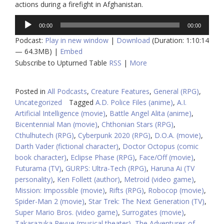
actions during a firefight in Afghanistan.
Audio
00:00
00:00
Player
Podcast:
Play in new window
|
Download
(Duration: 1:10:14
— 64.3MB) |
Embed
Subscribe to Upturned Table
RSS
|
More
Posted in
All Podcasts
,
Creature Features
,
General (RPG)
,
Uncategorized
Tagged
A.D. Police Files (anime)
,
A.I.
Artificial Intelligence (movie)
,
Battle Angel Alita (anime)
,
Bicentennial Man (movie)
,
Chthonian Stars (RPG)
,
Cthulhutech (RPG)
,
Cyberpunk 2020 (RPG)
,
D.O.A. (movie)
,
Darth Vader (fictional character)
,
Doctor Octopus (comic
book character)
,
Eclipse Phase (RPG)
,
Face/Off (movie)
,
Futurama (TV)
,
GURPS: Ultra-Tech (RPG)
,
Haruna Ai (TV
personality)
,
Ken Follett (author)
,
Metroid (video game)
,
Mission: Impossible (movie)
,
Rifts (RPG)
,
Robocop (movie)
,
Spider-Man 2 (movie)
,
Star Trek: The Next Generation (TV)
,
Super Mario Bros. (video game)
,
Surrogates (movie)
,
Takarazuka Revue (musical theater)
,
The Adventures of