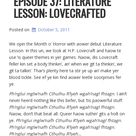
EPISODE 37: LITERATURE
LESSON: LOVECRAFTED
Posted on
October 5, 2011
We opin the Month o’ Horror with aower debut Literature
Lesson. In this un, we look at H.P. Lovecraft and haow te
use ’is queer themes in yer games. Naow, dis Lovecraft
feller kin set a body thinkin’, an’ when we git ta thinkin’, we
git ta talkin’. Thar’s plenty here ta stir ye up an’ make yer
blood tickle. See ef ye kin find aower leetle soorprises fer
ye.
Ph’nglui mglw’nafh Cthulhu R’lyeh wgah’nagl fhtagn.
I ain’t
never heerd nothing like this befer, but ’tis paowerful stuff.
Ph’nglui mglw’nafh Cthulhu R’lyeh wgah’nagl fhtagn.
Naow, don’t that beat all. Queer haow suthin’ gits a holt on
ye.
Ph’nglui mglw’nafh Cthulhu R’lyeh wgah’nagl fhtagn.
Ph’nglui mglw’nafh Cthulhu R’lyeh wgah’nagl fhtagn.
Ph’nglui mglw’nafh Cthulhu R’lyeh
…