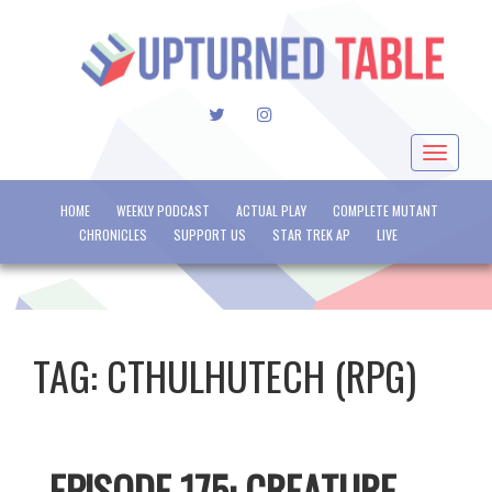
TWITTER
INSTAGRAM
Toggle
navigat
HOME
WEEKLY PODCAST
ACTUAL PLAY
COMPLETE MUTANT
CHRONICLES
SUPPORT US
STAR TREK AP
LIVE
TAG:
CTHULHUTECH (RPG)
EPISODE 175: CREATURE