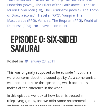
Pinocchio (novel)
,
The Pillars of the Earth (novel)
,
The Six
Million Dollar Man (TV)
,
The Terminator (movie)
,
The Tomb
of Dracula (comic)
,
Traveller (RPG)
,
Vampire: The
Masquerade (RPG)
,
Vampire: The Requiem (RPG)
,
World of
Darkness (RPG)
Leave a comment
EPISODE 0: SIX-SIDED
SAMURAI
Posted on
January 23, 2011
This was originally supposed to be episode 1, but there
were concerns about the sound quality. As a compromise,
we decided to make this episode 0, which apparently
makes all the difference in the world.
In this episode, we look at how Japan is treated in
roleplaying games, and we offer some recommendations
on how Japan can be used to spice up your gaming