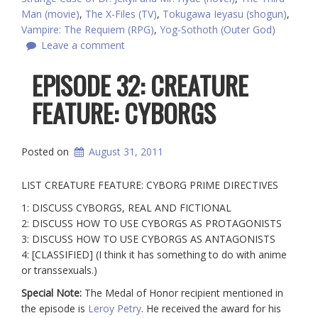
Man (movie)
,
The X-Files (TV)
,
Tokugawa Ieyasu (shogun)
,
Vampire: The Requiem (RPG)
,
Yog-Sothoth (Outer God)
Leave a comment
EPISODE 32: CREATURE
FEATURE: CYBORGS
Posted on
August 31, 2011
LIST CREATURE FEATURE: CYBORG PRIME DIRECTIVES
1: DISCUSS CYBORGS, REAL AND FICTIONAL
2: DISCUSS HOW TO USE CYBORGS AS PROTAGONISTS
3: DISCUSS HOW TO USE CYBORGS AS ANTAGONISTS
4: [CLASSIFIED] (I think it has something to do with anime
or transsexuals.)
Special Note:
The Medal of Honor recipient mentioned in
the episode is
Leroy Petry
. He received the award for his