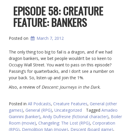
EPISODE 58: CREATURE
FEATURE: BANKERS
Posted on
March 7, 2012
The only thing too big to fail is a dragon, and if we had
dragon bankers, we bet people wouldn’t be so keen to
Occupy Wall Street. You want to pass on this episode?
Passing’s for quarterbacks, and I don’t see a number on
your back. So, listen up and join the 1%.
Also, a review of
Descent: Journeys in the Dark.
Posted in
All Podcasts
,
Creature Features
,
General (other
games)
,
General (RPG)
,
Uncategorized
Tagged
Amadeo
Giannini (banker)
,
Andy Dufresne (fictional character)
,
Boiler
Room (movie)
,
Changeling: The Lost (RPG)
,
Corporation
(RPG)
,
Demolition Man (movie)
,
Descent (board game)
,