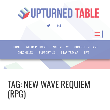
TWITTER
INSTAGRAM
Toggle
navigat
HOME
WEEKLY PODCAST
ACTUAL PLAY
COMPLETE MUTANT
CHRONICLES
SUPPORT US
STAR TREK AP
LIVE
TAG:
NEW WAVE REQUIEM
(RPG)