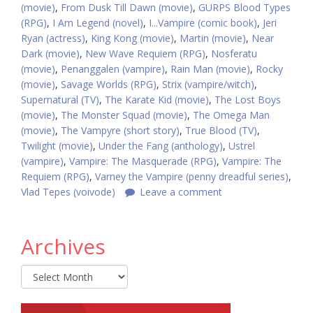
(movie)
,
From Dusk Till Dawn (movie)
,
GURPS Blood Types
(RPG)
,
I Am Legend (novel)
,
I...Vampire (comic book)
,
Jeri
Ryan (actress)
,
King Kong (movie)
,
Martin (movie)
,
Near
Dark (movie)
,
New Wave Requiem (RPG)
,
Nosferatu
(movie)
,
Penanggalen (vampire)
,
Rain Man (movie)
,
Rocky
(movie)
,
Savage Worlds (RPG)
,
Strix (vampire/witch)
,
Supernatural (TV)
,
The Karate Kid (movie)
,
The Lost Boys
(movie)
,
The Monster Squad (movie)
,
The Omega Man
(movie)
,
The Vampyre (short story)
,
True Blood (TV)
,
Twilight (movie)
,
Under the Fang (anthology)
,
Ustrel
(vampire)
,
Vampire: The Masquerade (RPG)
,
Vampire: The
Requiem (RPG)
,
Varney the Vampire (penny dreadful series)
,
Vlad Tepes (voivode)
Leave a comment
Archives
Archives