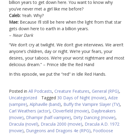
billion years to get down here. You want to know why
you’ve never met a girl like me before?
Caleb:
Yeah. Why?
Mae:
Because I’ll still be here when the light from that star
gets down here to earth in a billion years.
–
Near Dark
“We don’t cry at twilight. We don’t give interviews. We aren’t
anyone’s children, day or night. We’re your fears, your
desires, your taboos. We’re your worst nightmare and most
delicious dream.” – Prince Idle the Red Hand
In this episode, we put the “red” in Idle Red Hands.
Posted in
All Podcasts
,
Creature Features
,
General (RPG)
,
Uncategorized
Tagged
30 Days of Night (movie)
,
Adze
(vampire)
,
Alphaville (band)
,
Buffy the Vampire Slayer (TV)
,
Carl Weathers (actor)
,
Cloverfield (movie)
,
Daybreakers
(movie)
,
Dhampir (half-vampire)
,
Dirty Dancing (movie)
,
Dracula (novel)
,
Dracula 2000 (movie)
,
Dracula A.D. 1972
(movie)
,
Dungeons and Dragons 4e (RPG)
,
Footloose