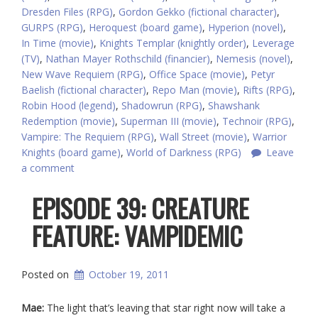
Dresden Files (RPG)
,
Gordon Gekko (fictional character)
,
GURPS (RPG)
,
Heroquest (board game)
,
Hyperion (novel)
,
In Time (movie)
,
Knights Templar (knightly order)
,
Leverage
(TV)
,
Nathan Mayer Rothschild (financier)
,
Nemesis (novel)
,
New Wave Requiem (RPG)
,
Office Space (movie)
,
Petyr
Baelish (fictional character)
,
Repo Man (movie)
,
Rifts (RPG)
,
Robin Hood (legend)
,
Shadowrun (RPG)
,
Shawshank
Redemption (movie)
,
Superman III (movie)
,
Technoir (RPG)
,
Vampire: The Requiem (RPG)
,
Wall Street (movie)
,
Warrior
Knights (board game)
,
World of Darkness (RPG)
Leave
a comment
EPISODE 39: CREATURE
FEATURE: VAMPIDEMIC
Posted on
October 19, 2011
Mae:
The light that’s leaving that star right now will take a