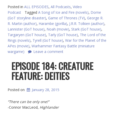
Posted in
ALL EPISODES
,
All Podcasts
,
Video
Podcast
Tagged
A Song of Ice and Fire (novels)
,
Dorne
(GoT storyline disaster)
,
Game of Thrones (TV)
,
George R.
R. Martin (author)
,
Harambe (gorilla)
,
J.R.R. Tolkien (author)
,
Lannister (GoT house)
,
Noah (movie)
,
Stark (GoT house)
,
Targaryen (GoT house)
,
Tarly (GoT house)
,
The Lord of the
Rings (novels)
,
Tyrell (GoT house)
,
War for the Planet of the
APes (movie)
,
Warhammer Fantasy Battle (miniature
wargame)
Leave a comment
EPISODE 184: CREATURE
FEATURE: DEITIES
Posted on
January 28, 2015
“There can be only one!”
-Connor MacLeod,
Highlander