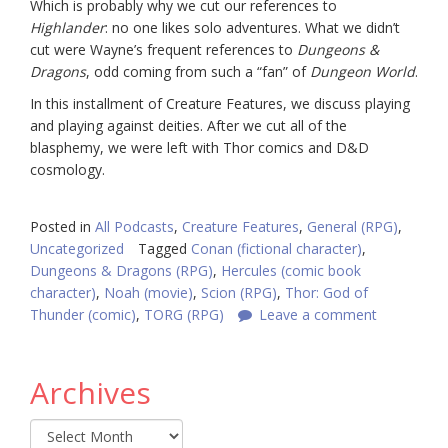
Which is probably why we cut our references to
Highlander
: no one likes solo adventures. What we didn’t
cut were Wayne’s frequent references to
Dungeons &
Dragons
, odd coming from such a “fan” of
Dungeon World
.
In this installment of Creature Features, we discuss playing
and playing against deities. After we cut all of the
blasphemy, we were left with Thor comics and D&D
cosmology.
Posted in
All Podcasts
,
Creature Features
,
General (RPG)
,
Uncategorized
Tagged
Conan (fictional character)
,
Dungeons & Dragons (RPG)
,
Hercules (comic book
character)
,
Noah (movie)
,
Scion (RPG)
,
Thor: God of
Thunder (comic)
,
TORG (RPG)
Leave a comment
Archives
Archives