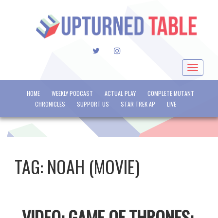
TWITTER
INSTAGRAM
Toggle
navigat
HOME
WEEKLY PODCAST
ACTUAL PLAY
COMPLETE MUTANT
CHRONICLES
SUPPORT US
STAR TREK AP
LIVE
TAG:
NOAH (MOVIE)
VIDEO: GAME OF THRONES: