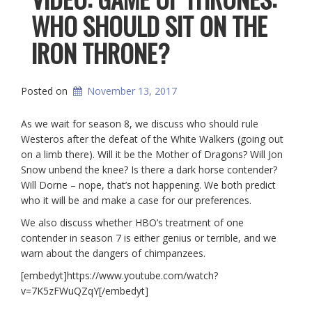
WHO SHOULD SIT ON THE
IRON THRONE?
Posted on
November 13, 2017
As we wait for season 8, we discuss who should rule
Westeros after the defeat of the White Walkers (going out
on a limb there). Will it be the Mother of Dragons? Will Jon
Snow unbend the knee? Is there a dark horse contender?
Will Dorne – nope, that’s not happening. We both predict
who it will be and make a case for our preferences.
We also discuss whether HBO’s treatment of one
contender in season 7 is either genius or terrible, and we
warn about the dangers of chimpanzees.
[embedyt]https://www.youtube.com/watch?
v=7K5zFWuQZqY[/embedyt]