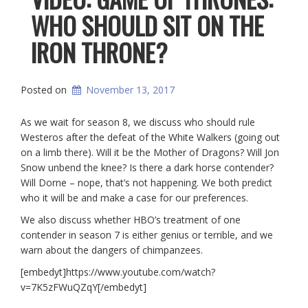
WHO SHOULD SIT ON THE
IRON THRONE?
Posted on
November 13, 2017
As we wait for season 8, we discuss who should rule
Westeros after the defeat of the White Walkers (going out
on a limb there). Will it be the Mother of Dragons? Will Jon
Snow unbend the knee? Is there a dark horse contender?
Will Dorne – nope, that’s not happening. We both predict
who it will be and make a case for our preferences.
We also discuss whether HBO’s treatment of one
contender in season 7 is either genius or terrible, and we
warn about the dangers of chimpanzees.
[embedyt]https://www.youtube.com/watch?
v=7K5zFWuQZqY[/embedyt]