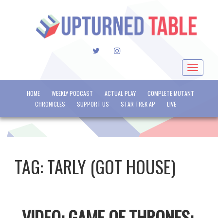
TWITTER
INSTAGRAM
Toggle
navigat
HOME
WEEKLY PODCAST
ACTUAL PLAY
COMPLETE MUTANT
CHRONICLES
SUPPORT US
STAR TREK AP
LIVE
TAG:
TARLY (GOT HOUSE)
VIDEO: GAME OF THRONES: