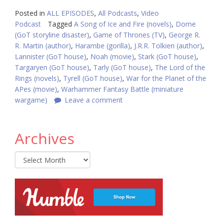
Posted in
ALL EPISODES
,
All Podcasts
,
Video
Podcast
Tagged
A Song of Ice and Fire (novels)
,
Dorne
(GoT storyline disaster)
,
Game of Thrones (TV)
,
George R.
R. Martin (author)
,
Harambe (gorilla)
,
J.R.R. Tolkien (author)
,
Lannister (GoT house)
,
Noah (movie)
,
Stark (GoT house)
,
Targaryen (GoT house)
,
Tarly (GoT house)
,
The Lord of the
Rings (novels)
,
Tyrell (GoT house)
,
War for the Planet of the
APes (movie)
,
Warhammer Fantasy Battle (miniature
wargame)
Leave a comment
Archives
Archives