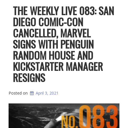
THE WEEKLY LIVE 083: SAN
DIEGO COMIC-CON
CANCELLED, MARVEL
SIGNS WITH PENGUIN
RANDOM HOUSE AND
KICKSTARTER MANAGER
RESIGNS
Posted on
April 3, 2021