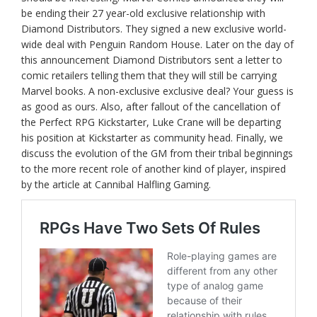
be ending their 27 year-old exclusive relationship with
Diamond Distributors. They signed a new exclusive world-
wide deal with Penguin Random House. Later on the day of
this announcement Diamond Distributors sent a letter to
comic retailers telling them that they will still be carrying
Marvel books. A non-exclusive exclusive deal? Your guess is
as good as ours. Also, after fallout of the cancellation of
the Perfect RPG Kickstarter, Luke Crane will be departing
his position at Kickstarter as community head. Finally, we
discuss the evolution of the GM from their tribal beginnings
to the more recent role of another kind of player, inspired
by the article at Cannibal Halfling Gaming.