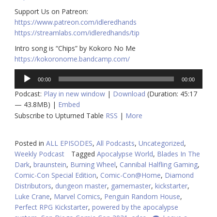
Support Us on Patreon:
https://www.patreon.com/idleredhands
https://streamlabs.com/idleredhands/tip
Intro song is “Chips” by Kokoro No Me
https://kokoronome.bandcamp.com/
Audio
00:00
00:00
Player
Podcast:
Play in new window
|
Download
(Duration: 45:17
— 43.8MB) |
Embed
Subscribe to Upturned Table
RSS
|
More
Posted in
ALL EPISODES
,
All Podcasts
,
Uncategorized
,
Weekly Podcast
Tagged
Apocalypse World
,
Blades In The
Dark
,
braunstein
,
Burning Wheel
,
Cannibal Halfling Gaming
,
Comic-Con Special Edition
,
Comic-Con@Home
,
Diamond
Distributors
,
dungeon master
,
gamemaster
,
kickstarter
,
Luke Crane
,
Marvel Comics
,
Penguin Random House
,
Perfect RPG Kickstarter
,
powered by the apocalypse