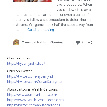
Chris on Itch.io:
https://hyvemynd.itch.io/​
Chris on Twitter:
https://twitter.com/hyvemynd​
https://twitter.com/ConanSalaryman​
Abusecartoons Weekly Cartoons:
http://www.abusecartoons.com/​
https://www.twitch.tv/abusecartoons​
https://twitter.com/abusecartoons​