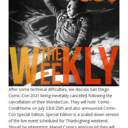
After some technical difficulties, we discuss San Diego
Comic-Con 2021 being inevitably cancelled following the
cancellation of their WonderCon. They will hold Comic-
Con@Home on July 23rd-25th and also announced Comic-
Con Special Edition. Special Edition is a scaled-down version
of the live event scheduled for Thanksgiving weekend.
Should be interesting. Marvel Comics announced they will