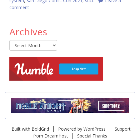
system
,
San Diego Comic-Con 2021
,
sdcc
Leave a
comment
Archives
Archives
Built with
BoldGrid
Powered by
WordPress
Support
from
DreamHost
Special Thanks