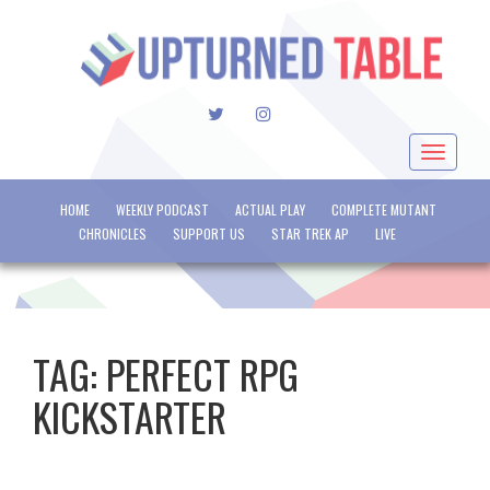
TWITTER
INSTAGRAM
Toggle
navigat
HOME
WEEKLY PODCAST
ACTUAL PLAY
COMPLETE MUTANT
CHRONICLES
SUPPORT US
STAR TREK AP
LIVE
TAG:
PERFECT RPG
KICKSTARTER