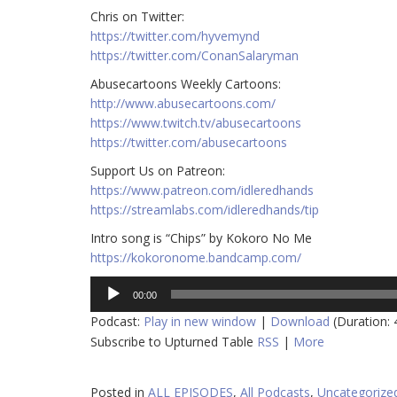
Chris on Twitter:
https://twitter.com/hyvemynd​
https://twitter.com/ConanSalaryman​
Abusecartoons Weekly Cartoons:
http://www.abusecartoons.com/​
https://www.twitch.tv/abusecartoons​
https://twitter.com/abusecartoons​
Support Us on Patreon:
https://www.patreon.com/idleredhands
https://streamlabs.com/idleredhands/tip
Intro song is “Chips” by Kokoro No Me
https://kokoronome.bandcamp.com/
Audio
00:00
Player
Podcast:
Play in new window
|
Download
(Duration:
Subscribe to Upturned Table
RSS
|
More
Posted in
ALL EPISODES
,
All Podcasts
,
Uncategorize