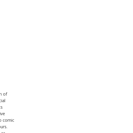
n of
ial
cs
ive
to comic
ours.