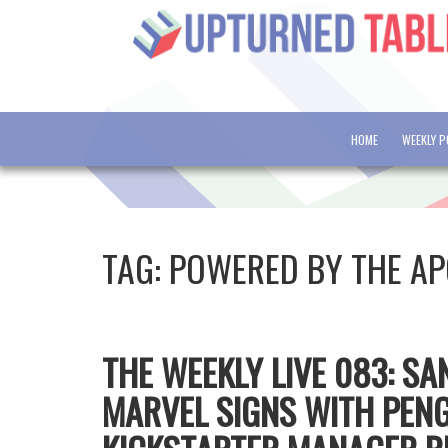
HOME
WEEKLY 
TAG:
POWERED BY THE AP
THE WEEKLY LIVE 083: S
MARVEL SIGNS WITH PEN