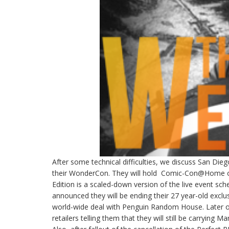
After some technical difficulties, we discuss San Die
their WonderCon. They will hold Comic-Con@Home on 
Edition is a scaled-down version of the live event s
announced they will be ending their 27 year-old exclu
world-wide deal with Penguin Random House. Later o
retailers telling them that they will still be carrying