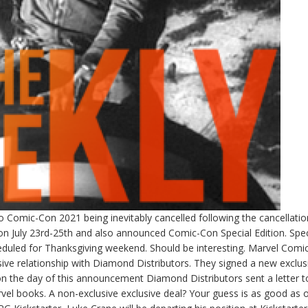
go Comic-Con 2021 being inevitably cancelled following the cancellatio
July 23rd-25th and also announced Comic-Con Special Edition. Spec
cheduled for Thanksgiving weekend. Should be interesting. Marvel Comi
sive relationship with Diamond Distributors. They signed a new exclus
n the day of this announcement Diamond Distributors sent a letter 
 Marvel books. A non-exclusive exclusive deal? Your guess is as good as 