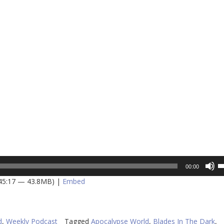
U
00:00
U
 45:17 — 43.8MB) |
Embed
A
k
to
in
d
,
Weekly Podcast
Tagged
Apocalypse World
,
Blades In The Dark
,