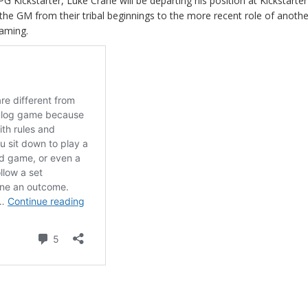
RPG Kickstarter, Luke Crane will be departing his position at Kickstarter
the GM from their tribal beginnings to the more recent role of anothe
Gaming.