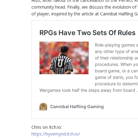
Also, after fallout of the cancellation of the Perfect 
community head. Finally, we discuss the evolution of 
of player, inspired by the article at Cannibal Halfling 
Chris on Itch.io:
https://hyvemynd.itch.io/​