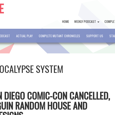
HOME
WEEKLY PODCAST
COMPLE
PODCAST
ACTUAL PLAY
COMPLETE MUTANT CHRONICLES
SUPPORT US
STA
OCALYPSE SYSTEM
AN DIEGO COMIC-CON CANCELLED,
GUIN RANDOM HOUSE AND