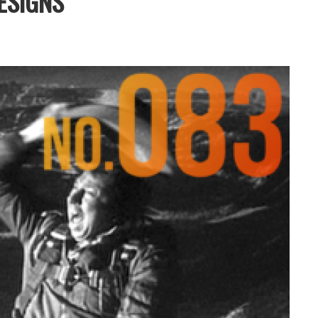
ESIGNS