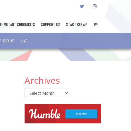
TWITTER
INSTAGRAM
TE MUTANT CHRONICLES
SUPPORT US
STAR TREK AP
LIVE
R TREK AP
LIVE
Archives
Archives