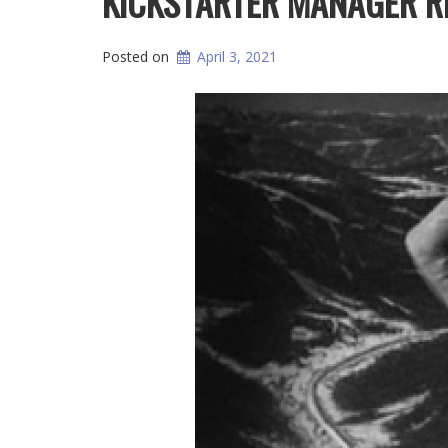
KICKSTARTER MANAGER R
Posted on
April 3, 2021