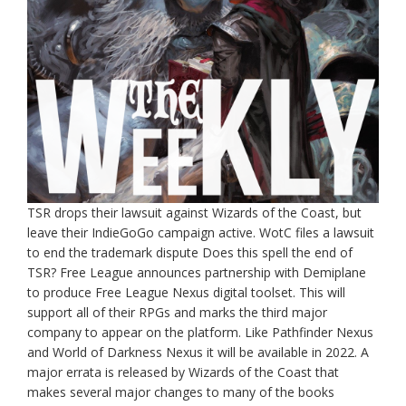
TSR drops their lawsuit against Wizards of the Coast, but
leave their IndieGoGo campaign active. WotC files a lawsuit
to end the trademark dispute Does this spell the end of
TSR? Free League announces partnership with Demiplane
to produce Free League Nexus digital toolset. This will
support all of their RPGs and marks the third major
company to appear on the platform. Like Pathfinder Nexus
and World of Darkness Nexus it will be available in 2022. A
major errata is released by Wizards of the Coast that
makes several major changes to many of the books