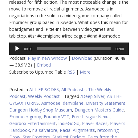
released for fifth edition. The most noticeable change is the
move to remove all racial alignments. Asmodee is in
negotiations to be sold to a video game company called
Embracer group based in Sweden. What does this mean for
boardgames and IP tie-ins between videogames and
tabletop. #tsr #demiplane #freeleague #dnd #asmodee
Audio
00:00
00:00
Player
Podcast:
Play in new window
|
Download
(Duration: 40:48
— 38.9MB) |
Embed
Subscribe to Upturned Table
RSS
|
More
Posted in
ALL EPISODES
,
All Podcasts
,
The Weekly
Podcast
,
Weekly Podcast
Tagged
/Deep Silver
,
AS THE
GYGAX TURNS
,
Asmodee
,
demiplane
,
Diversity Statement
,
Dungeon Hobby Shop Museum
,
Dungeon Master’s Guide
,
Embracer group
,
Foundry VTT
,
Free League Nexus
,
Gearbox Entertainment
,
IndieGoGo
,
Player Races
,
Player's
Handbook
,
r a salvatore
,
Racial Alignments
,
retconning
Drow
,
Star Frontiers
,
Starlight Enclave
,
Tales from the