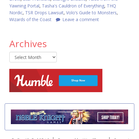
Yawning Portal
,
Tasha's Cauldron of Everything
,
THQ
Nordic
,
TSR Drops Lawsuit
,
Volo’s Guide to Monsters
,
Wizards of the Coast
Leave a comment
Archives
Archives