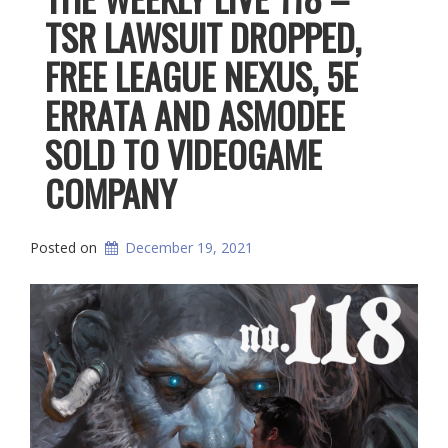
TSR LAWSUIT DROPPED,
FREE LEAGUE NEXUS, 5E
ERRATA AND ASMODEE
SOLD TO VIDEOGAME
COMPANY
Posted on
December 19, 2021