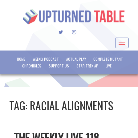
TWITTER
INSTAGRAM
Toggle
navigat
HOME
WEEKLY PODCAST
ACTUAL PLAY
COMPLETE MUTANT
CHRONICLES
SUPPORT US
STAR TREK AP
LIVE
TAG:
RACIAL ALIGNMENTS
THE WEEKLY LIVE 118 –