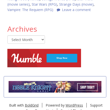
(movie series)
,
Star Wars (RPG)
,
Strange Days (movie)
,
Vampire: The Requiem (RPG)
Leave a comment
Archives
Archives
Built with
BoldGrid
Powered by
WordPress
Support