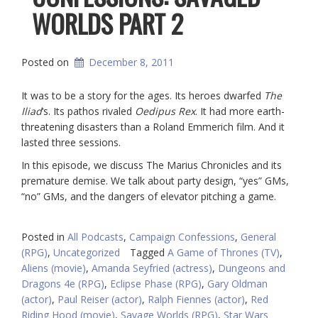
WORLDS PART 2
Posted on
December 8, 2011
It was to be a story for the ages. Its heroes dwarfed
The
Iliad
‘s. Its pathos rivaled
Oedipus Rex
. It had more earth-
threatening disasters than a Roland Emmerich film. And it
lasted three sessions.
In this episode, we discuss The Marius Chronicles and its
premature demise. We talk about party design, “yes” GMs,
“no” GMs, and the dangers of elevator pitching a game.
Posted in
All Podcasts
,
Campaign Confessions
,
General
(RPG)
,
Uncategorized
Tagged
A Game of Thrones (TV)
,
Aliens (movie)
,
Amanda Seyfried (actress)
,
Dungeons and
Dragons 4e (RPG)
,
Eclipse Phase (RPG)
,
Gary Oldman
(actor)
,
Paul Reiser (actor)
,
Ralph Fiennes (actor)
,
Red
Riding Hood (movie)
,
Savage Worlds (RPG)
,
Star Wars