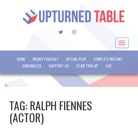
TWITTER
INSTAGRAM
Toggle
navigat
HOME
WEEKLY PODCAST
ACTUAL PLAY
COMPLETE MUTANT
CHRONICLES
SUPPORT US
STAR TREK AP
LIVE
TAG:
RALPH FIENNES
(ACTOR)