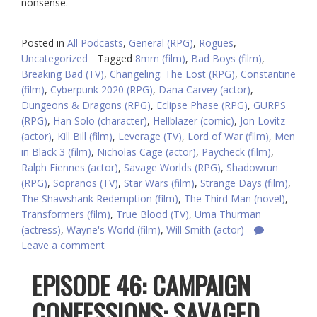
nonsense.
Posted in
All Podcasts
,
General (RPG)
,
Rogues
,
Uncategorized
Tagged
8mm (film)
,
Bad Boys (film)
,
Breaking Bad (TV)
,
Changeling: The Lost (RPG)
,
Constantine
(film)
,
Cyberpunk 2020 (RPG)
,
Dana Carvey (actor)
,
Dungeons & Dragons (RPG)
,
Eclipse Phase (RPG)
,
GURPS
(RPG)
,
Han Solo (character)
,
Hellblazer (comic)
,
Jon Lovitz
(actor)
,
Kill Bill (film)
,
Leverage (TV)
,
Lord of War (film)
,
Men
in Black 3 (film)
,
Nicholas Cage (actor)
,
Paycheck (film)
,
Ralph Fiennes (actor)
,
Savage Worlds (RPG)
,
Shadowrun
(RPG)
,
Sopranos (TV)
,
Star Wars (film)
,
Strange Days (film)
,
The Shawshank Redemption (film)
,
The Third Man (novel)
,
Transformers (film)
,
True Blood (TV)
,
Uma Thurman
(actress)
,
Wayne's World (film)
,
Will Smith (actor)
Leave a comment
EPISODE 46: CAMPAIGN
CONFESSIONS: SAVAGED