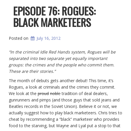
EPISODE 76: ROGUES:
BLACK MARKETEERS
Posted on
July 16, 2012
“In the criminal Idle Red Hands system, Rogues will be
separated into two separate yet equally important
groups: the crimes and the people who commit them.
These are their stories.”
The month of debuts gets another debut! This time, it’s
Rogues, a look at criminals and the crimes they commit.
We look at the
proud
noble
tradition of deal dealers,
gunrunners and pimps (and those guys that sold jeans and
Beatles records in the Soviet Union). Believe it or not, we
actually suggest how to play black marketeers. Chris tries to
cheat by recommending a “black” marketeer who provides
food to the starving, but Wayne and Lyal put a stop to that