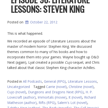
LESSONS: STEVEN KING
Posted on
October 22, 2012
This is what happened.
We recorded an episode of Literature Lessons about the
master of modern horror: Stephen King. We discussed
themes common to many of his books and how to
incorporate them into your games. Wayne bought up D&D
Next (again), Lyal created a possible
Cujo
sequel, and Chris
talked about that classic Stephen King character Achilles.
Posted in
All Podcasts
,
General (RPG)
,
Literature Lessons
,
Uncategorized
Tagged
Carrie (novel)
,
Christine (novel)
,
Cujo (novel)
,
Dungeons and Dragons Next (RPG)
,
H. P.
Lovecraft (author)
,
Immortals (movie)
,
It (novel)
,
Richard
Matheson (author)
,
Rifts (RPG)
,
Salem's Lot (novel)
,
Tabitha King (author)
,
The Body (novella)
,
The Cell (movie)
,