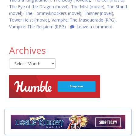
The Eye of the Dragon (novel)
,
The Mist (movie)
,
The Stand
(novel)
,
The Tommyknockers (novel)
,
Thinner (novel)
,
Tower Heist (movie)
,
Vampire: The Masquerade (RPG)
,
Vampire: The Requiem (RPG)
Leave a comment
Archives
Archives