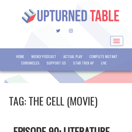
TWITTER
INSTAGRAM
Toggle
navigat
HOME
WEEKLY PODCAST
ACTUAL PLAY
COMPLETE MUTANT
CHRONICLES
SUPPORT US
STAR TREK AP
LIVE
TAG:
THE CELL (MOVIE)
EPISODE 90: LITERATURE