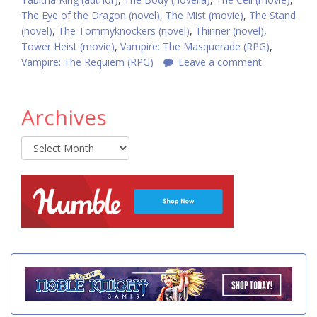
The Eye of the Dragon (novel)
,
The Mist (movie)
,
The Stand
(novel)
,
The Tommyknockers (novel)
,
Thinner (novel)
,
Tower Heist (movie)
,
Vampire: The Masquerade (RPG)
,
Vampire: The Requiem (RPG)
Leave a comment
Archives
Archives