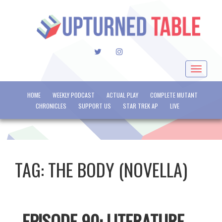
TWITTER
INSTAGRAM
Toggle
navigat
HOME
WEEKLY PODCAST
ACTUAL PLAY
COMPLETE MUTANT
CHRONICLES
SUPPORT US
STAR TREK AP
LIVE
TAG:
THE BODY (NOVELLA)
EPISODE 90: LITERATURE