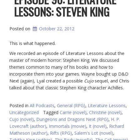
LESSONS: STEVEN KING
Posted on
October 22, 2012
This is what happened.
We recorded an episode of Literature Lessons about the
master of modern horror: Stephen King. We discussed
themes common to many of his books and how to
incorporate them into your games. Wayne bought up D&D
Next (again), Lyal created a possible
Cujo
sequel, and Chris
talked about that classic Stephen King character Achilles.
Posted in
All Podcasts
,
General (RPG)
,
Literature Lessons
,
Uncategorized
Tagged
Carrie (novel)
,
Christine (novel)
,
Cujo (novel)
,
Dungeons and Dragons Next (RPG)
,
H. P.
Lovecraft (author)
,
Immortals (movie)
,
It (novel)
,
Richard
Matheson (author)
,
Rifts (RPG)
,
Salem's Lot (novel)
,
Tabitha King (author)
,
The Body (novella)
,
The Cell (movie)
,