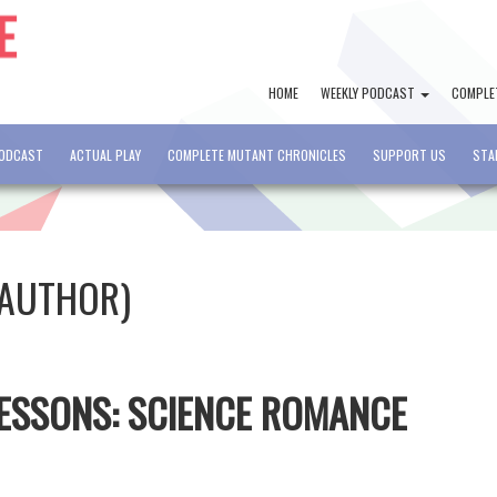
HOME
WEEKLY PODCAST
COMPLE
PODCAST
ACTUAL PLAY
COMPLETE MUTANT CHRONICLES
SUPPORT US
STA
(AUTHOR)
 LESSONS: SCIENCE ROMANCE