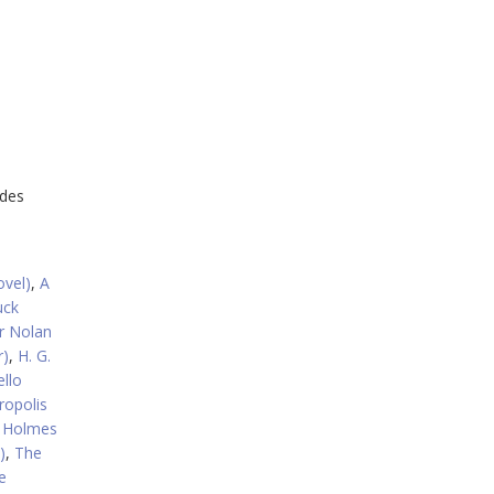
udes
ovel)
,
A
uck
r Nolan
r)
,
H. G.
llo
ropolis
k Holmes
)
,
The
e