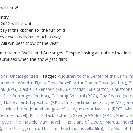
ill bring!
ntry!
 2012 will be white!
y in the kitchen for the fun of it!
hey never really had much to say!
ill win best show of the year!
ion of Verne, Wells, and Burroughs. Despite having an outline that incl
 surprised when the show gets dark.
sons
,
Uncategorized
Tagged
A Journey to the Center of the Earth (n
ound the World in Eighty Days (novel)
,
Artur Conan Doyle (author)
,
B
ulhu (RPG)
,
Castle Falkenstein (RPG)
,
Christian Bale (actor)
,
Christophe
r Rice Burroughs (author)
,
Gaslamp Spectral (RPG)
,
Guy Pearce (acto
)
,
Hollow Earth Expedition (RPG)
,
Hugh Jackman (actor)
,
Joe Manganie
,
Ladie's Home Journal (magazine)
,
Leagues of Adventure (RPG)
,
Met
Century (novel)
,
Philip K. Dick (author)
,
Savage Worlds (RPG)
,
Sherloc
novel)
,
The Invisible Man (novel)
,
The Island of Doctor Moreau (novel
)
,
The Prestige (film)
,
The Time Machine (novella/film)
,
The War of th