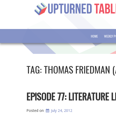
HOME
WEEKLY 
TAG:
THOMAS FRIEDMAN 
EPISODE 77: LITERATURE
Posted on
July 24, 2012