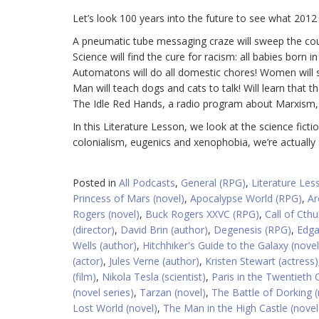
Let’s look 100 years into the future to see what 2012 w
A pneumatic tube messaging craze will sweep the cou
Science will find the cure for racism: all babies born in
Automatons will do all domestic chores! Women will sta
Man will teach dogs and cats to talk! Will learn that t
The Idle Red Hands, a radio program about Marxism, w
In this Literature Lesson, we look at the science fict
colonialism, eugenics and xenophobia, we’re actually
Posted in
All Podcasts
,
General (RPG)
,
Literature Les
Princess of Mars (novel)
,
Apocalypse World (RPG)
,
Ar
Rogers (novel)
,
Buck Rogers XXVC (RPG)
,
Call of Cth
(director)
,
David Brin (author)
,
Degenesis (RPG)
,
Edga
Wells (author)
,
Hitchhiker's Guide to the Galaxy (novel
(actor)
,
Jules Verne (author)
,
Kristen Stewart (actress)
(film)
,
Nikola Tesla (scientist)
,
Paris in the Twentieth 
(novel series)
,
Tarzan (novel)
,
The Battle of Dorking (
Lost World (novel)
,
The Man in the High Castle (novel