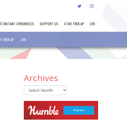
TWITTER
INSTAGRAM
TE MUTANT CHRONICLES
SUPPORT US
STAR TREK AP
LIVE
R TREK AP
LIVE
Archives
Archives