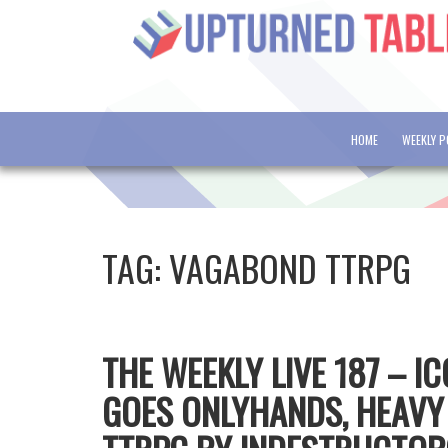
HOME
WEEKLY 
TAG:
VAGABOND TTRPG
THE WEEKLY LIVE 187 – I
GOES ONLYHANDS, HEAVY