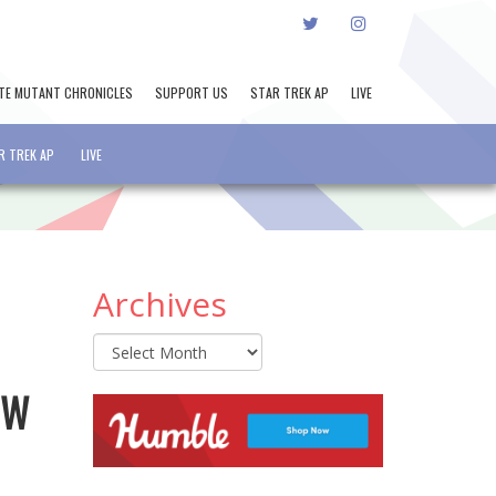
TWITTER
INSTAGRAM
TE MUTANT CHRONICLES
SUPPORT US
STAR TREK AP
LIVE
R TREK AP
LIVE
Archives
Archives
GW