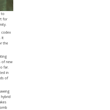
 to
t for
ity.
m codex
 It
r the
iting
s of new
o far.
ted in
ds of
rawing
 hybrid
takes
 tomb