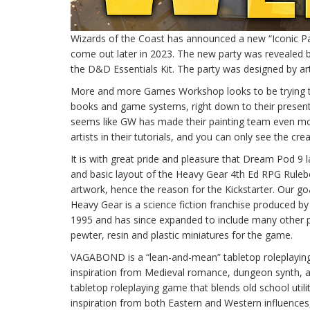
Wizards of the Coast has announced a new “Iconic Par
come out later in 2023. The new party was revealed by
the D&D Essentials Kit. The party was designed by a
More and more Games Workshop looks to be trying to
books and game systems, right down to their presente
seems like GW has made their painting team even more
artists in their tutorials, and you can only see the cre
It is with great pride and pleasure that Dream Pod 9 
and basic layout of the Heavy Gear 4th Ed RPG Rulebo
artwork, hence the reason for the Kickstarter. Our go
Heavy Gear is a science fiction franchise produced by
1995 and has since expanded to include many other p
pewter, resin and plastic miniatures for the game.
VAGABOND is a “lean-and-mean” tabletop roleplaying
inspiration from Medieval romance, dungeon synth, a
tabletop roleplaying game that blends old school utili
inspiration from both Eastern and Western influences