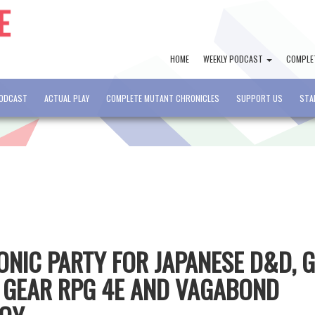
HOME
WEEKLY PODCAST
COMPLE
PODCAST
ACTUAL PLAY
COMPLETE MUTANT CHRONICLES
SUPPORT US
STA
CONIC PARTY FOR JAPANESE D&D, 
 GEAR RPG 4E AND VAGABOND