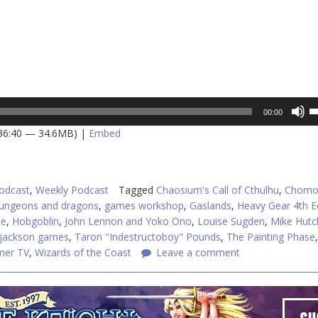
U
00:00
U
 36:40 — 34.6MB) |
Embed
A
k
to
in
odcast
,
Weekly Podcast
Tagged
Chaosium's Call of Cthulhu
,
Chomo
or
ungeons and dragons
,
games workshop
,
Gaslands
,
Heavy Gear 4th E
d
me
,
Hobgoblin
,
John Lennon and Yoko Ono
,
Louise Sugden
,
Mike Hutc
v
 jackson games
,
Taron "Indestructoboy" Pounds
,
The Painting Phase
,
er TV
,
Wizards of the Coast
Leave a comment