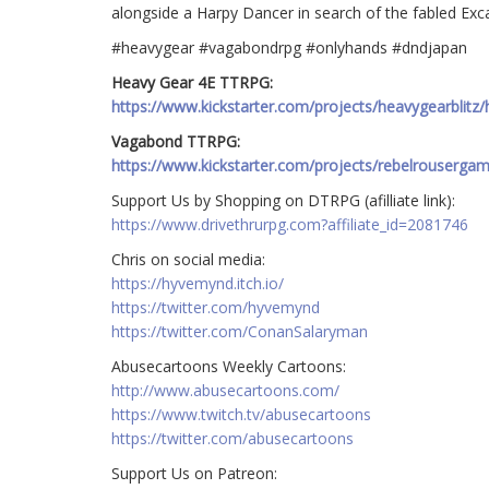
alongside a Harpy Dancer in search of the fabled Exca
#heavygear #vagabondrpg #onlyhands #dndjapan
Heavy Gear 4E TTRPG:
https://www.kickstarter.com/projects/heavygearblitz/
Vagabond TTRPG:
https://www.kickstarter.com/projects/rebelrouserga
Support Us by Shopping on DTRPG (afilliate link):
https://www.drivethrurpg.com?affiliate_id=2081746
Chris on social media:
https://hyvemynd.itch.io/​​
https://twitter.com/hyvemynd
https://twitter.com/ConanSalaryman​​
Abusecartoons Weekly Cartoons:
http://www.abusecartoons.com/​​
https://www.twitch.tv/abusecartoons
https://twitter.com/abusecartoons
​​Support Us on Patreon: