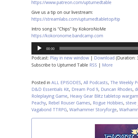
https://www.patreon.com/upturnedtable
Give us a tip on our livestream:
https://streamlabs.com/upturnedtabletop/tip
Intro song is “Chips” by KokoroNoMe
https://kokoronome.bandcamp.com
Audio
00:00
Player
Podcast:
Play in new window
|
Download
(Duration:
Subscribe to Upturned Table
RSS
|
More
Posted in
ALL EPISODES
,
All Podcasts
,
The Weekly P
D&D Essentials Kit
,
Dream Pod 9
,
Duncan Rhodes
,
d
Roleplaying Game
,
Heavy Gear Blitz tabletop warga
Peachy
,
Rebel Rouser Games
,
Rogue Hobbies
,
steve
Vagabond TTRPG
,
Warhammer Storyforge
,
Warhamm