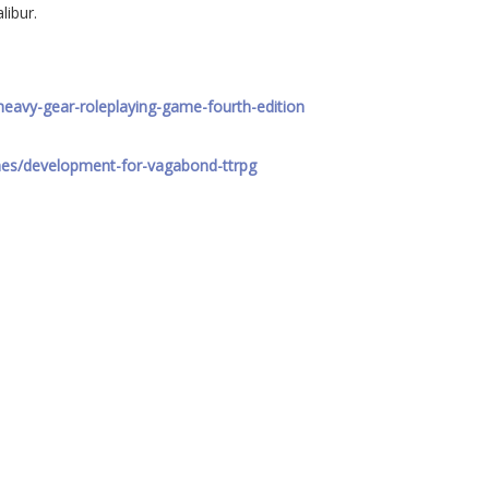
libur.
heavy-gear-roleplaying-game-fourth-edition
mes/development-for-vagabond-ttrpg