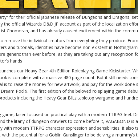
ty” for their official Japanese release of Dungeons and Dragons, set
 the official Wizards D&D JP account as part of the localization effor
rtist Chomoran, and has already caused excitement within the commun
 remove the individual creators from everything they produce. Fro
rs and tutorials, identities have become non-existent in Nottingham.
 generic than ever before, as they are taking out any recognition fo
ator’s hands
launches our Heavy Gear 4th Edition Roleplaying Game Kickstarter. Wr
ok is complete with a massive 480 page count. But it still needs ton
al is to raise the money for new artwork, and pay for the work done s
 Dream Pod 9. The first edition of the beloved roleplaying game debu
roducts including the Heavy Gear Blitz tabletop wargame and hundre
 game, laser-focused on practical play with a modern TTRPG feel. D
nd the litany of dungeon crawlers to come before it, VAGABOND is a
ty with modern TTRPG character expression and sensibilities. It also 
, with the potential for a Goblin Gunslinger to be delving a mummy’s