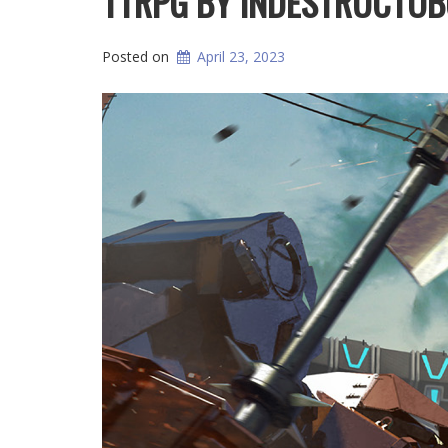
TTRPG BY INDESTRUCTO
Posted on
April 23, 2023