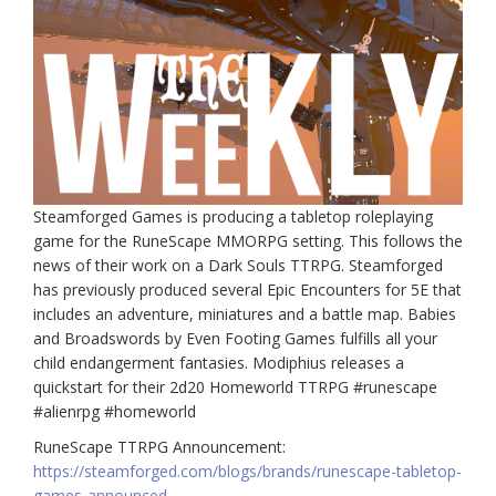
Steamforged Games is producing a tabletop roleplaying
game for the RuneScape MMORPG setting. This follows the
news of their work on a Dark Souls TTRPG. Steamforged
has previously produced several Epic Encounters for 5E that
includes an adventure, miniatures and a battle map. Babies
and Broadswords by Even Footing Games fulfills all your
child endangerment fantasies. Modiphius releases a
quickstart for their 2d20 Homeworld TTRPG #runescape
#alienrpg #homeworld
RuneScape TTRPG Announcement:
https://steamforged.com/blogs/brands/runescape-tabletop-
games-announced