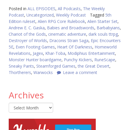
Posted in
ALL EPISODES
,
All Podcasts
,
The Weekly
Podcast
,
Uncategorized
,
Weekly Podcast
Tagged
5th
Edition ruleset
,
Alien RPG Core Rulebook
,
Alien Starter Set
,
Andrew E. C. Gaska
,
Babies and Broadswords
,
Barbabyians
,
Chariot of the Gods
,
cinematic adventure
,
dark souls ttrpg
,
Destroyer of Worlds
,
Draconis Strain Saga
,
Epic Encounters
5E
,
Even Footing Games
,
Heart Of Darkness
,
Homeworld
Revelations
,
Jagex
,
Khar-Toba
,
Modiphius Entertainment
,
Monster Hunter boardgame
,
Punchy Kickers
,
RuneScape
,
Sneaky Pants
,
Steamforged Games
,
the Great Desert
,
Thortherers
,
Warwocks
Leave a comment
Archives
Archives