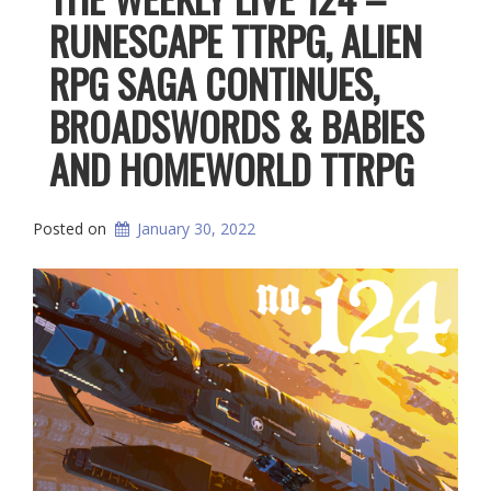
RUNESCAPE TTRPG, ALIEN
RPG SAGA CONTINUES,
BROADSWORDS & BABIES
AND HOMEWORLD TTRPG
Posted on
January 30, 2022