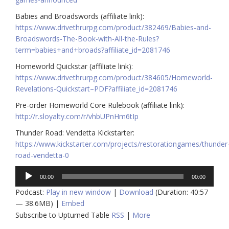
Babies and Broadswords (affiliate link):
https://www.drivethrurpg.com/product/382469/Babies-and-
Broadswords-The-Book-with-All-the-Rules?
term=babies+and+broads?affiliate_id=2081746
Homeworld Quickstar (affiliate link):
https://www.drivethrurpg.com/product/384605/Homeworld-
Revelations-Quickstart–PDF?affiliate_id=2081746
Pre-order Homeworld Core Rulebook (affiliate link):
http://r.sloyalty.com/r/vhbUPnHm6tIp
Thunder Road: Vendetta Kickstarter:
https://www.kickstarter.com/projects/restorationgames/thunder
road-vendetta-0
Audio
00:00
00:00
Player
Podcast:
Play in new window
|
Download
(Duration: 40:57
— 38.6MB) |
Embed
Subscribe to Upturned Table
RSS
|
More