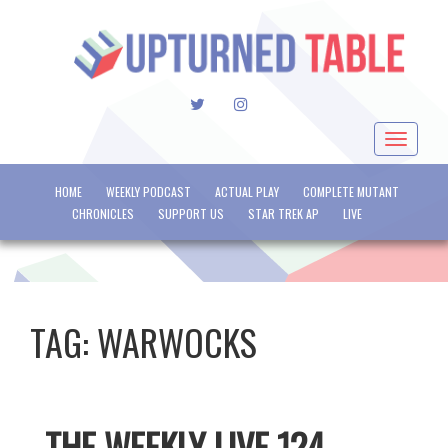
TWITTER
INSTAGRAM
Toggle
navigat
HOME
WEEKLY PODCAST
ACTUAL PLAY
COMPLETE MUTANT
CHRONICLES
SUPPORT US
STAR TREK AP
LIVE
TAG:
WARWOCKS
THE WEEKLY LIVE 124 –