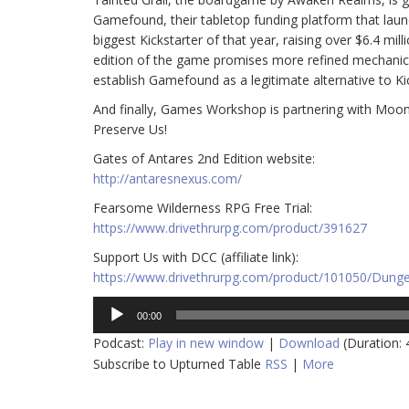
Gamefound, their tabletop funding platform that launc
biggest Kickstarter of that year, raising over $6.4 mil
edition of the game promises more refined mechanics 
establish Gamefound as a legitimate alternative to Kic
And finally, Games Workshop is partnering with Moo
Preserve Us!
Gates of Antares 2nd Edition website:
http://antaresnexus.com/
Fearsome Wilderness RPG Free Trial:
https://www.drivethrurpg.com/product/391627
Support Us with DCC (affiliate link):
https://www.drivethrurpg.com/product/101050/Dunge
Audio
00:00
Player
Podcast:
Play in new window
|
Download
(Duration:
Subscribe to Upturned Table
RSS
|
More