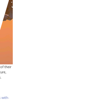
of their
ture,
.
-with-