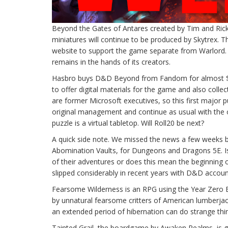
Beyond the Gates of Antares created by Tim and Rick
miniatures will continue to be produced by Skytrex. T
website to support the game separate from Warlord.
remains in the hands of its creators.
Hasbro buys D&D Beyond from Fandom for almost $150
to offer digital materials for the game and also colle
are former Microsoft executives, so this first major pu
original management and continue as usual with the o
puzzle is a virtual tabletop. Will Roll20 be next?
A quick side note. We missed the news a few weeks ba
Abomination Vaults, for Dungeons and Dragons 5E. Is 
of their adventures or does this mean the beginning o
slipped considerably in recent years with D&D accou
Fearsome Wilderness is an RPG using the Year Zero E
by unnatural fearsome critters of American lumberjac
an extended period of hibernation can do strange thin
Tainted Grail, the boardgame by Awaken Realms, is ge