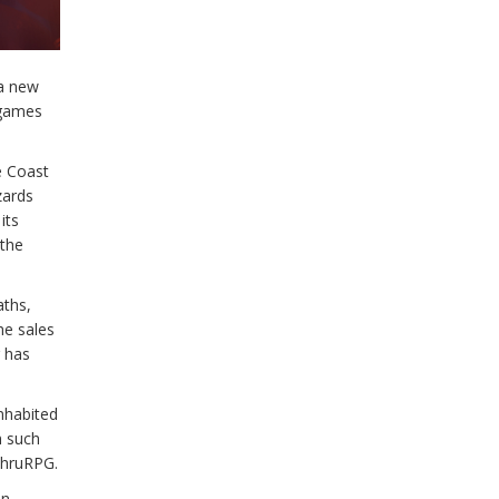
e
 a new
 games
e Coast
zards
its
 the
aths,
he sales
r has
nhabited
m such
eThruRPG.
on