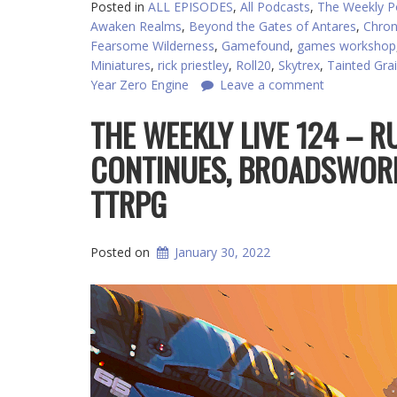
Posted in
ALL EPISODES
,
All Podcasts
,
The Weekly P
Awaken Realms
,
Beyond the Gates of Antares
,
Chron
Fearsome Wilderness
,
Gamefound
,
games workshop
Miniatures
,
rick priestley
,
Roll20
,
Skytrex
,
Tainted Grai
Year Zero Engine
Leave a comment
THE WEEKLY LIVE 124 – R
CONTINUES, BROADSWOR
TTRPG
Posted on
January 30, 2022