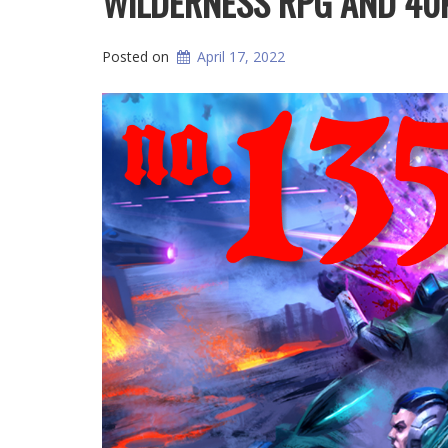
WILDERNESS RPG AND 40
Posted on
April 17, 2022