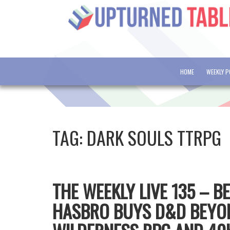
HOME
WEEKLY 
TAG:
DARK SOULS TTRPG
THE WEEKLY LIVE 135 – B
HASBRO BUYS D&D BEYON