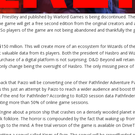
 Priestley and published by Warlord Games is being discontinued. Th
he game will get a free second edition from the original creators and
 So players of the game are not being abandoned and thankfully the
 million. This will create more of an ecosystem for Wizards of th
ct valuable data from its players. Both the president of Hasbro and Wi
rchase of a digital platform is not surprising. D&D Beyond will retain 
nly change being the oversight of Hasbro. The only missing piece of
ck that Paizo will be converting one of their Pathfinder Adventure P
this just an attempt by Paizo to reach a wider audience and boost t
f the end for Pathfinder? According to Roll20 session data Pathfinde
nting more than 50% of online game sessions.
ngine about a prison ship that crashes on a densely wooded planet i
k folklore. The horror is compounded by the fact that waking up fro
gs to the mind. A free trial version of the game is available on Driv
tting a sequel called Kings of Ruin. The sequel will be crowdfunded 