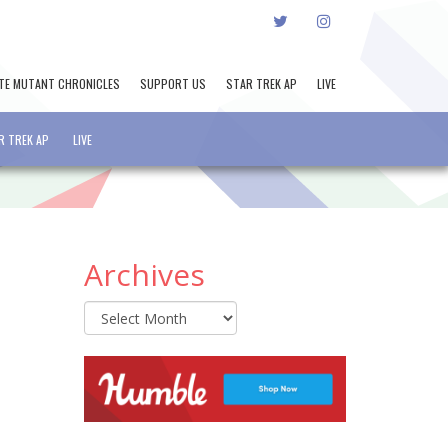
TWITTER
INSTAGRAM
TE MUTANT CHRONICLES
SUPPORT US
STAR TREK AP
LIVE
R TREK AP
LIVE
Archives
Archives