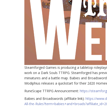
Steamforged Games is producing a tabletop roleplay
work on a Dark Souls TTRPG. Steamforged has previou
miniatures and a battle map. Babies and Broadswords 
Modiphius releases a quickstart for their 2d20 Ho
RuneScape TTRPG Announcement:
https://steamfo
Babies and Broadswords (affiliate link):
https://www.
All-the-Rules?term=babies+and+broads?affiliate_id=