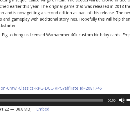
hed earlier this year. The original game that was released in 2018 th
lion and is now getting a second edition as part of this release. The n
and gameplay with additional storylines. Hopefully this will help the
kstarter.
n Pig to bring us licensed Warhammer 40k custom birthday cards. Em
on-Crawl-Classics-RPG-DCC-RPG?affiliate_id=2081746
U
00:00
U
 41:22 — 38.8MB) |
Embed
A
k
to
in