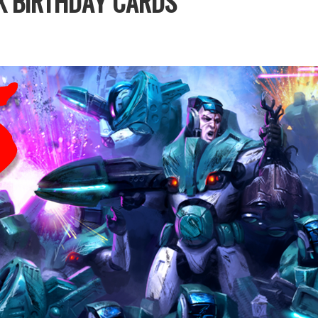
K BIRTHDAY CARDS