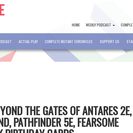
HOME
WEEKLY PODCAST
COMPLE
PODCAST
ACTUAL PLAY
COMPLETE MUTANT CHRONICLES
SUPPORT US
STA
EYOND THE GATES OF ANTARES 2E,
D, PATHFINDER 5E, FEARSOME