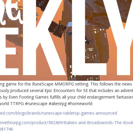
ing game for the RuneScape MMORPG setting. This follows the news 
sly produced several Epic Encounters for 5E that includes an adven
by Even Footing Games fulfills all your child endangerment fantasies
meworld TTRPG #runescape #alienrpg #homeworld
rged.com/blogs/brands/runescape-tabletop-games-announced
drivethrurpg.com/product/382469/Babies-and-Broadswords-The-Book
2081746