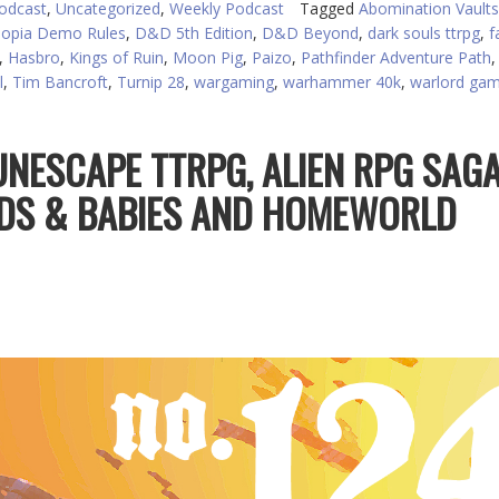
odcast
,
Uncategorized
,
Weekly Podcast
Tagged
Abomination Vaults
or
opia Demo Rules
,
D&D 5th Edition
,
D&D Beyond
,
dark souls ttrpg
,
f
d
,
Hasbro
,
Kings of Ruin
,
Moon Pig
,
Paizo
,
Pathfinder Adventure Path
v
l
,
Tim Bancroft
,
Turnip 28
,
wargaming
,
warhammer 40k
,
warlord ga
UNESCAPE TTRPG, ALIEN RPG SAG
DS & BABIES AND HOMEWORLD