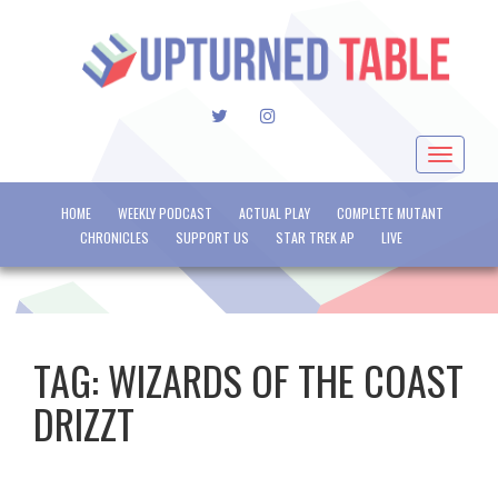
TWITTER
INSTAGRAM
Toggle
navigat
HOME
WEEKLY PODCAST
ACTUAL PLAY
COMPLETE MUTANT
CHRONICLES
SUPPORT US
STAR TREK AP
LIVE
TAG:
WIZARDS OF THE COAST
DRIZZT