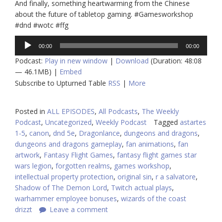
And finally, something heartwarming from the Chinese
about the future of tabletop gaming. #Gamesworkshop
#dnd #wotc #ffg
Audio
00:00
00:00
Player
Podcast:
Play in new window
|
Download
(Duration: 48:08
— 46.1MB) |
Embed
Subscribe to Upturned Table
RSS
|
More
Posted in
ALL EPISODES
,
All Podcasts
,
The Weekly
Podcast
,
Uncategorized
,
Weekly Podcast
Tagged
astartes
1-5
,
canon
,
dnd 5e
,
Dragonlance
,
dungeons and dragons
,
dungeons and dragons gameplay
,
fan animations
,
fan
artwork
,
Fantasy Flight Games
,
fantasy flight games star
wars legion
,
forgotten realms
,
games workshop
,
intellectual property protection
,
original sin
,
r a salvatore
,
Shadow of The Demon Lord
,
Twitch actual plays
,
warhammer employee bonuses
,
wizards of the coast
drizzt
Leave a comment