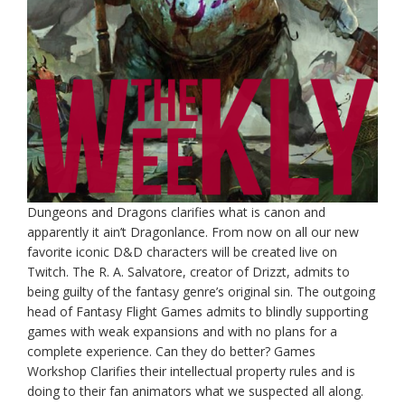
Dungeons and Dragons clarifies what is canon and
apparently it ain’t Dragonlance. From now on all our new
favorite iconic D&D characters will be created live on
Twitch. The R. A. Salvatore, creator of Drizzt, admits to
being guilty of the fantasy genre’s original sin. The outgoing
head of Fantasy Flight Games admits to blindly supporting
games with weak expansions and with no plans for a
complete experience. Can they do better? Games
Workshop Clarifies their intellectual property rules and is
doing to their fan animators what we suspected all along.