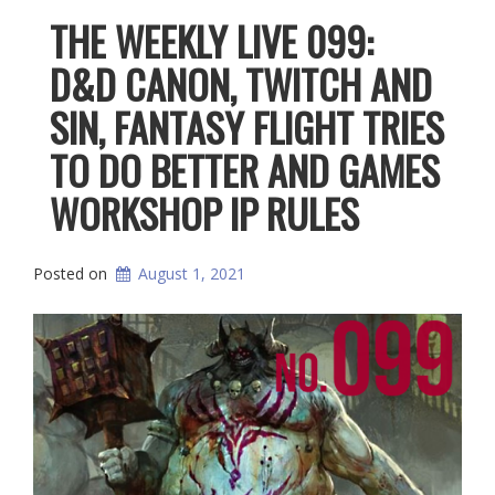
THE WEEKLY LIVE 099:
D&D CANON, TWITCH AND
SIN, FANTASY FLIGHT TRIES
TO DO BETTER AND GAMES
WORKSHOP IP RULES
Posted on
August 1, 2021