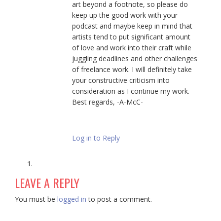
art beyond a footnote, so please do
keep up the good work with your
podcast and maybe keep in mind that
artists tend to put significant amount
of love and work into their craft while
juggling deadlines and other challenges
of freelance work. I will definitely take
your constructive criticism into
consideration as I continue my work.
Best regards, -A-McC-
Log in to Reply
LEAVE A REPLY
You must be
logged in
to post a comment.