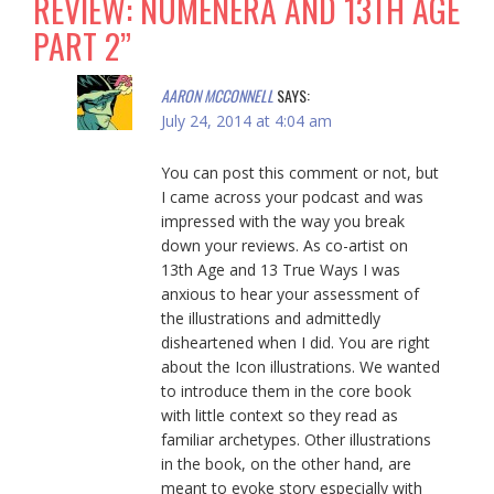
REVIEW: NUMENERA AND 13TH AGE
PART 2
”
AARON MCCONNELL
SAYS:
July 24, 2014 at 4:04 am
You can post this comment or not, but
I came across your podcast and was
impressed with the way you break
down your reviews. As co-artist on
13th Age and 13 True Ways I was
anxious to hear your assessment of
the illustrations and admittedly
disheartened when I did. You are right
about the Icon illustrations. We wanted
to introduce them in the core book
with little context so they read as
familiar archetypes. Other illustrations
in the book, on the other hand, are
meant to evoke story especially with