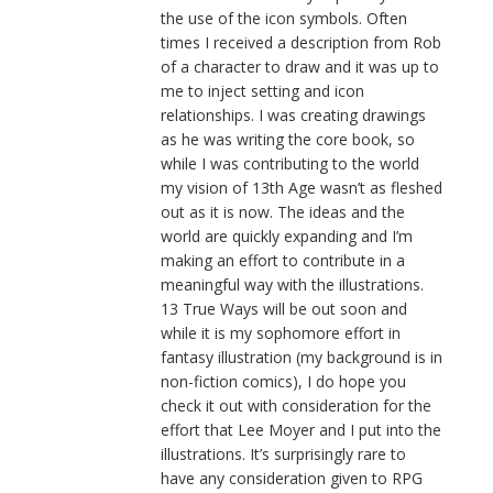
the use of the icon symbols. Often
times I received a description from Rob
of a character to draw and it was up to
me to inject setting and icon
relationships. I was creating drawings
as he was writing the core book, so
while I was contributing to the world
my vision of 13th Age wasn’t as fleshed
out as it is now. The ideas and the
world are quickly expanding and I’m
making an effort to contribute in a
meaningful way with the illustrations.
13 True Ways will be out soon and
while it is my sophomore effort in
fantasy illustration (my background is in
non-fiction comics), I do hope you
check it out with consideration for the
effort that Lee Moyer and I put into the
illustrations. It’s surprisingly rare to
have any consideration given to RPG