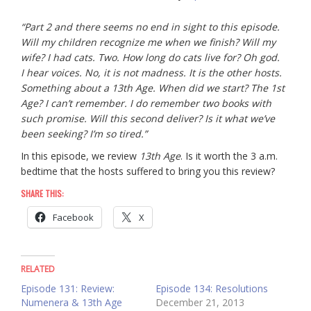
“Part 2 and there seems no end in sight to this episode.
Will my children recognize me when we finish? Will my
wife? I had cats. Two. How long do cats live for? Oh god.
I hear voices. No, it is not madness. It is the other hosts.
Something about a 13th Age. When did we start? The 1st
Age? I can’t remember. I do remember two books with
such promise. Will this second deliver? Is it what we’ve
been seeking? I’m so tired.”
In this episode, we review
13th Age
. Is it worth the 3 a.m.
bedtime that the hosts suffered to bring you this review?
SHARE THIS:
Facebook
X
RELATED
Episode 131: Review:
Episode 134: Resolutions
Numenera & 13th Age
December 21, 2013