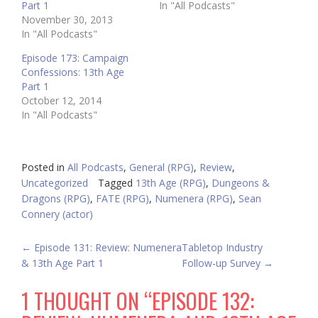
Part 1
In "All Podcasts"
November 30, 2013
In "All Podcasts"
Episode 173: Campaign
Confessions: 13th Age
Part 1
October 12, 2014
In "All Podcasts"
Posted in
All Podcasts
,
General (RPG)
,
Review
,
Uncategorized
Tagged
13th Age (RPG)
,
Dungeons &
Dragons (RPG)
,
FATE (RPG)
,
Numenera (RPG)
,
Sean
Connery (actor)
POST
←
Episode 131: Review: Numenera
Tabletop Industry
& 13th Age Part 1
Follow-up Survey
→
NAVIGATION
1 THOUGHT ON “
EPISODE 132: