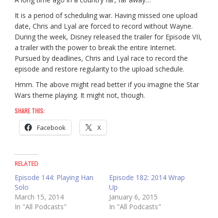
It is a period of scheduling war. Having missed one upload
date, Chris and Lyal are forced to record without Wayne.
During the week, Disney released the trailer for Episode VII,
a trailer with the power to break the entire Internet.
Pursued by deadlines, Chris and Lyal race to record the
episode and restore regularity to the upload schedule.
Hmm. The above might read better if you imagine the Star
Wars theme playing. It might not, though.
SHARE THIS:
Facebook
X
RELATED
Episode 144: Playing Han
Episode 182: 2014 Wrap
Solo
Up
March 15, 2014
January 6, 2015
In "All Podcasts"
In "All Podcasts"