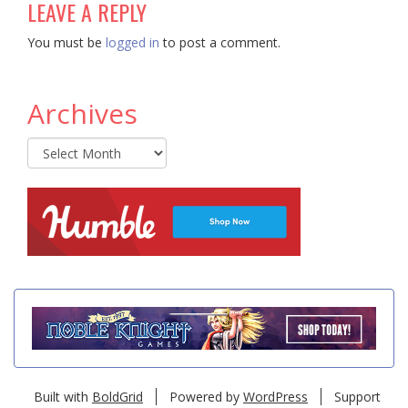
LEAVE A REPLY
You must be
logged in
to post a comment.
Archives
Archives
Built with
BoldGrid
Powered by
WordPress
Support