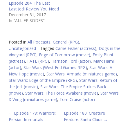
Episode 204: The Last
Last Jedi Review You Need
December 31, 2017
In "ALL EPISODES"
Posted in
All Podcasts
,
General (RPG)
,
Uncategorized
Tagged
Carrie Fisher (actress)
,
Dogs in the
Vineyard (RPG)
,
Edge of Tomorrow (movie)
,
Emily Blunt
(actress)
,
FATE (RPG)
,
Harrison Ford (actor)
,
Mark Hamill
(actor)
,
Star Wars (West End Games RPG)
,
Star Wars: A
New Hope (movie)
,
Star Wars: Armada (miniatures game)
,
Star Wars: Edge of the Empire (RPG)
,
Star Wars: Return of
the Jedi (movie)
,
Star Wars: The Empire Strikes Back
(movie)
,
Star Wars: The Force Awakens (movie)
,
Star Wars:
X-Wing (miniatures game)
,
Tom Cruise (actor)
POST
←
Episode 178: Warriors:
Episode 180: Creature
Persian Immortals
Feature: Santa Claus
→
NAVIGATION