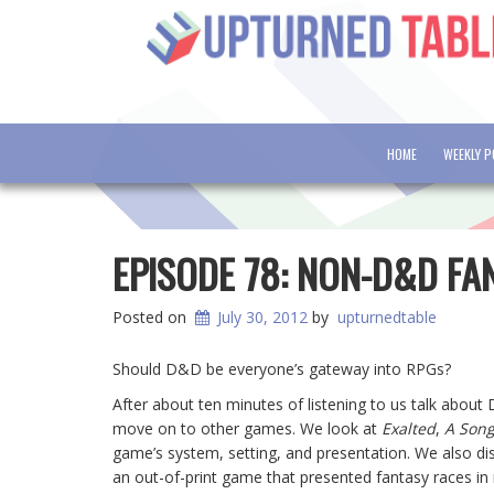
HOME
WEEKLY 
EPISODE 78: NON-D&D FA
Posted on
July 30, 2012
by
upturnedtable
Should D&D be everyone’s gateway into RPGs?
After about ten minutes of listening to us talk about
move on to other games. We look at
Exalted
,
A Song
game’s system, setting, and presentation. We also d
an out-of-print game that presented fantasy races i