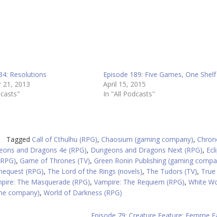
34: Resolutions
Episode 189: Five Games, One Shelf
 21, 2013
April 15, 2015
dcasts"
In "All Podcasts"
Tagged
Call of Cthulhu (RPG)
,
Chaosium (gaming company)
,
Chron
eons and Dragons 4e (RPG)
,
Dungeons and Dragons Next (RPG)
,
Ecl
(RPG)
,
Game of Thrones (TV)
,
Green Ronin Publishing (gaming compa
nequest (RPG)
,
The Lord of the Rings (novels)
,
The Tudors (TV)
,
True
pire: The Masquerade (RPG)
,
Vampire: The Requiem (RPG)
,
White Wo
ame company)
,
World of Darkness (RPG)
Episode 79: Creature Feature: Femme F