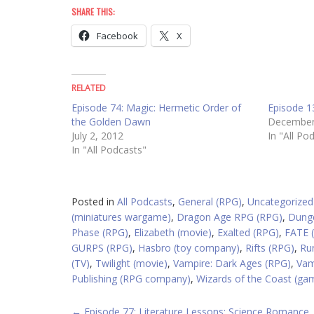
SHARE THIS:
Facebook
X
RELATED
Episode 74: Magic: Hermetic Order of
Episode 1
the Golden Dawn
December
July 2, 2012
In "All Po
In "All Podcasts"
Posted in
All Podcasts
,
General (RPG)
,
Uncategorized
(miniatures wargame)
,
Dragon Age RPG (RPG)
,
Dung
Phase (RPG)
,
Elizabeth (movie)
,
Exalted (RPG)
,
FATE 
GURPS (RPG)
,
Hasbro (toy company)
,
Rifts (RPG)
,
Ru
(TV)
,
Twilight (movie)
,
Vampire: Dark Ages (RPG)
,
Vam
Publishing (RPG company)
,
Wizards of the Coast (g
←
Episode 77: Literature Lessons: Science Romance