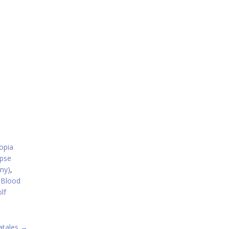
opia
ipse
ny)
,
 Blood
lf
atales
→