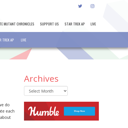
TWITTER
INSTAGRAM
TE MUTANT CHRONICLES
SUPPORT US
STAR TREK AP
LIVE
R TREK AP
LIVE
Archives
Archives
 we do
ate each
 about