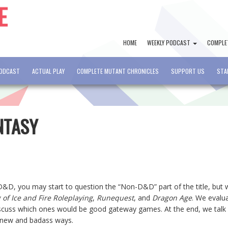
HOME
WEEKLY PODCAST
COMPLE
PODCAST
ACTUAL PLAY
COMPLETE MUTANT CHRONICLES
SUPPORT US
STA
NTASY
 D&D, you may start to question the “Non-D&D” part of the title, but
 of Ice and Fire Roleplaying
,
Runequest
, and
Dragon Age
. We evalu
iscuss which ones would be good gateway games. At the end, we talk
n new and badass ways.