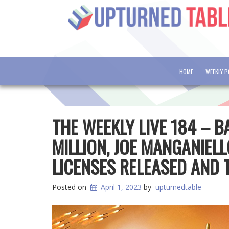
HOME
WEEKLY 
THE WEEKLY LIVE 184 – 
MILLION, JOE MANGANIEL
LICENSES RELEASED AND
Posted on
April 1, 2023
by
upturnedtable