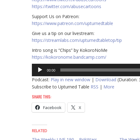
https://twitter.com/abusecartoons
​​Support Us on Patreon:
https://www.patreon.com/upturnedtable
Give us a tip on our livestream:
https://streamlabs.com/upturnedtabletop/tip
Intro song is “Chips” by KokoroNoMe
https://kokoronome.bandcamp.com/
Audio
00:00
Player
Podcast:
Play in new window
|
Download
(Duration:
Subscribe to Upturned Table
RSS
|
More
SHARE THIS:
Facebook
X
RELATED
The Weekly LIVE 190 – BrikWars,
The Weekly