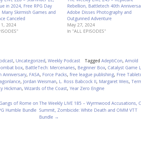
ue in 2024, Free RPG Day
Rebellion, Battletech 40th Anniversa
 Many Skirmish Games and
Adobe Disses Photography and
ce Canceled
Outgunned Adventure
11, 2024
May 27, 2024
PISODES"
In "ALL EPISODES"
odcast
,
Uncategorized
,
Weekly Podcast
Tagged
AdeptiCon
,
Arnold
Combat box
,
BattleTech: Mercenaries
,
Beginner Box
,
Catalyst Game 
 Anniversary
,
FASA
,
Force Packs
,
free league publishing
,
Free Tablet
ragonlance
,
Jordan Weisman
,
L. Ross Babcock II
,
Margaret Weis
,
Term
cy Hickman
,
Wizards of the Coast
,
Year Zero Engine
 Gangs of Rome on
The Weekly LIVE 185 – Wyrmwood Accusations, C
RPG Humble Bundle
Summit, Zombicide: White Death and OMM VTT
Bundle
→