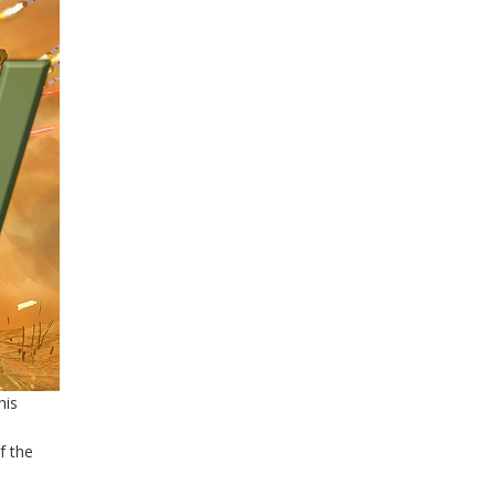
his
,
f the