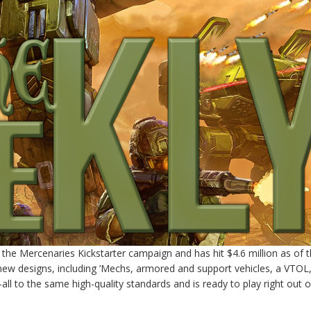
 the Mercenaries Kickstarter campaign and has hit $4.6 million as of t
ew designs, including ’Mechs, armored and support vehicles, a VTOL
ll to the same high-quality standards and is ready to play right out o