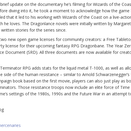
brief update on the documentary he’s filming for Wizards of the Coas
fore diving into it, he took a moment to acknowledge how the game
ed that it led to his working with Wizards of the Coast on a live-actio
h he loves. The Dragonlance novels were initially written by Margare
itten stories for the series since.
ir two new open game licenses for community creators: a Free Tablet
arty license for their upcoming fantasy RPG Dragonbane. The Year Ze
e Document (SRD). All three documents are now available for creato
erminator RPG adds stats for the liquid metal T-1000, as well as all
 side of the human resistance – similar to Arnold Schwarzenegger’s 
mpaign book based on the first movie, players can also just play as b
minators. Those resistance troops now include an elite force of Time
 settings of the 1980s, 1990s and the Future War in an attempt to
pg
mercenaries