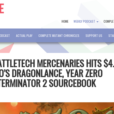
HOME
WEEKLY PODCAST
COMPLE
PODCAST
ACTUAL PLAY
COMPLETE MUTANT CHRONICLES
SUPPORT US
STA
BATTLETECH MERCENARIES HITS $4
LO’S DRAGONLANCE, YEAR ZERO
 TERMINATOR 2 SOURCEBOOK