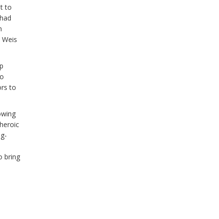
t to
 had
n
t Weis
op
ro
rs to
owing
heroic
og-
 bring