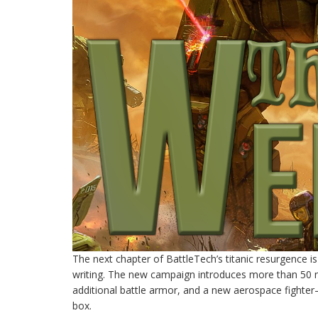
The next chapter of BattleTech’s titanic resurgence is
writing. The new campaign introduces more than 50 n
additional battle armor, and a new aerospace fighter–a
box.