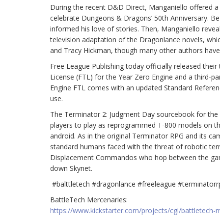
During the recent D&D Direct, Manganiello offered a 
celebrate Dungeons & Dragons’ 50th Anniversary. Be
informed his love of stories. Then, Manganiello reveal
television adaptation of the Dragonlance novels, whic
and Tracy Hickman, though many other authors have wr
Free League Publishing today officially released the
License (FTL) for the Year Zero Engine and a third-p
Engine FTL comes with an updated Standard Referenc
use.
The Terminator 2: Judgment Day sourcebook for the T
players to play as reprogrammed T-800 models on the
android. As in the original Terminator RPG and its ca
standard humans faced with the threat of robotic ter
Displacement Commandos who hop between the game’s
down Skynet.
#balttletech #dragonlance #freeleague #terminatorr
BattleTech Mercenaries:
https://www.kickstarter.com/projects/cgl/battletech-