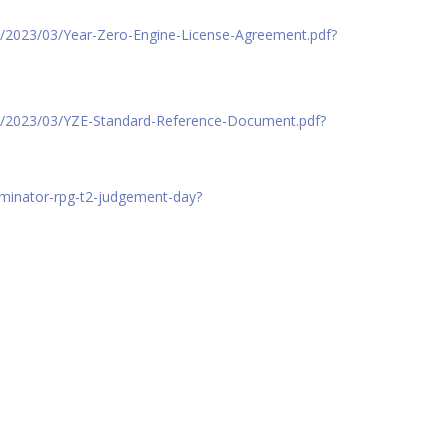
s/2023/03/Year-Zero-Engine-License-Agreement.pdf?
ds/2023/03/YZE-Standard-Reference-Document.pdf?
erminator-rpg-t2-judgement-day?