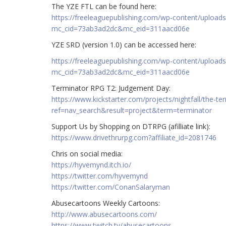
The YZE FTL can be found here:
https://freeleaguepublishing.com/wp-content/upload
mc_cid=73ab3ad2dc&mc_eid=311aacd06e
YZE SRD (version 1.0) can be accessed here:
https://freeleaguepublishing.com/wp-content/uploa
mc_cid=73ab3ad2dc&mc_eid=311aacd06e
Terminator RPG T2: Judgement Day:
https://www.kickstarter.com/projects/nightfall/the-t
ref=nav_search&result=project&term=terminator
Support Us by Shopping on DTRPG (afilliate link):
https://www.drivethrurpg.com?affiliate_id=2081746
Chris on social media:
https://hyvemynd.itch.io/​​
https://twitter.com/hyvemynd
https://twitter.com/ConanSalaryman​​
Abusecartoons Weekly Cartoons:
http://www.abusecartoons.com/​​
https://www.twitch.tv/abusecartoons