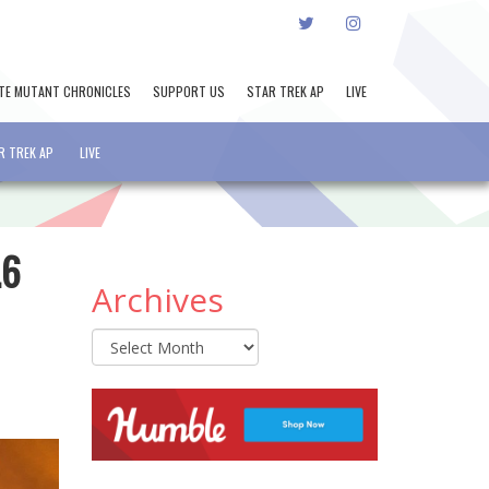
TWITTER
INSTAGRAM
TE MUTANT CHRONICLES
SUPPORT US
STAR TREK AP
LIVE
R TREK AP
LIVE
.6
Archives
Archives