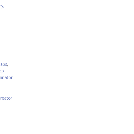
ry,
Labs
,
op
inator
reator