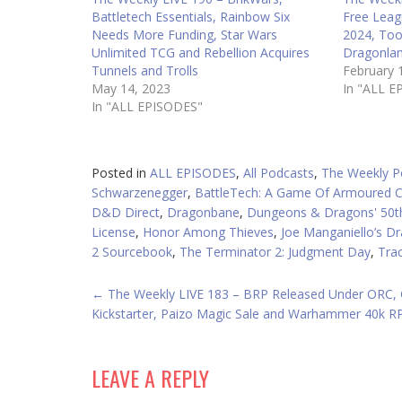
Battletech Essentials, Rainbow Six
Free Leag
Needs More Funding, Star Wars
2024, Too
Unlimited TCG and Rebellion Acquires
Dragonlan
Tunnels and Trolls
February 
May 14, 2023
In "ALL E
In "ALL EPISODES"
Posted in
ALL EPISODES
,
All Podcasts
,
The Weekly P
Schwarzenegger
,
BattleTech: A Game Of Armoured 
D&D Direct
,
Dragonbane
,
Dungeons & Dragons' 50th
License
,
Honor Among Thieves
,
Joe Manganiello’s D
2 Sourcebook
,
The Terminator 2: Judgment Day
,
Tra
POST
←
The Weekly LIVE 183 – BRP Released Under ORC,
Kickstarter, Paizo Magic Sale and Warhammer 40k 
NAVIGATION
LEAVE A REPLY