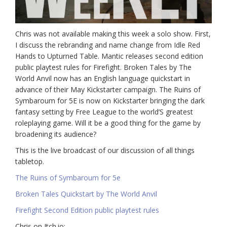
Chris was not available making this week a solo show. First,
I discuss the rebranding and name change from Idle Red
Hands to Upturned Table. Mantic releases second edition
public playtest rules for Firefight. Broken Tales by The
World Anvil now has an English language quickstart in
advance of their May Kickstarter campaign. The Ruins of
Symbaroum for 5E is now on Kickstarter bringing the dark
fantasy setting by Free League to the world’S greatest
roleplaying game. Will it be a good thing for the game by
broadening its audience?
This is the live broadcast of our discussion of all things
tabletop.
The Ruins of Symbaroum for 5e
Broken Tales Quickstart by The World Anvil
Firefight Second Edition public playtest rules
Chris on Itch.io: