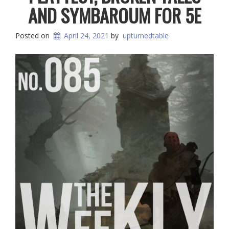
AND SYMBAROUM FOR 5E
Posted on
April 24, 2021
by
upturnedtable