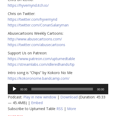
https://hyvemynd.itch.io/​
Chris on Twitter:
https://twitter.com/hyvemynd​
https://twitter.com/ConanSalaryman
Abusecartoons Weekly Cartoons:
http://www.abusecartoons.com/​
https://twitter.com/abusecartoons​
Support Us on Patreon:
https://www.patreon.com/upturnedtable
https://streamlabs.com/idleredhands/tip
Intro song is “Chips” by Kokoro No Me
https://kokoronome.bandcamp.com/
Audio
00:00
00:00
Player
Podcast:
Play in new window
|
Download
(Duration: 45:33
— 45.4MB) |
Embed
Subscribe to Upturned Table
RSS
|
More