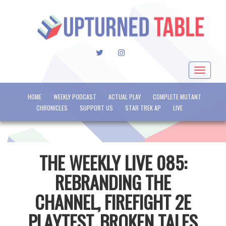
TWITTER
INSTAGRAM
Toggle
navigat
HOME
WEEKLY PODCAST
ACTUAL PLAY
COMPLETE MUTANT
CHRONICLES
SUPPORT US
STAR TREK AP
LIVE
THE WEEKLY LIVE 085:
REBRANDING THE
CHANNEL, FIREFIGHT 2E
PLAYTEST, BROKEN TALES