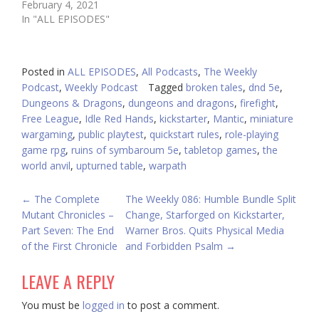
February 4, 2021
In "ALL EPISODES"
Posted in
ALL EPISODES
,
All Podcasts
,
The Weekly
Podcast
,
Weekly Podcast
Tagged
broken tales
,
dnd 5e
,
Dungeons & Dragons
,
dungeons and dragons
,
firefight
,
Free League
,
Idle Red Hands
,
kickstarter
,
Mantic
,
miniature
wargaming
,
public playtest
,
quickstart rules
,
role-playing
game rpg
,
ruins of symbaroum 5e
,
tabletop games
,
the
world anvil
,
upturned table
,
warpath
POST
←
The Complete
The Weekly 086: Humble Bundle Split
Mutant Chronicles –
Change, Starforged on Kickstarter,
NAVIGATION
Part Seven: The End
Warner Bros. Quits Physical Media
of the First Chronicle
and Forbidden Psalm
→
LEAVE A REPLY
You must be
logged in
to post a comment.