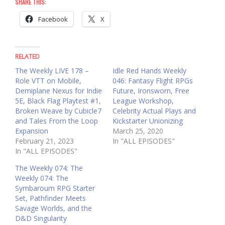
SHARE THIS:
Facebook
X
RELATED
The Weekly LIVE 178 –
Idle Red Hands Weekly
Role VTT on Mobile,
046: Fantasy Flight RPGs
Demiplane Nexus for Indie
Future, Ironsworn, Free
5E, Black Flag Playtest #1,
League Workshop,
Broken Weave by Cubicle7
Celebrity Actual Plays and
and Tales From the Loop
Kickstarter Unionizing
Expansion
March 25, 2020
February 21, 2023
In "ALL EPISODES"
In "ALL EPISODES"
The Weekly 074: The
Weekly 074: The
Symbaroum RPG Starter
Set, Pathfinder Meets
Savage Worlds, and the
D&D Singularity