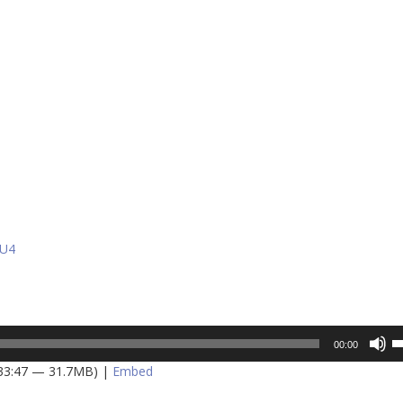
ZU4
U
00:00
U
 33:47 — 31.7MB) |
Embed
A
k