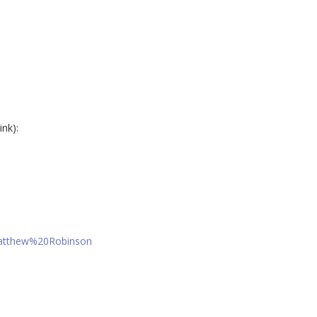
ink):
Matthew%20Robinson