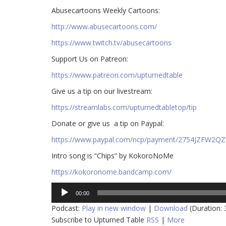
Abusecartoons Weekly Cartoons:
http://www.abusecartoons.com/​​
https://www.twitch.tv/abusecartoons
​​Support Us on Patreon:
https://www.patreon.com/upturnedtable
Give us a tip on our livestream:
https://streamlabs.com/upturnedtabletop/tip​
Donate or give us a tip on Paypal:
https://www.paypal.com/ncp/payment/2754JZFW2Q
Intro song is “Chips” by KokoroNoMe
https://kokoronome.bandcamp.com/
Audio
00:00
Player
Podcast:
Play in new window
|
Download
(Duration:
Subscribe to Upturned Table
RSS
|
More