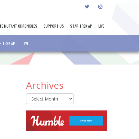
TWITTER
INSTAGRAM
TE MUTANT CHRONICLES
SUPPORT US
STAR TREK AP
LIVE
R TREK AP
LIVE
Archives
Archives