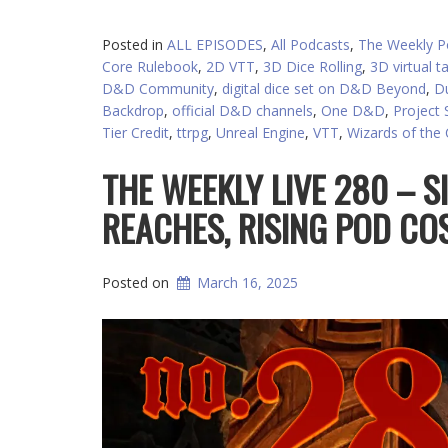
Posted in
ALL EPISODES
,
All Podcasts
,
The Weekly P
Core Rulebook
,
2D VTT
,
3D Dice Rolling
,
3D virtual t
D&D Community
,
digital dice set on D&D Beyond
,
D
Backdrop
,
official D&D channels
,
One D&D
,
Project S
Tier Credit
,
ttrpg
,
Unreal Engine
,
VTT
,
Wizards of the
THE WEEKLY LIVE 280 – S
REACHES, RISING POD CO
Posted on
March 16, 2025