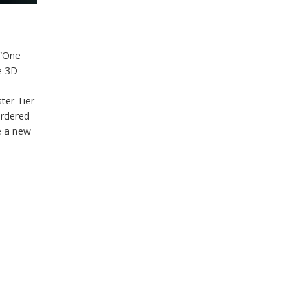
 “One
ve 3D
ter Tier
ordered
e a new