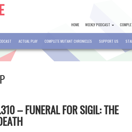
HOME
WEEKLY PODCAST
COMPLE
PODCAST
ACTUAL PLAY
COMPLETE MUTANT CHRONICLES
SUPPORT US
STA
OP
10 – FUNERAL FOR SIGIL: THE
 DEATH