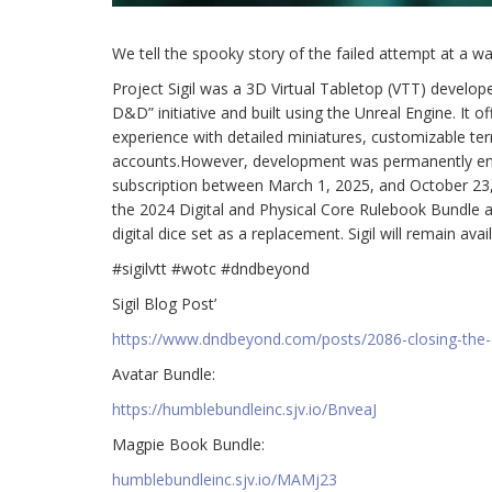
We tell the spooky story of the failed attempt at a wa
Project Sigil was a 3D Virtual Tabletop (VTT) develo
D&D” initiative and built using the Unreal Engine. It 
experience with detailed miniatures, customizable ter
accounts.However, development was permanently ended
subscription between March 1, 2025, and October 23,
the 2024 Digital and Physical Core Rulebook Bundle an
digital dice set as a replacement. Sigil will remain av
#sigilvtt #wotc #dndbeyond
Sigil Blog Post’
https://www.dndbeyond.com/posts/2086-closing-the-c
Avatar Bundle:
https://humblebundleinc.sjv.io/BnveaJ
Magpie Book Bundle:
humblebundleinc.sjv.io/MAMj23