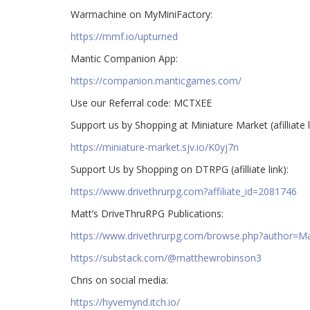
Warmachine on MyMiniFactory:
https://mmf.io/upturned
Mantic Companion App:
https://companion.manticgames.com/
Use our Referral code: MCTXEE
Support us by Shopping at Miniature Market (afilliate l
https://miniature-market.sjv.io/K0yj7n
Support Us by Shopping on DTRPG (afilliate link):
https://www.drivethrurpg.com?affiliate_id=2081746
Matt’s DriveThruRPG Publications:
https://www.drivethrurpg.com/browse.php?author=
https://substack.com/@matthewrobinson3
Chris on social media:
https://hyvemynd.itch.io/​​