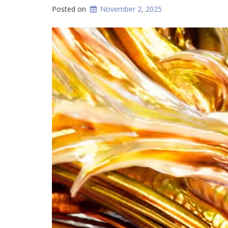
Posted on
November 2, 2025