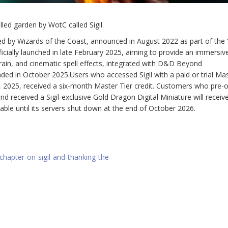
lled garden by WotC called Sigil.
ped by Wizards of the Coast, announced in August 2022 as part of the
officially launched in late February 2025, aiming to provide an immersi
rain, and cinematic spell effects, integrated with D&D Beyond
 in October 2025.Users who accessed Sigil with a paid or trial Mas
 2025, received a six-month Master Tier credit. Customers who pre-
d received a Sigil-exclusive Gold Dragon Digital Miniature will receiv
ailable until its servers shut down at the end of October 2026.
hapter-on-sigil-and-thanking-the