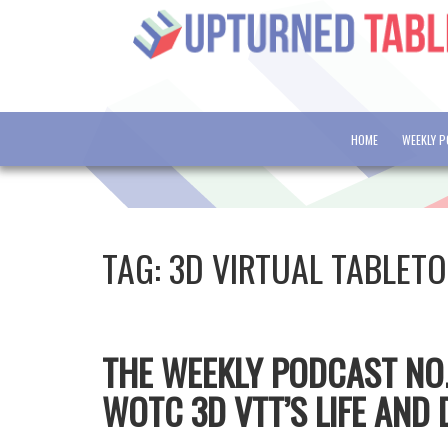
HOME
WEEKLY 
TAG:
3D VIRTUAL TABLET
THE WEEKLY PODCAST NO.3
WOTC 3D VTT’S LIFE AND