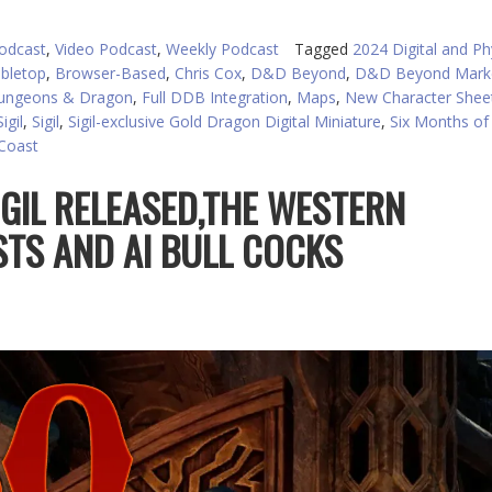
to
in
odcast
,
Video Podcast
,
Weekly Podcast
Tagged
2024 Digital and Ph
or
abletop
,
Browser-Based
,
Chris Cox
,
D&D Beyond
,
D&D Beyond Marke
d
ungeons & Dragon
,
Full DDB Integration
,
Maps
,
New Character Shee
v
igil
,
Sigil
,
Sigil-exclusive Gold Dragon Digital Miniature
,
Six Months of
 Coast
IGIL RELEASED,THE WESTERN
STS AND AI BULL COCKS