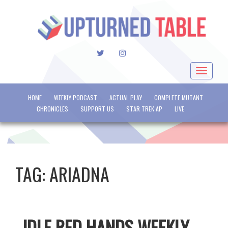
TWITTER
INSTAGRAM
Toggle
navigat
HOME
WEEKLY PODCAST
ACTUAL PLAY
COMPLETE MUTANT
CHRONICLES
SUPPORT US
STAR TREK AP
LIVE
TAG:
ARIADNA
IDLE RED HANDS WEEKLY