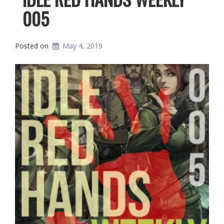
005
Posted on
May 4, 2019