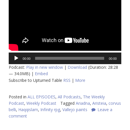
Audio
00:00
00:00
Player
Podcast:
Play in new window
|
Download
(Duration: 28:28
— 34.0MB) |
Embed
Subscribe to Upturned Table
RSS
|
More
Posted in
ALL EPISODES
,
All Podcasts
,
The Weekly
Podcast
,
Weekly Podcast
Tagged
Ariadna
,
Aristeia
,
corvus
belli
,
Haqqislam
,
Infinity rpg
,
Vallejo paints
Leave a
comment