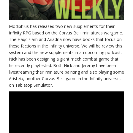
Modiphius has released two new supplements for their
Infinity RPG based on the Corvus Belli miniatures wargame.
The Haqqislam and Ariadna now have books that focus on
these factions in the Infinity universe. We will be review this
system and the new supplements in an upcoming podcast.
Nick has been designing a giant mech combat game that
he recently playtested. Both Nick and Jeremy have been
livestreaming their miniature painting and also playing some
Aristeia, another Corvus Belli game in the Infinity universe,
on Tabletop Simulator.