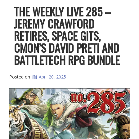
THE WEEKLY LIVE 285 –
JEREMY CRAWFORD
RETIRES, SPACE GITS,
CMON’S DAVID PRETI AND
BATTLETECH RPG BUNDLE
Posted on
April 20, 2025