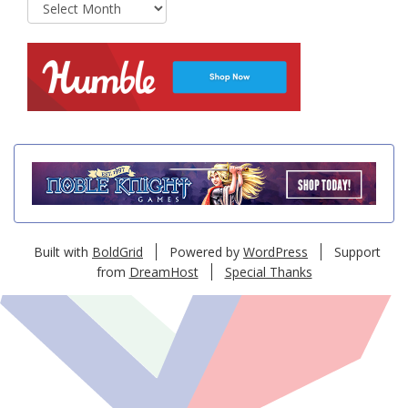
Archives
Built with
BoldGrid
Powered by
WordPress
Support
from
DreamHost
Special Thanks