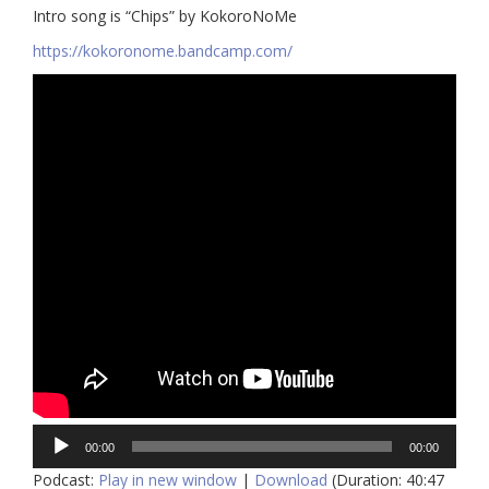
Intro song is “Chips” by KokoroNoMe
https://kokoronome.bandcamp.com/
Audio
00:00
00:00
Player
Podcast:
Play in new window
|
Download
(Duration: 40:47