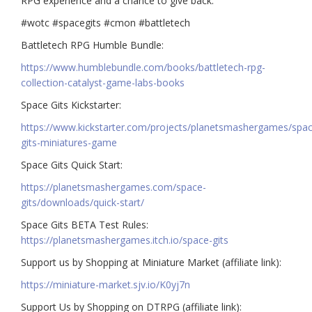
RPG experience and a chance to give back.
#wotc #spacegits #cmon #battletech
Battletech RPG Humble Bundle:
https://www.humblebundle.com/books/battletech-rpg-
collection-catalyst-game-labs-books
Space Gits Kickstarter:
https://www.kickstarter.com/projects/planetsmashergames/spa
gits-miniatures-game
Space Gits Quick Start:
https://planetsmashergames.com/space-
gits/downloads/quick-start/
Space Gits BETA Test Rules:
https://planetsmashergames.itch.io/space-gits
Support us by Shopping at Miniature Market (affiliate link):
https://miniature-market.sjv.io/K0yj7n
Support Us by Shopping on DTRPG (affiliate link):