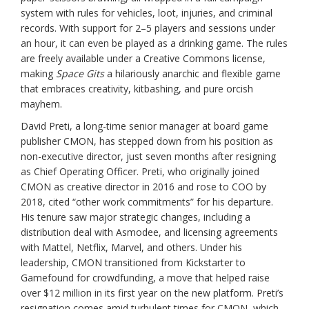
system with rules for vehicles, loot, injuries, and criminal
records. With support for 2–5 players and sessions under
an hour, it can even be played as a drinking game. The rules
are freely available under a Creative Commons license,
making
Space Gits
a hilariously anarchic and flexible game
that embraces creativity, kitbashing, and pure orcish
mayhem.
David Preti, a long-time senior manager at board game
publisher CMON, has stepped down from his position as
non-executive director, just seven months after resigning
as Chief Operating Officer. Preti, who originally joined
CMON as creative director in 2016 and rose to COO by
2018, cited “other work commitments” for his departure.
His tenure saw major strategic changes, including a
distribution deal with Asmodee, and licensing agreements
with Mattel, Netflix, Marvel, and others. Under his
leadership, CMON transitioned from Kickstarter to
Gamefound for crowdfunding, a move that helped raise
over $12 million in its first year on the new platform. Preti’s
resignation comes amid turbulent times for CMON, which