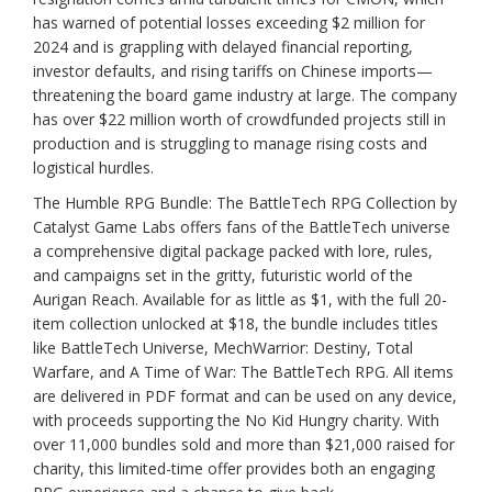
has warned of potential losses exceeding $2 million for
2024 and is grappling with delayed financial reporting,
investor defaults, and rising tariffs on Chinese imports—
threatening the board game industry at large. The company
has over $22 million worth of crowdfunded projects still in
production and is struggling to manage rising costs and
logistical hurdles.
The Humble RPG Bundle: The BattleTech RPG Collection by
Catalyst Game Labs offers fans of the BattleTech universe
a comprehensive digital package packed with lore, rules,
and campaigns set in the gritty, futuristic world of the
Aurigan Reach. Available for as little as $1, with the full 20-
item collection unlocked at $18, the bundle includes titles
like BattleTech Universe, MechWarrior: Destiny, Total
Warfare, and A Time of War: The BattleTech RPG. All items
are delivered in PDF format and can be used on any device,
with proceeds supporting the No Kid Hungry charity. With
over 11,000 bundles sold and more than $21,000 raised for
charity, this limited-time offer provides both an engaging