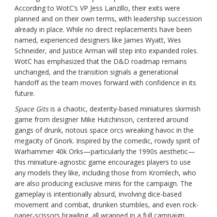
According to WotC’s VP Jess Lanzillo, their exits were
planned and on their own terms, with leadership succession
already in place. While no direct replacements have been
named, experienced designers like James Wyatt, Wes
Schneider, and Justice Arman will step into expanded roles.
WotC has emphasized that the D&D roadmap remains
unchanged, and the transition signals a generational
handoff as the team moves forward with confidence in its
future.
Space Gits
is a chaotic, dexterity-based miniatures skirmish
game from designer Mike Hutchinson, centered around
gangs of drunk, riotous space orcs wreaking havoc in the
megacity of Gnork. Inspired by the comedic, rowdy spirit of
Warhammer 40k Orks—particularly the 1990s aesthetic—
this miniature-agnostic game encourages players to use
any models they like, including those from Kromlech, who
are also producing exclusive minis for the campaign. The
gameplay is intentionally absurd, involving dice-based
movement and combat, drunken stumbles, and even rock-
paper-scissors brawling, all wrapped in a full campaign