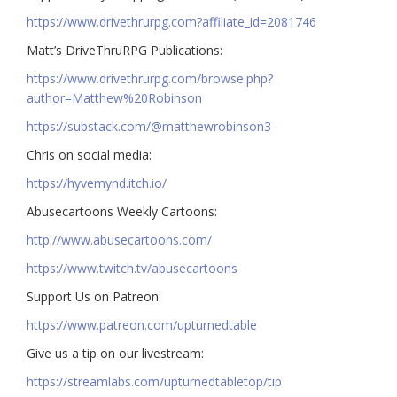
https://www.drivethrurpg.com?affiliate_id=2081746
Matt’s DriveThruRPG Publications:
https://www.drivethrurpg.com/browse.php?
author=Matthew%20Robinson
https://substack.com/@matthewrobinson3
Chris on social media:
https://hyvemynd.itch.io/​​
Abusecartoons Weekly Cartoons:
http://www.abusecartoons.com/​​
https://www.twitch.tv/abusecartoons
​​Support Us on Patreon:
https://www.patreon.com/upturnedtable
Give us a tip on our livestream:
https://streamlabs.com/upturnedtabletop/tip​