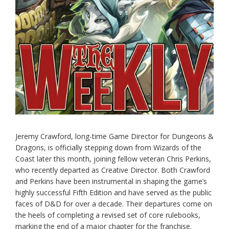
Jeremy Crawford, long-time Game Director for Dungeons &
Dragons, is officially stepping down from Wizards of the
Coast later this month, joining fellow veteran Chris Perkins,
who recently departed as Creative Director. Both Crawford
and Perkins have been instrumental in shaping the game’s
highly successful Fifth Edition and have served as the public
faces of D&D for over a decade. Their departures come on
the heels of completing a revised set of core rulebooks,
marking the end of a major chapter for the franchise.