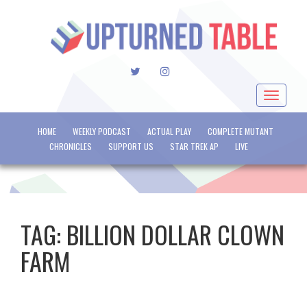
TWITTER
INSTAGRAM
Toggle
navigat
HOME
WEEKLY PODCAST
ACTUAL PLAY
COMPLETE MUTANT
CHRONICLES
SUPPORT US
STAR TREK AP
LIVE
TAG:
BILLION DOLLAR CLOWN
FARM