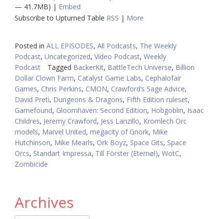
— 41.7MB) |
Embed
Subscribe to Upturned Table
RSS
|
More
Posted in
ALL EPISODES
,
All Podcasts
,
The Weekly
Podcast
,
Uncategorized
,
Video Podcast
,
Weekly
Podcast
Tagged
BackerKit
,
BattleTech Universe
,
Billion
Dollar Clown Farm
,
Catalyst Game Labs
,
Cephalofair
Games
,
Chris Perkins
,
CMON
,
Crawford’s Sage Advice
,
David Preti
,
Dungeons & Dragons
,
Fifth Edition ruleset
,
Gamefound
,
Gloomhaven: Second Edition
,
Hobgoblin
,
Isaac
Childres
,
Jeremy Crawford
,
Jess Lanzillo
,
Kromlech Orc
models
,
Marvel United
,
megacity of Gnork
,
Mike
Hutchinson
,
Mike Mearls
,
Ork Boyz
,
Space Gits
,
Space
Orcs
,
Standart Impressa
,
Till Förster (Eternøl)
,
WotC
,
Zombicide
Archives