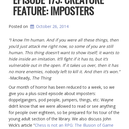
FEATURE: IMPOSTERS
Posted on
October 26, 2014
“I know I’m human. And if you were all these things, then
you’d just attack me right now, so some of you are still
human. This thing doesn’t want to show itself; it wants to
hide inside an imitation. It’ll fight if it has to, but it’s
vulnerable out in the open. If it takes us over, then it has
no more enemies, nobody left to kill it. And then it’s won.”
-MacReady,
The Thing
Our month of horror has been reduced to a week, so we
give you a plus-sized episode about imposters:
doppelgangers, pod people, jumpers, things, etc. Wayne
didn’t know that we were allowed to read or see anything
for people over eighteen, so be prepared for his tour of the
young adult section of the library. We also discuss John
Wick’s article “
Chess is not an RPG: The Illusion of Game