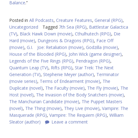
Balance
.”
Posted in
All Podcasts
,
Creature Features
,
General (RPG)
,
Uncategorized
Tagged
7th Sea (RPG)
,
Battlestar Galactica
(TV)
,
Black Hawk Down (movie)
,
Cthulhutech (RPG)
,
Die
Hard (movie)
,
Dungeons & Dragons (RPG)
,
Face Off
(movie)
,
G.I. Joe: Retaliation (movie)
,
Godzilla (movie)
,
House of the Blooded (RPG)
,
John Wick (game designer)
,
Legends of the Five Rings (RPG)
,
Pendragon (RPG)
,
Quantum Leap (TV)
,
Rifts (RPG)
,
Star Trek: The Next
Generation (TV)
,
Stephenie Meyer (author)
,
Terminator
(movie series)
,
Terms of Endearment (movie)
,
The
Duplicate (novel)
,
The Faculty (movie)
,
The Fly (movie)
,
The
Host (novel)
,
The Invasion of the Body Snatchers (movie)
,
The Manchurian Candidate (movie)
,
The Puppet Masters
(novel)
,
The Thing (movie)
,
They Live (movie)
,
Vampire: The
Masquerade (RPG)
,
Vampire: The Requiem (RPG)
,
William
Sleator (author)
Leave a comment