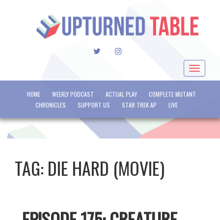
TWITTER
INSTAGRAM
Toggle
navigat
HOME
WEEKLY PODCAST
ACTUAL PLAY
COMPLETE MUTANT
CHRONICLES
SUPPORT US
STAR TREK AP
LIVE
TAG:
DIE HARD (MOVIE)
EPISODE 175: CREATURE