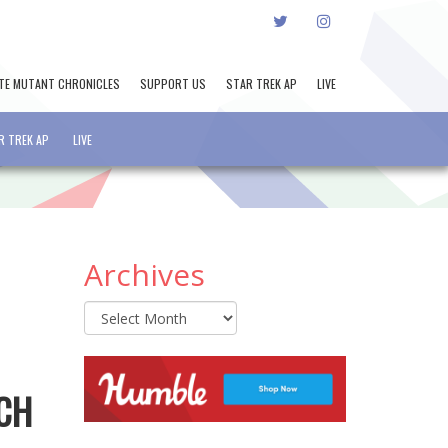
TWITTER
INSTAGRAM
TE MUTANT CHRONICLES
SUPPORT US
STAR TREK AP
LIVE
R TREK AP
LIVE
Archives
Archives
ACH