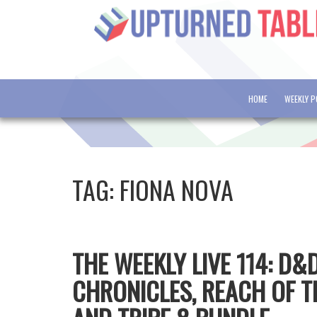
HOME
WEEKLY 
TAG:
FIONA NOVA
THE WEEKLY LIVE 114: D
CHRONICLES, REACH OF T