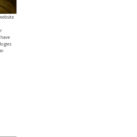
 website
r
 have
logies
in