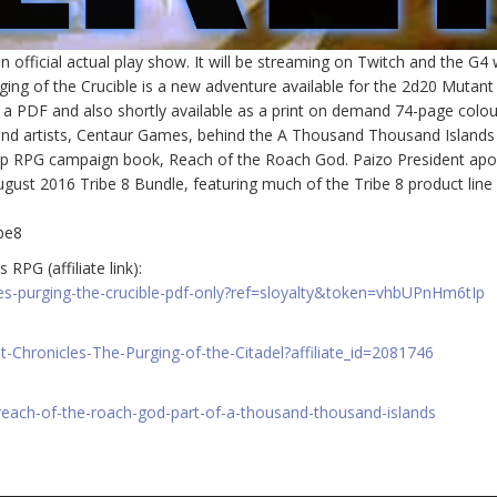
official actual play show. It will be streaming on Twitch and the G4
ing of the Crucible is a new adventure available for the 2d20 Mutant
s a PDF and also shortly available as a print on demand 74-page colou
and artists, Centaur Games, behind the A Thousand Thousand Islands
bletop RPG campaign book, Reach of the Roach God. Paizo President apo
ugust 2016 Tribe 8 Bundle, featuring much of the Tribe 8 product line 
be8
RPG (affiliate link):
es-purging-the-crucible-pdf-only?ref=sloyalty&token=vhbUPnHm6tIp
Chronicles-The-Purging-of-the-Citadel?affiliate_id=2081746
reach-of-the-roach-god-part-of-a-thousand-thousand-islands