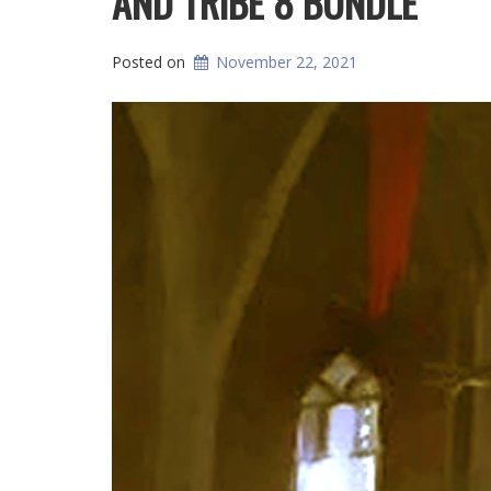
AND TRIBE 8 BUNDLE
Posted on
November 22, 2021