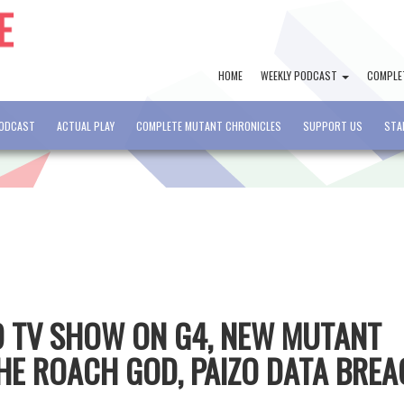
HOME
WEEKLY PODCAST
COMPLE
PODCAST
ACTUAL PLAY
COMPLETE MUTANT CHRONICLES
SUPPORT US
STA
&D TV SHOW ON G4, NEW MUTANT
HE ROACH GOD, PAIZO DATA BRE