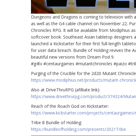
Dungeons and Dragons is coming to television with an 
as well as the G4 cable channel on November 22. Purg
Chronicles RPG. It will be available from Modiphius a
softcover book. Southeast Asian tabletop designers 
launched a Kickstarter for their first full-length ta
for user data breach. Bundle of Holding revives the A
beautiful new versions from Dream Pod 9.
#g4tv #centaurgames #mutantchronicles #paizo #tri
Purging of the Crucible for the 2d20 Mutant Chronicles 
https://www.modiphius.net/products/mutant-chronicl
Also at DriveThruRPG (afilliate link):
https://www.drivethrurpg.com/product/374324/Mutant-
Reach of the Roach God on Kickstarter:
https://www.kickstarter.com/projects/centaurgames/
Tribe 8 Bundle of Holding:
https://bundleofholding.com/presents/2021Tribe