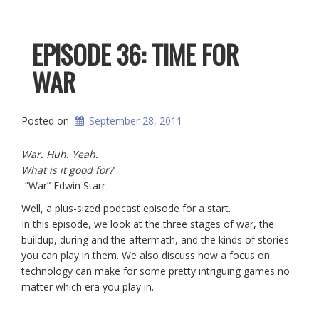
EPISODE 36: TIME FOR
WAR
Posted on
September 28, 2011
War. Huh. Yeah.
What is it good for?
-”War” Edwin Starr
Well, a plus-sized podcast episode for a start.
In this episode, we look at the three stages of war, the
buildup, during and the aftermath, and the kinds of stories
you can play in them. We also discuss how a focus on
technology can make for some pretty intriguing games no
matter which era you play in.