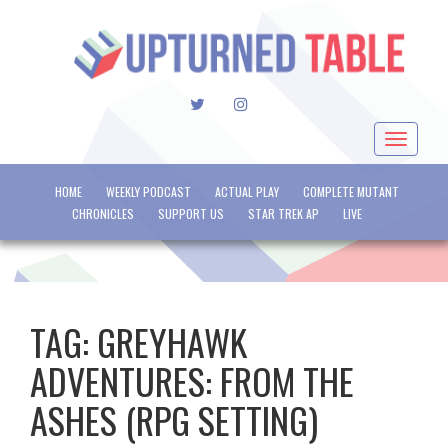
TWITTER
INSTAGRAM
Toggle
navigat
HOME
WEEKLY PODCAST
ACTUAL PLAY
COMPLETE MUTANT
CHRONICLES
SUPPORT US
STAR TREK AP
LIVE
TAG:
GREYHAWK
ADVENTURES: FROM THE
ASHES (RPG SETTING)