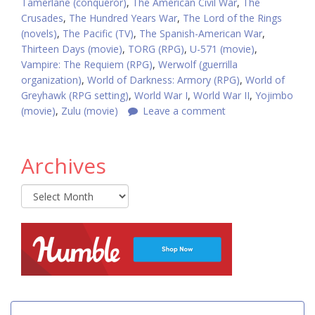
Tamerlane (conqueror)
,
The American Civil War
,
The
Crusades
,
The Hundred Years War
,
The Lord of the Rings
(novels)
,
The Pacific (TV)
,
The Spanish-American War
,
Thirteen Days (movie)
,
TORG (RPG)
,
U-571 (movie)
,
Vampire: The Requiem (RPG)
,
Werwolf (guerrilla
organization)
,
World of Darkness: Armory (RPG)
,
World of
Greyhawk (RPG setting)
,
World War I
,
World War II
,
Yojimbo
(movie)
,
Zulu (movie)
Leave a comment
Archives
Archives