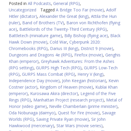
Posted in
All Podcasts
,
General (RPG)
,
Uncategorized
Tagged
A Bridge Too Far (movie)
,
Adolf
Hitler (dictator)
,
Alexander the Great (king)
,
Attila the Hun
(ruler)
,
Band of Brothers (TV)
,
Baron von Richthofen (flying
ace)
,
Battlelords of the Twenty-Third Century (RPG)
,
Battletech (miniature game)
,
Billy Bishop (flying ace)
,
Black
Hawk Down (movie)
,
Cold War
,
Cyberpunk 2020:
Chromebooks (RPG)
,
Darius III (king)
,
District 9 (movie)
,
Dungeons and Dragons 4e (RPG)
,
Firefox (movie)
,
Genghis
Khan (emperor)
,
Greyhawk Adventures: From the Ashes
(RPG setting)
,
GURPS High Tech (RPG)
,
GURPS Low-Tech
(RPG)
,
GURPS Mass Combat (RPG)
,
Henry V (king)
,
Independence Day (movie)
,
John Keegan (historian)
,
Kevin
Costner (actor)
,
Kingdom of Heaven (movie)
,
Kublai Khan
(emperor)
,
Kurosawa Akira (director)
,
Legend of the Five
Rings (RPG)
,
Manhattan Project (research project)
,
Metal of
Honor (video game)
,
Neville Chamberlain (prime minister)
,
Oda Nobunaga (daimyo)
,
Quest for Fire (movie)
,
Savage
Worlds (RPG)
,
Saving Private Ryan (movie)
,
Sir John
Hawkwood (mercenary)
,
Star Wars (movie series)
,