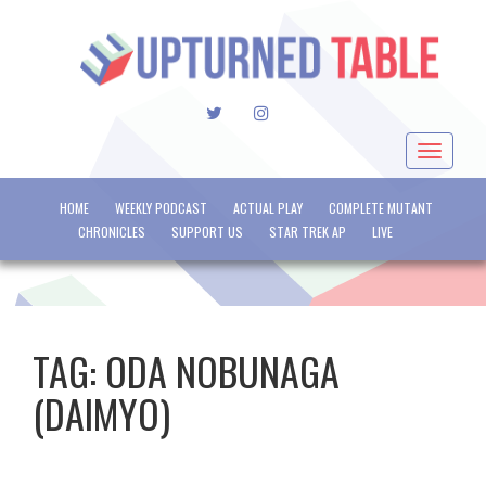
TWITTER
INSTAGRAM
Toggle
navigat
HOME
WEEKLY PODCAST
ACTUAL PLAY
COMPLETE MUTANT
CHRONICLES
SUPPORT US
STAR TREK AP
LIVE
TAG:
ODA NOBUNAGA
(DAIMYO)