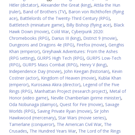
Hitler (dictator)
,
Alexander the Great (king)
,
Attila the Hun
(ruler)
,
Band of Brothers (TV)
,
Baron von Richthofen (flying
ace)
,
Battlelords of the Twenty-Third Century (RPG)
,
Battletech (miniature game)
,
Billy Bishop (flying ace)
,
Black
Hawk Down (movie)
,
Cold War
,
Cyberpunk 2020:
Chromebooks (RPG)
,
Darius III (king)
,
District 9 (movie)
,
Dungeons and Dragons 4e (RPG)
,
Firefox (movie)
,
Genghis
Khan (emperor)
,
Greyhawk Adventures: From the Ashes
(RPG setting)
,
GURPS High Tech (RPG)
,
GURPS Low-Tech
(RPG)
,
GURPS Mass Combat (RPG)
,
Henry V (king)
,
Independence Day (movie)
,
John Keegan (historian)
,
Kevin
Costner (actor)
,
Kingdom of Heaven (movie)
,
Kublai Khan
(emperor)
,
Kurosawa Akira (director)
,
Legend of the Five
Rings (RPG)
,
Manhattan Project (research project)
,
Metal of
Honor (video game)
,
Neville Chamberlain (prime minister)
,
Oda Nobunaga (daimyo)
,
Quest for Fire (movie)
,
Savage
Worlds (RPG)
,
Saving Private Ryan (movie)
,
Sir John
Hawkwood (mercenary)
,
Star Wars (movie series)
,
Tamerlane (conqueror)
,
The American Civil War
,
The
Crusades
,
The Hundred Years War
,
The Lord of the Rings