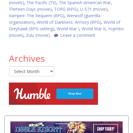
(novels)
,
The Pacific (TV)
,
The Spanish-American War
,
Thirteen Days (movie)
,
TORG (RPG)
,
U-571 (movie)
,
Vampire: The Requiem (RPG)
,
Werwolf (guerrilla
organization)
,
World of Darkness: Armory (RPG)
,
World of
Greyhawk (RPG setting)
,
World War I
,
World War II
,
Yojimbo
(movie)
,
Zulu (movie)
Leave a comment
Archives
Archives