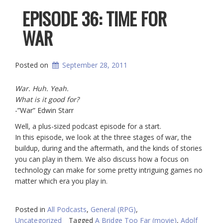
EPISODE 36: TIME FOR
WAR
Posted on
September 28, 2011
War. Huh. Yeah.
What is it good for?
-”War” Edwin Starr
Well, a plus-sized podcast episode for a start.
In this episode, we look at the three stages of war, the
buildup, during and the aftermath, and the kinds of stories
you can play in them. We also discuss how a focus on
technology can make for some pretty intriguing games no
matter which era you play in.
Posted in
All Podcasts
,
General (RPG)
,
Uncategorized
Tagged
A Bridge Too Far (movie)
,
Adolf