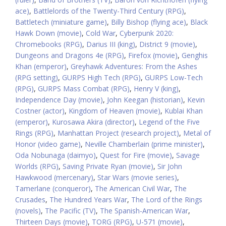
ace)
,
Battlelords of the Twenty-Third Century (RPG)
,
Battletech (miniature game)
,
Billy Bishop (flying ace)
,
Black
Hawk Down (movie)
,
Cold War
,
Cyberpunk 2020:
Chromebooks (RPG)
,
Darius III (king)
,
District 9 (movie)
,
Dungeons and Dragons 4e (RPG)
,
Firefox (movie)
,
Genghis
Khan (emperor)
,
Greyhawk Adventures: From the Ashes
(RPG setting)
,
GURPS High Tech (RPG)
,
GURPS Low-Tech
(RPG)
,
GURPS Mass Combat (RPG)
,
Henry V (king)
,
Independence Day (movie)
,
John Keegan (historian)
,
Kevin
Costner (actor)
,
Kingdom of Heaven (movie)
,
Kublai Khan
(emperor)
,
Kurosawa Akira (director)
,
Legend of the Five
Rings (RPG)
,
Manhattan Project (research project)
,
Metal of
Honor (video game)
,
Neville Chamberlain (prime minister)
,
Oda Nobunaga (daimyo)
,
Quest for Fire (movie)
,
Savage
Worlds (RPG)
,
Saving Private Ryan (movie)
,
Sir John
Hawkwood (mercenary)
,
Star Wars (movie series)
,
Tamerlane (conqueror)
,
The American Civil War
,
The
Crusades
,
The Hundred Years War
,
The Lord of the Rings
(novels)
,
The Pacific (TV)
,
The Spanish-American War
,
Thirteen Days (movie)
,
TORG (RPG)
,
U-571 (movie)
,