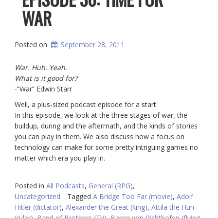
WAR
Posted on
September 28, 2011
War. Huh. Yeah.
What is it good for?
-”War” Edwin Starr
Well, a plus-sized podcast episode for a start.
In this episode, we look at the three stages of war, the
buildup, during and the aftermath, and the kinds of stories
you can play in them. We also discuss how a focus on
technology can make for some pretty intriguing games no
matter which era you play in.
Posted in
All Podcasts
,
General (RPG)
,
Uncategorized
Tagged
A Bridge Too Far (movie)
,
Adolf
Hitler (dictator)
,
Alexander the Great (king)
,
Attila the Hun
(ruler)
,
Band of Brothers (TV)
,
Baron von Richthofen (flying