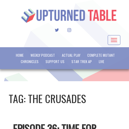
TWITTER
INSTAGRAM
Toggle
navigat
HOME
WEEKLY PODCAST
ACTUAL PLAY
COMPLETE MUTANT
CHRONICLES
SUPPORT US
STAR TREK AP
LIVE
TAG:
THE CRUSADES
EPISODE 36: TIME FOR