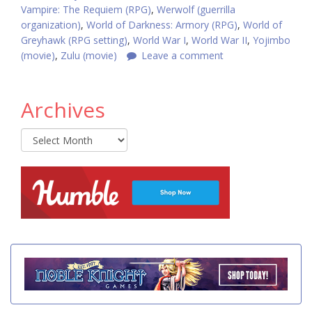
Vampire: The Requiem (RPG)
,
Werwolf (guerrilla
organization)
,
World of Darkness: Armory (RPG)
,
World of
Greyhawk (RPG setting)
,
World War I
,
World War II
,
Yojimbo
(movie)
,
Zulu (movie)
Leave a comment
Archives
Archives