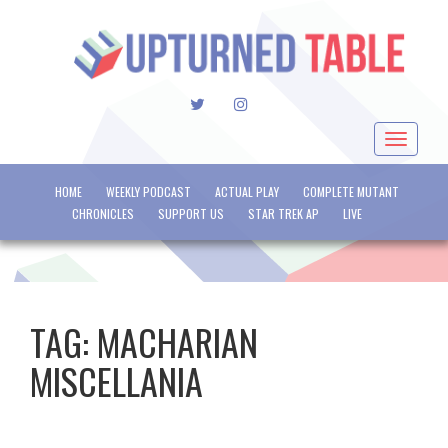
TWITTER
INSTAGRAM
Toggle
navigat
HOME
WEEKLY PODCAST
ACTUAL PLAY
COMPLETE MUTANT
CHRONICLES
SUPPORT US
STAR TREK AP
LIVE
TAG:
MACHARIAN
MISCELLANIA