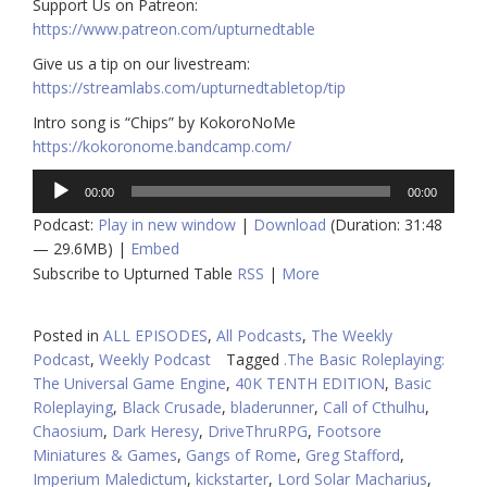
​​Support Us on Patreon:
https://www.patreon.com/upturnedtable
Give us a tip on our livestream:
https://streamlabs.com/upturnedtabletop/tip
Intro song is “Chips” by KokoroNoMe
https://kokoronome.bandcamp.com/
Audio
00:00
00:00
Player
Podcast:
Play in new window
|
Download
(Duration: 31:48
— 29.6MB) |
Embed
Subscribe to Upturned Table
RSS
|
More
Posted in
ALL EPISODES
,
All Podcasts
,
The Weekly
Podcast
,
Weekly Podcast
Tagged
.The Basic Roleplaying:
The Universal Game Engine
,
40K TENTH EDITION
,
Basic
Roleplaying
,
Black Crusade
,
bladerunner
,
Call of Cthulhu
,
Chaosium
,
Dark Heresy
,
DriveThruRPG
,
Footsore
Miniatures & Games
,
Gangs of Rome
,
Greg Stafford
,
Imperium Maledictum
,
kickstarter
,
Lord Solar Macharius
,