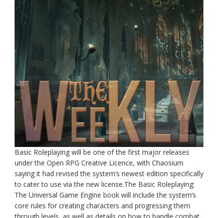
Basic Roleplaying will be one of the first major releases
under the Open RPG Creative Licence, with Chaosium
saying it had revised the system’s newest edition specifically
to cater to use via the new license.The Basic Roleplaying:
The Universal Game Engine book will include the system’s
core rules for creating characters and progressing them
through levels, as well as details on how to handle combat,