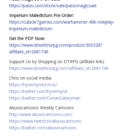
https://paizo.com/store/sale/paizomagicsale
Imperium Maledictum Pre-Order:
https://cubicle7games.com/warhammer-40k-roleplay-
imperium-maledictum
Get the PDF Now:
https://www.drivethrurpg.com/product/305328?
affiliate_id=2081746
Support Us by Shopping on DTRPG (afilliate link):
https://www.drivethrurpg.com?affiliate_id=2081746
Chris on social media:
https://hyvemynd.itch.io/​​
https://twitter.com/hyvemynd
https://twitter.com/ConanSalaryman​​
Abusecartoons Weekly Cartoons:
http://www.abusecartoons.com/​​
https://www.twitch.tv/abusecartoons
https://twitter.com/abusecartoons