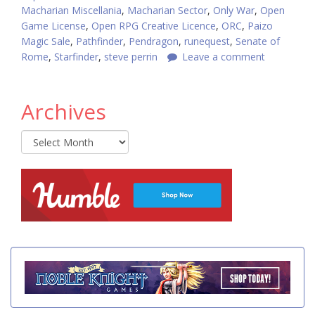
Macharian Miscellania
,
Macharian Sector
,
Only War
,
Open
Game License
,
Open RPG Creative Licence
,
ORC
,
Paizo
Magic Sale
,
Pathfinder
,
Pendragon
,
runequest
,
Senate of
Rome
,
Starfinder
,
steve perrin
Leave a comment
Archives
Archives