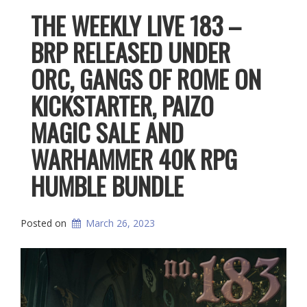
THE WEEKLY LIVE 183 –
BRP RELEASED UNDER
ORC, GANGS OF ROME ON
KICKSTARTER, PAIZO
MAGIC SALE AND
WARHAMMER 40K RPG
HUMBLE BUNDLE
Posted on
March 26, 2023