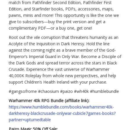
match from Pathfinder Second Edition, Pathfinder First
Edition, and Starfinder books, PDFs, accessories, maps,
pawns, minis and more! This opportunity is like the one we
give to subscribers—buy the print version and get a
complimentary PDF—or a buy one, get one!
Root out the vile corruption that threatens humanity as an
Acolyte of the Inquisition in Dark Heresy. Hold the line
against the coming night as a brave member of the God-
Emperor’s Imperial Guard in Only War. Become a Disciple of
the Dark Gods and spread terror across the stars in Black
Crusade. Experience the vast universe of Warhammer
40,000K Roleplay from whole new perspectives, and help
support Children’s Health Ireland with your purchase.
#gangsofrome #chaosium #paizo #wh40k #humblebundle
Warhammer 40k RPG Bundle (affiliate link):
https://www.humblebundle.com/books/warhammer40k-
darkheresy-blackcrusade-onlywar-cubicle7games-books?
partner=upturnedtable
Paizo Magic 50% Off Sale: