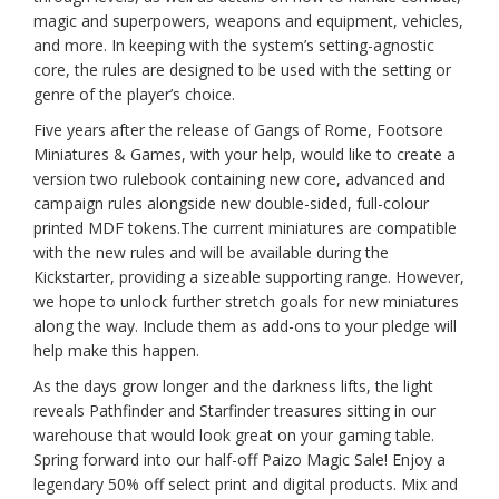
magic and superpowers, weapons and equipment, vehicles,
and more. In keeping with the system’s setting-agnostic
core, the rules are designed to be used with the setting or
genre of the player’s choice.
Five years after the release of Gangs of Rome, Footsore
Miniatures & Games, with your help, would like to create a
version two rulebook containing new core, advanced and
campaign rules alongside new double-sided, full-colour
printed MDF tokens.The current miniatures are compatible
with the new rules and will be available during the
Kickstarter, providing a sizeable supporting range. However,
we hope to unlock further stretch goals for new miniatures
along the way. Include them as add-ons to your pledge will
help make this happen.
As the days grow longer and the darkness lifts, the light
reveals Pathfinder and Starfinder treasures sitting in our
warehouse that would look great on your gaming table.
Spring forward into our half-off Paizo Magic Sale! Enjoy a
legendary 50% off select print and digital products. Mix and