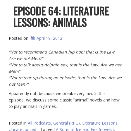
EPISODE 64: LITERATURE
LESSONS: ANIMALS
Posted on
April 19, 2012
“Not to recommend Canadian hip hop; that is the Law.
Are we not Men?”
“Not to talk about dolphin sex; that is the Law. Are we not
Men?”
“Not to tear up during an episode; that is the Law. Are we
not Men?”
Apparently not, because we break every law. In this
episode, we discuss some classic “animal” novels and how
to play animals in games.
Posted in
All Podcasts
,
General (RPG)
,
Literature Lessons
,
Uncategorized
Tagged
A Song of Ice and Fire (novels)
,