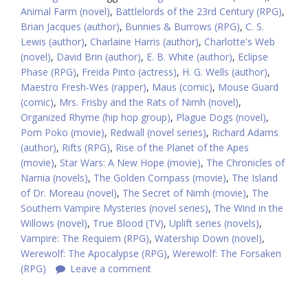
Animal Farm (novel)
,
Battlelords of the 23rd Century (RPG)
,
Brian Jacques (author)
,
Bunnies & Burrows (RPG)
,
C. S.
Lewis (author)
,
Charlaine Harris (author)
,
Charlotte's Web
(novel)
,
David Brin (author)
,
E. B. White (author)
,
Eclipse
Phase (RPG)
,
Freida Pinto (actress)
,
H. G. Wells (author)
,
Maestro Fresh-Wes (rapper)
,
Maus (comic)
,
Mouse Guard
(comic)
,
Mrs. Frisby and the Rats of Nimh (novel)
,
Organized Rhyme (hip hop group)
,
Plague Dogs (novel)
,
Pom Poko (movie)
,
Redwall (novel series)
,
Richard Adams
(author)
,
Rifts (RPG)
,
Rise of the Planet of the Apes
(movie)
,
Star Wars: A New Hope (movie)
,
The Chronicles of
Narnia (novels)
,
The Golden Compass (movie)
,
The Island
of Dr. Moreau (novel)
,
The Secret of Nimh (movie)
,
The
Southern Vampire Mysteries (novel series)
,
The Wind in the
Willows (novel)
,
True Blood (TV)
,
Uplift series (novels)
,
Vampire: The Requiem (RPG)
,
Watership Down (novel)
,
Werewolf: The Apocalypse (RPG)
,
Werewolf: The Forsaken
(RPG)
Leave a comment