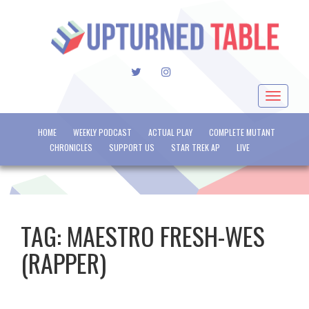
TWITTER
INSTAGRAM
Toggle
navigat
HOME
WEEKLY PODCAST
ACTUAL PLAY
COMPLETE MUTANT
CHRONICLES
SUPPORT US
STAR TREK AP
LIVE
TAG:
MAESTRO FRESH-WES
(RAPPER)