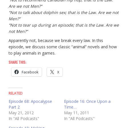
Are we not Men?”
“Not to talk about dolphin sex; that is the Law. Are we not
Men?”
“Not to tear up during an episode; that is the Law. Are we
not Men?”
Apparently not, because we break every law. In this
episode, we discuss some classic “animal” novels and how
to play animals in games.
SHARE THIS:
Facebook
X
RELATED
Episode 68: Apocalypse
Episode 16: Once Upon a
Part 2
Time…
May 21, 2012
May 11, 2011
In "All Podcasts"
In "All Podcasts"