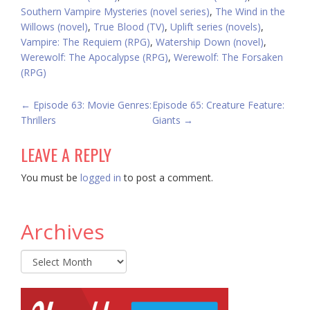
Southern Vampire Mysteries (novel series)
,
The Wind in the
Willows (novel)
,
True Blood (TV)
,
Uplift series (novels)
,
Vampire: The Requiem (RPG)
,
Watership Down (novel)
,
Werewolf: The Apocalypse (RPG)
,
Werewolf: The Forsaken
(RPG)
POST
←
Episode 63: Movie Genres:
Episode 65: Creature Feature:
Thrillers
Giants
→
NAVIGATION
LEAVE A REPLY
You must be
logged in
to post a comment.
Archives
Archives