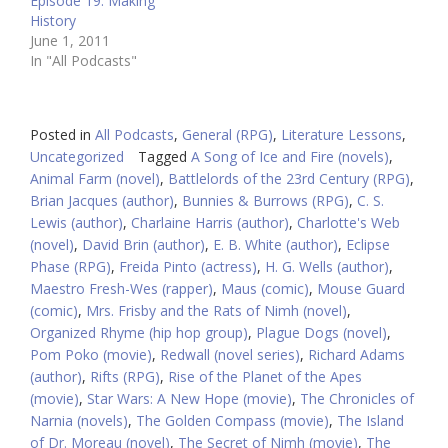
Episode 19: Making
History
June 1, 2011
In "All Podcasts"
Posted in
All Podcasts
,
General (RPG)
,
Literature Lessons
,
Uncategorized
Tagged
A Song of Ice and Fire (novels)
,
Animal Farm (novel)
,
Battlelords of the 23rd Century (RPG)
,
Brian Jacques (author)
,
Bunnies & Burrows (RPG)
,
C. S.
Lewis (author)
,
Charlaine Harris (author)
,
Charlotte's Web
(novel)
,
David Brin (author)
,
E. B. White (author)
,
Eclipse
Phase (RPG)
,
Freida Pinto (actress)
,
H. G. Wells (author)
,
Maestro Fresh-Wes (rapper)
,
Maus (comic)
,
Mouse Guard
(comic)
,
Mrs. Frisby and the Rats of Nimh (novel)
,
Organized Rhyme (hip hop group)
,
Plague Dogs (novel)
,
Pom Poko (movie)
,
Redwall (novel series)
,
Richard Adams
(author)
,
Rifts (RPG)
,
Rise of the Planet of the Apes
(movie)
,
Star Wars: A New Hope (movie)
,
The Chronicles of
Narnia (novels)
,
The Golden Compass (movie)
,
The Island
of Dr. Moreau (novel)
,
The Secret of Nimh (movie)
,
The