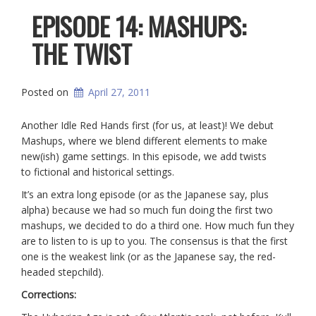
EPISODE 14: MASHUPS:
THE TWIST
Posted on
April 27, 2011
Another Idle Red Hands first (for us, at least)! We debut
Mashups, where we blend different elements to make
new(ish) game settings. In this episode, we add twists
to fictional and historical settings.
It’s an extra long episode (or as the Japanese say, plus
alpha) because we had so much fun doing the first two
mashups, we decided to do a third one. How much fun they
are to listen to is up to you. The consensus is that the first
one is the weakest link (or as the Japanese say, the red-
headed stepchild).
Corrections: