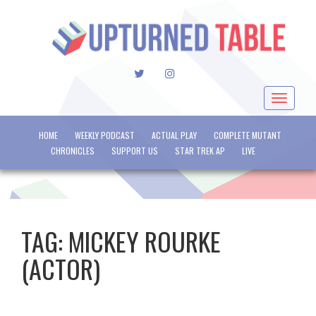
TWITTER
INSTAGRAM
Toggle
navigat
HOME
WEEKLY PODCAST
ACTUAL PLAY
COMPLETE MUTANT
CHRONICLES
SUPPORT US
STAR TREK AP
LIVE
TAG:
MICKEY ROURKE
(ACTOR)