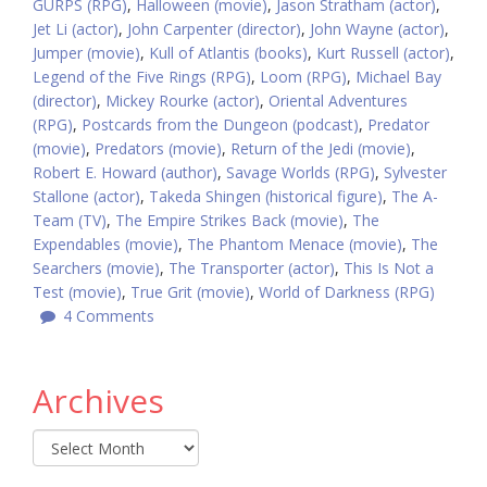
GURPS (RPG)
,
Halloween (movie)
,
Jason Stratham (actor)
,
Jet Li (actor)
,
John Carpenter (director)
,
John Wayne (actor)
,
Jumper (movie)
,
Kull of Atlantis (books)
,
Kurt Russell (actor)
,
Legend of the Five Rings (RPG)
,
Loom (RPG)
,
Michael Bay
(director)
,
Mickey Rourke (actor)
,
Oriental Adventures
(RPG)
,
Postcards from the Dungeon (podcast)
,
Predator
(movie)
,
Predators (movie)
,
Return of the Jedi (movie)
,
Robert E. Howard (author)
,
Savage Worlds (RPG)
,
Sylvester
Stallone (actor)
,
Takeda Shingen (historical figure)
,
The A-
Team (TV)
,
The Empire Strikes Back (movie)
,
The
Expendables (movie)
,
The Phantom Menace (movie)
,
The
Searchers (movie)
,
The Transporter (actor)
,
This Is Not a
Test (movie)
,
True Grit (movie)
,
World of Darkness (RPG)
4 Comments
Archives
Archives