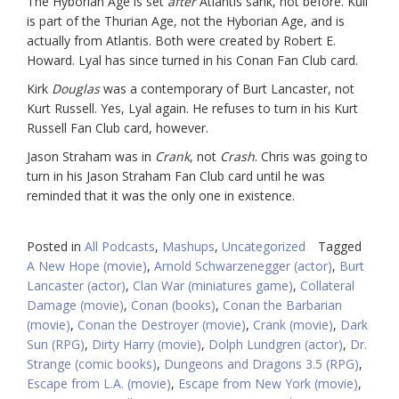
The Hyborian Age is set
after
Atlantis sank, not before. Kull
is part of the Thurian Age, not the Hyborian Age, and is
actually from Atlantis. Both were created by Robert E.
Howard. Lyal has since turned in his Conan Fan Club card.
Kirk
Douglas
was a contemporary of Burt Lancaster, not
Kurt Russell. Yes, Lyal again. He refuses to turn in his Kurt
Russell Fan Club card, however.
Jason Straham was in
Crank
, not
Crash
. Chris was going to
turn in his Jason Straham Fan Club card until he was
reminded that it was the only one in existence.
Posted in
All Podcasts
,
Mashups
,
Uncategorized
Tagged
A New Hope (movie)
,
Arnold Schwarzenegger (actor)
,
Burt
Lancaster (actor)
,
Clan War (miniatures game)
,
Collateral
Damage (movie)
,
Conan (books)
,
Conan the Barbarian
(movie)
,
Conan the Destroyer (movie)
,
Crank (movie)
,
Dark
Sun (RPG)
,
Dirty Harry (movie)
,
Dolph Lundgren (actor)
,
Dr.
Strange (comic books)
,
Dungeons and Dragons 3.5 (RPG)
,
Escape from L.A. (movie)
,
Escape from New York (movie)
,