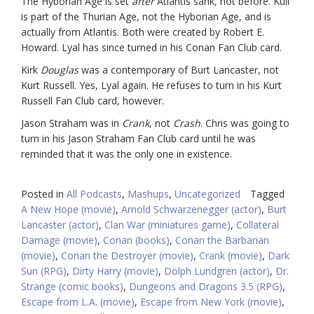
The Hyborian Age is set
after
Atlantis sank, not before. Kull
is part of the Thurian Age, not the Hyborian Age, and is
actually from Atlantis. Both were created by Robert E.
Howard. Lyal has since turned in his Conan Fan Club card.
Kirk
Douglas
was a contemporary of Burt Lancaster, not
Kurt Russell. Yes, Lyal again. He refuses to turn in his Kurt
Russell Fan Club card, however.
Jason Straham was in
Crank
, not
Crash
. Chris was going to
turn in his Jason Straham Fan Club card until he was
reminded that it was the only one in existence.
Posted in
All Podcasts
,
Mashups
,
Uncategorized
Tagged
A New Hope (movie)
,
Arnold Schwarzenegger (actor)
,
Burt
Lancaster (actor)
,
Clan War (miniatures game)
,
Collateral
Damage (movie)
,
Conan (books)
,
Conan the Barbarian
(movie)
,
Conan the Destroyer (movie)
,
Crank (movie)
,
Dark
Sun (RPG)
,
Dirty Harry (movie)
,
Dolph Lundgren (actor)
,
Dr.
Strange (comic books)
,
Dungeons and Dragons 3.5 (RPG)
,
Escape from L.A. (movie)
,
Escape from New York (movie)
,