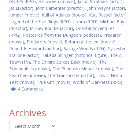
GURPS (RPG)
,
Halloween (movie)
,
Jason Stratham (actor)
,
Jet Li (actor)
,
John Carpenter (director)
,
John Wayne (actor)
,
Jumper (movie)
,
Kull of Atlantis (books)
,
Kurt Russell (actor)
,
Legend of the Five Rings (RPG)
,
Loom (RPG)
,
Michael Bay
(director)
,
Mickey Rourke (actor)
,
Oriental Adventures
(RPG)
,
Postcards from the Dungeon (podcast)
,
Predator
(movie)
,
Predators (movie)
,
Return of the Jedi (movie)
,
Robert E. Howard (author)
,
Savage Worlds (RPG)
,
Sylvester
Stallone (actor)
,
Takeda Shingen (historical figure)
,
The A-
Team (TV)
,
The Empire Strikes Back (movie)
,
The
Expendables (movie)
,
The Phantom Menace (movie)
,
The
Searchers (movie)
,
The Transporter (actor)
,
This Is Not a
Test (movie)
,
True Grit (movie)
,
World of Darkness (RPG)
4 Comments
Archives
Archives