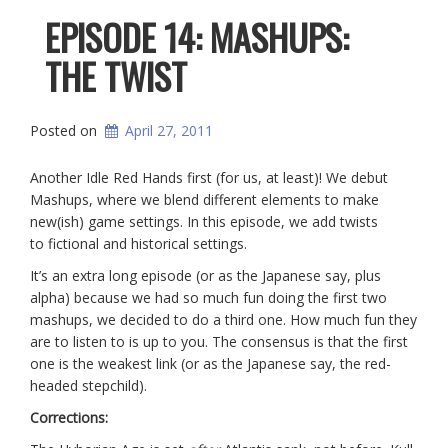
EPISODE 14: MASHUPS:
THE TWIST
Posted on
April 27, 2011
Another Idle Red Hands first (for us, at least)! We debut
Mashups, where we blend different elements to make
new(ish) game settings. In this episode, we add twists
to fictional and historical settings.
It’s an extra long episode (or as the Japanese say, plus
alpha) because we had so much fun doing the first two
mashups, we decided to do a third one. How much fun they
are to listen to is up to you. The consensus is that the first
one is the weakest link (or as the Japanese say, the red-
headed stepchild).
Corrections: