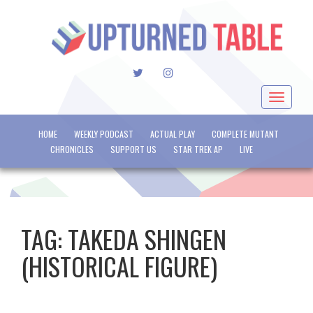
TWITTER
INSTAGRAM
Toggle
navigat
HOME
WEEKLY PODCAST
ACTUAL PLAY
COMPLETE MUTANT
CHRONICLES
SUPPORT US
STAR TREK AP
LIVE
TAG:
TAKEDA SHINGEN
(HISTORICAL FIGURE)