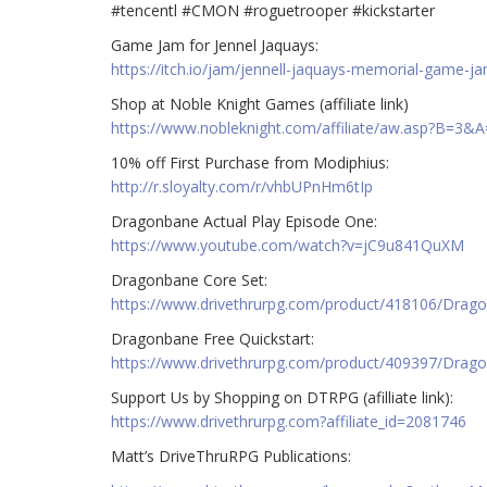
#tencentl #CMON #roguetrooper #kickstarter
Game Jam for Jennel Jaquays:
https://itch.io/jam/jennell-jaquays-memorial-game-j
Shop at Noble Knight Games (affiliate link)
https://www.nobleknight.com/affiliate/aw.asp?B=3&
10% off First Purchase from Modiphius:
http://r.sloyalty.com/r/vhbUPnHm6tIp
Dragonbane Actual Play Episode One:
https://www.youtube.com/watch?v=jC9u841QuXM
Dragonbane Core Set:
https://www.drivethrurpg.com/product/418106/Drag
Dragonbane Free Quickstart:
https://www.drivethrurpg.com/product/409397/Drago
Support Us by Shopping on DTRPG (afilliate link):
https://www.drivethrurpg.com?affiliate_id=2081746
Matt’s DriveThruRPG Publications: