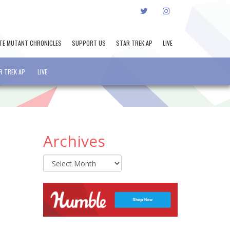
TWITTER
INSTAGRAM
TE MUTANT CHRONICLES
SUPPORT US
STAR TREK AP
LIVE
R TREK AP
LIVE
Archives
Archives