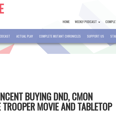
HOME
WEEKLY PODCAST
COMPLE
PODCAST
ACTUAL PLAY
COMPLETE MUTANT CHRONICLES
SUPPORT US
STA
TENCENT BUYING DND, CMON
 TROOPER MOVIE AND TABLETOP