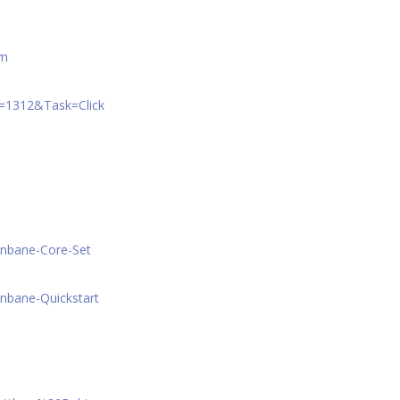
am
A=1312&Task=Click
onbane-Core-Set
nbane-Quickstart