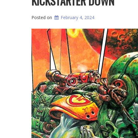
KICKSTARTER DOWN
Posted on
February 4, 2024