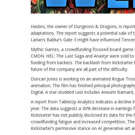
Hasbro, the owner of Dungeons & Dragons, is reportedl
adaptations. The report suggests a potential sale of 
Larian’s Baldur’s Gate 3 might have influenced Tencent’
Mythic Games, a crowdfunding-focused board game pub
CMON. HEL: The Last Saga and Anastyr were sold to 
funding from backers. The backlash from Kickstarter 
future of the company are all part of the difficulty.
Duncan Jones is working on an animated Rogue Troope
animation. The film has finished principal photograph
Digital. A star-studded cast includes Aneurin Barnar
A report from Tabletop Analytics indicates a decline 
year. The data suggests a 30% decrease in earnings f
Kickstarter has not publicly disclosed its data for the 
crowdfunding fatigue and increased competition. T
Kickstarter’s permissive stance on AI generative art ar