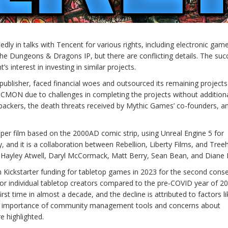
y in talks with Tencent for various rights, including electronic gam
the Dungeons & Dragons IP, but there are conflicting details. The suc
s interest in investing in similar projects.
lisher, faced financial woes and outsourced its remaining projects
CMON due to challenges in completing the projects without addition
backers, the death threats received by Mythic Games’ co-founders, a
r film based on the 2000AD comic strip, using Unreal Engine 5 for
y, and it is a collaboration between Rebellion, Liberty Films, and Tre
d, Hayley Atwell, Daryl McCormack, Matt Berry, Sean Bean, and Diane
in Kickstarter funding for tabletop games in 2023 for the second cons
or individual tabletop creators compared to the pre-COVID year of 20
first time in almost a decade, and the decline is attributed to factors li
he importance of community management tools and concerns about
e highlighted.