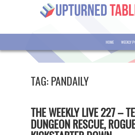
HOME
WEEKLY 
TAG:
PANDAILY
THE WEEKLY LIVE 227 – 
DUNGEON RESCUE, ROGUE