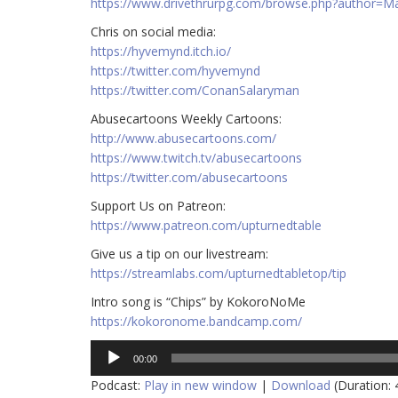
https://www.drivethrurpg.com/browse.php?author=
Chris on social media:
https://hyvemynd.itch.io/​​
https://twitter.com/hyvemynd
https://twitter.com/ConanSalaryman​​
Abusecartoons Weekly Cartoons:
http://www.abusecartoons.com/​​
https://www.twitch.tv/abusecartoons
https://twitter.com/abusecartoons
​​Support Us on Patreon:
https://www.patreon.com/upturnedtable
Give us a tip on our livestream:
https://streamlabs.com/upturnedtabletop/tip
Intro song is “Chips” by KokoroNoMe
https://kokoronome.bandcamp.com/
Audio
00:00
Player
Podcast:
Play in new window
|
Download
(Duration: