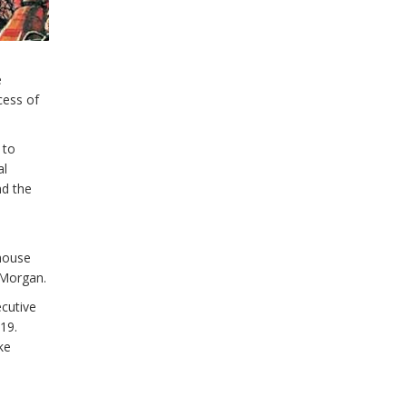
e
cess of
 to
al
nd the
ehouse
 Morgan.
ecutive
19.
ke