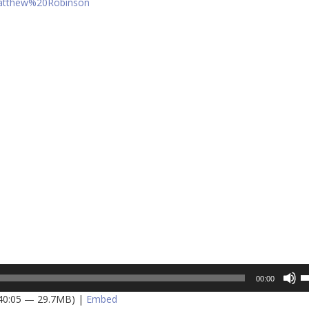
Matthew%20Robinson
U
00:00
U
 40:05 — 29.7MB) |
Embed
A