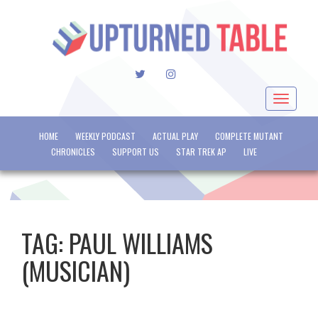
TWITTER
INSTAGRAM
Toggle
navigat
HOME
WEEKLY PODCAST
ACTUAL PLAY
COMPLETE MUTANT
CHRONICLES
SUPPORT US
STAR TREK AP
LIVE
TAG:
PAUL WILLIAMS
(MUSICIAN)