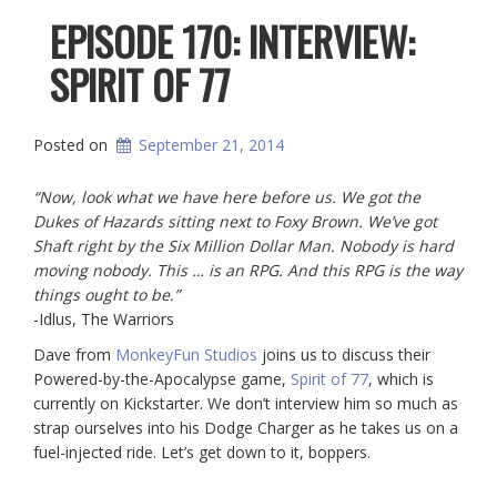
EPISODE 170: INTERVIEW:
SPIRIT OF 77
Posted on
September 21, 2014
“Now, look what we have here before us. We got the
Dukes of Hazards sitting next to Foxy Brown. We’ve got
Shaft right by the Six Million Dollar Man. Nobody is hard
moving nobody. This … is an RPG. And this RPG is the way
things ought to be.”
-Idlus, The Warriors
Dave from
MonkeyFun Studios
joins us to discuss their
Powered-by-the-Apocalypse game,
Spirit of 77
, which is
currently on Kickstarter. We don’t interview him so much as
strap ourselves into his Dodge Charger as he takes us on a
fuel-injected ride. Let’s get down to it, boppers.