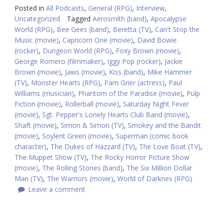
Posted in
All Podcasts
,
General (RPG)
,
Interview
,
Uncategorized
Tagged
Aerosmith (band)
,
Apocalypse
World (RPG)
,
Bee Gees (band)
,
Beretta (TV)
,
Can't Stop the
Music (movie)
,
Capricorn One (movie)
,
David Bowie
(rocker)
,
Dungeon World (RPG)
,
Foxy Brown (movie)
,
George Romero (filmmaker)
,
Iggy Pop (rocker)
,
Jackie
Brown (movie)
,
Jaws (movie)
,
Kiss (band)
,
Mike Hammer
(TV)
,
Monster Hearts (RPG)
,
Pam Grier (actress)
,
Paul
Williams (musician)
,
Phantom of the Paradise (movie)
,
Pulp
Fiction (movie)
,
Rollerball (movie)
,
Saturday Night Fever
(movie)
,
Sgt. Pepper's Lonely Hearts Club Band (movie)
,
Shaft (movie)
,
Simon & Simon (TV)
,
Smokey and the Bandit
(movie)
,
Soylent Green (movie)
,
Superman (comic book
character)
,
The Dukes of Hazzard (TV)
,
The Love Boat (TV)
,
The Muppet Show (TV)
,
The Rocky Horror Picture Show
(movie)
,
The Rolling Stones (band)
,
The Six Million Dollar
Man (TV)
,
The Warriors (movie)
,
World of Darknes (RPG)
Leave a comment