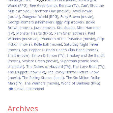
World (RPG)
,
Bee Gees (band)
,
Beretta (TV)
,
Can't Stop the
Music (movie)
,
Capricorn One (movie)
,
David Bowie
(rocker)
,
Dungeon World (RPG)
,
Foxy Brown (movie)
,
George Romero (filmmaker)
,
Iggy Pop (rocker)
,
Jackie
Brown (movie)
,
Jaws (movie)
,
Kiss (band)
,
Mike Hammer
(TV)
,
Monster Hearts (RPG)
,
Pam Grier (actress)
,
Paul
Williams (musician)
,
Phantom of the Paradise (movie)
,
Pulp
Fiction (movie)
,
Rollerball (movie)
,
Saturday Night Fever
(movie)
,
Sgt. Pepper's Lonely Hearts Club Band (movie)
,
Shaft (movie)
,
Simon & Simon (TV)
,
Smokey and the Bandit
(movie)
,
Soylent Green (movie)
,
Superman (comic book
character)
,
The Dukes of Hazzard (TV)
,
The Love Boat (TV)
,
The Muppet Show (TV)
,
The Rocky Horror Picture Show
(movie)
,
The Rolling Stones (band)
,
The Six Million Dollar
Man (TV)
,
The Warriors (movie)
,
World of Darknes (RPG)
Leave a comment
Archives