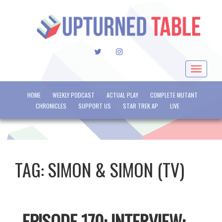
TWITTER
INSTAGRAM
Toggle
navigat
HOME
WEEKLY PODCAST
ACTUAL PLAY
COMPLETE MUTANT
CHRONICLES
SUPPORT US
STAR TREK AP
LIVE
TAG:
SIMON & SIMON (TV)
EPISODE 170: INTERVIEW: