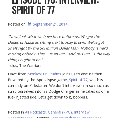
SPIRIT OF 77
Posted on
September 21, 2014
“Now, look what we have here before us. We got the
Dukes of Hazards sitting next to Foxy Brown. We’ve got
Shaft right by the Six Million Dollar Man. Nobody is hard
moving nobody. This … is an RPG. And this RPG is the way
things ought to be.”
-Idlus, The Warriors
Dave from
MonkeyFun Studios
joins us to discuss their
Powered-by-the-Apocalypse game,
Spirit of 77
, which is
currently on Kickstarter. We don’t interview him so much as
strap ourselves into his Dodge Charger as he takes us on a
fuel-injected ride. Let’s get down to it, boppers.
Posted in
All Podcasts
,
General (RPG)
,
Interview
,
Uncategorized
Tagged
Aerosmith (band)
,
Apocalypse