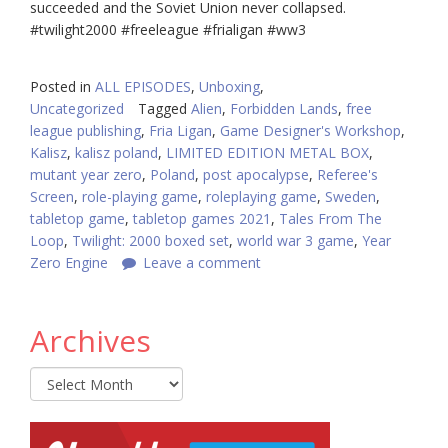
succeeded and the Soviet Union never collapsed.
#twilight2000
#freeleague
#frialigan
#ww3
Posted in
ALL EPISODES
,
Unboxing
,
Uncategorized
Tagged
Alien
,
Forbidden Lands
,
free
league publishing
,
Fria Ligan
,
Game Designer's Workshop
,
Kalisz
,
kalisz poland
,
LIMITED EDITION METAL BOX
,
mutant year zero
,
Poland
,
post apocalypse
,
Referee's
Screen
,
role-playing game
,
roleplaying game
,
Sweden
,
tabletop game
,
tabletop games 2021
,
Tales From The
Loop
,
Twilight: 2000 boxed set
,
world war 3 game
,
Year
Zero Engine
Leave a comment
Archives
Archives