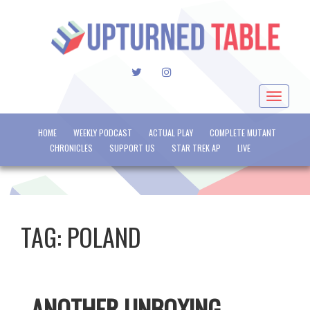
TWITTER
INSTAGRAM
Toggle
navigat
HOME
WEEKLY PODCAST
ACTUAL PLAY
COMPLETE MUTANT
CHRONICLES
SUPPORT US
STAR TREK AP
LIVE
TAG:
POLAND
ANOTHER UNBOXING –