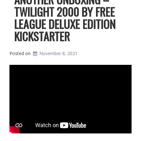
TWILIGHT 2000 BY FREE
LEAGUE DELUXE EDITION
KICKSTARTER
Posted on
November 8, 2021