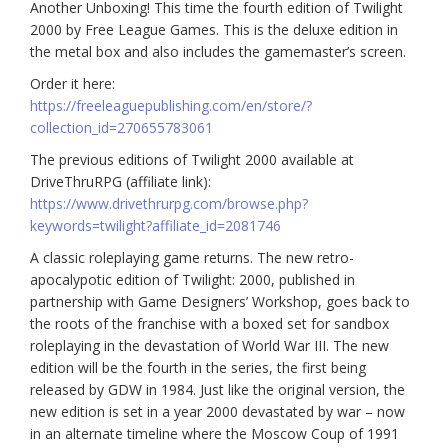
Another Unboxing! This time the fourth edition of Twilight
2000 by Free League Games. This is the deluxe edition in
the metal box and also includes the gamemaster’s screen.
Order it here:
https://freeleaguepublishing.com/en/store/?
collection_id=270655783061
The previous editions of Twilight 2000 available at
DriveThruRPG (affiliate link):
https://www.drivethrurpg.com/browse.php?
keywords=twilight?affiliate_id=2081746
A classic roleplaying game returns. The new retro-
apocalypotic edition of Twilight: 2000, published in
partnership with Game Designers’ Workshop, goes back to
the roots of the franchise with a boxed set for sandbox
roleplaying in the devastation of World War III. The new
edition will be the fourth in the series, the first being
released by GDW in 1984. Just like the original version, the
new edition is set in a year 2000 devastated by war – now
in an alternate timeline where the Moscow Coup of 1991