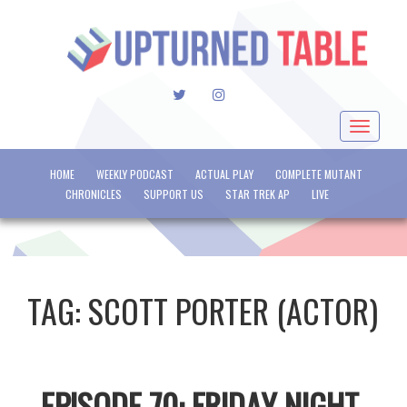
TWITTER
INSTAGRAM
Toggle
navigat
HOME
WEEKLY PODCAST
ACTUAL PLAY
COMPLETE MUTANT
CHRONICLES
SUPPORT US
STAR TREK AP
LIVE
TAG:
SCOTT PORTER (ACTOR)
EPISODE 70: FRIDAY NIGHT