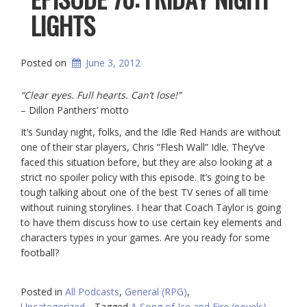
LIGHTS
Posted on
June 3, 2012
“Clear eyes. Full hearts. Can’t lose!”
– Dillon Panthers’ motto
It’s Sunday night, folks, and the Idle Red Hands are without
one of their star players, Chris “Flesh Wall” Idle. They’ve
faced this situation before, but they are also looking at a
strict no spoiler policy with this episode. It’s going to be
tough talking about one of the best TV series of all time
without ruining storylines. I hear that Coach Taylor is going
to have them discuss how to use certain key elements and
characters types in your games. Are you ready for some
football?
Posted in
All Podcasts
,
General (RPG)
,
Uncategorized
Tagged
A Song of Ice and Fire (novels)
,