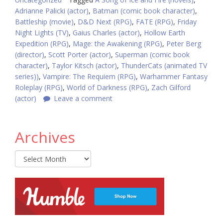
Adrianne Palicki (actor)
,
Batman (comic book character)
,
Battleship (movie)
,
D&D Next (RPG)
,
FATE (RPG)
,
Friday
Night Lights (TV)
,
Gaius Charles (actor)
,
Hollow Earth
Expedition (RPG)
,
Mage: the Awakening (RPG)
,
Peter Berg
(director)
,
Scott Porter (actor)
,
Superman (comic book
character)
,
Taylor Kitsch (actor)
,
ThunderCats (animated TV
series))
,
Vampire: The Requiem (RPG)
,
Warhammer Fantasy
Roleplay (RPG)
,
World of Darkness (RPG)
,
Zach Gilford
(actor)
Leave a comment
Archives
Archives