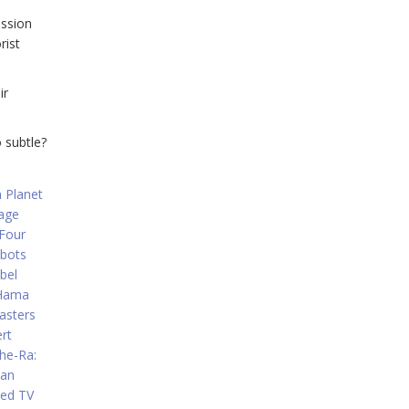
ission
rist
ir
 subtle?
 Planet
age
 Four
bots
bel
 Hama
asters
rt
he-Ra:
Man
ted TV