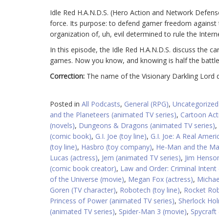
Idle Red H.A.N.D.S. (Hero Action and Network Defense 
force. Its purpose: to defend gamer freedom against the
organization of, uh, evil determined to rule the Intern
In this episode, the Idle Red H.A.N.D.S. discuss the 
games. Now you know, and knowing is half the battle
Correction:
The name of the Visionary Darkling Lord d
Posted in
All Podcasts
,
General (RPG)
,
Uncategorized
and the Planeteers (animated TV series)
,
Cartoon Act
(novels)
,
Dungeons & Dragons (animated TV series)
,
(comic book)
,
G.I. Joe (toy line)
,
G.I. Joe: A Real Amer
(toy line)
,
Hasbro (toy company)
,
He-Man and the Mas
Lucas (actress)
,
Jem (animated TV series)
,
Jim Henson
(comic book creator)
,
Law and Order: Criminal Intent 
of the Universe (movie)
,
Megan Fox (actress)
,
Michae
Goren (TV character)
,
Robotech (toy line)
,
Rocket Rob
Princess of Power (animated TV series)
,
Sherlock Hol
(animated TV series)
,
Spider-Man 3 (movie)
,
Spycraft