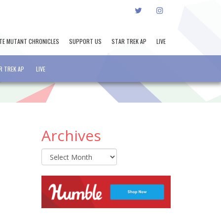
TWITTER
INSTAGRAM
TE MUTANT CHRONICLES
SUPPORT US
STAR TREK AP
LIVE
R TREK AP
LIVE
Archives
Archives