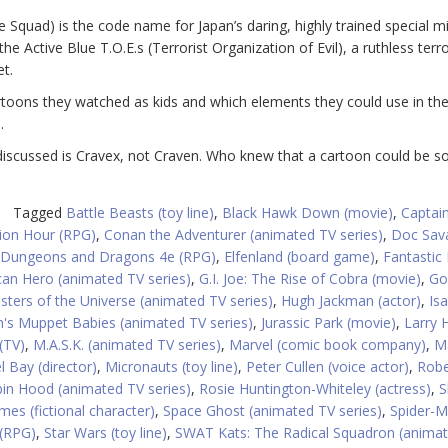
Squad) is the code name for Japan’s daring, highly trained special m
 Active Blue T.O.E.s (Terrorist Organization of Evil), a ruthless terro
et.
cartoons they watched as kids and which elements they could use in the
.
iscussed is Cravex, not Craven. Who knew that a cartoon could be so
Tagged
Battle Beasts (toy line)
,
Black Hawk Down (movie)
,
Captain
ion Hour (RPG)
,
Conan the Adventurer (animated TV series)
,
Doc Sav
Dungeons and Dragons 4e (RPG)
,
Elfenland (board game)
,
Fantastic
ican Hero (animated TV series)
,
G.I. Joe: The Rise of Cobra (movie)
,
Go
ters of the Universe (animated TV series)
,
Hugh Jackman (actor)
,
Isa
's Muppet Babies (animated TV series)
,
Jurassic Park (movie)
,
Larry
(TV)
,
M.A.S.K. (animated TV series)
,
Marvel (comic book company)
,
M
l Bay (director)
,
Micronauts (toy line)
,
Peter Cullen (voice actor)
,
Robe
in Hood (animated TV series)
,
Rosie Huntington-Whiteley (actress)
,
S
mes (fictional character)
,
Space Ghost (animated TV series)
,
Spider-
 (RPG)
,
Star Wars (toy line)
,
SWAT Kats: The Radical Squadron (anima