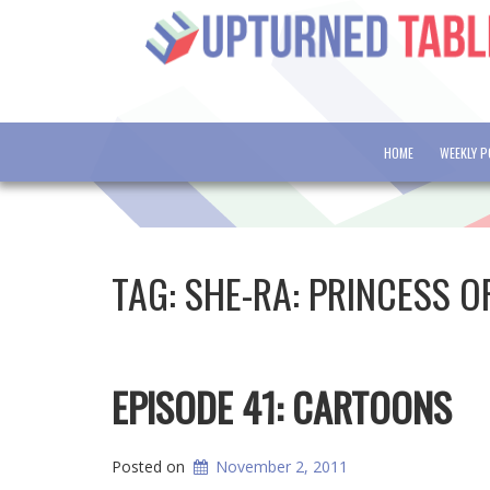
HOME
WEEKLY 
TAG:
SHE-RA: PRINCESS O
EPISODE 41: CARTOONS
Posted on
November 2, 2011