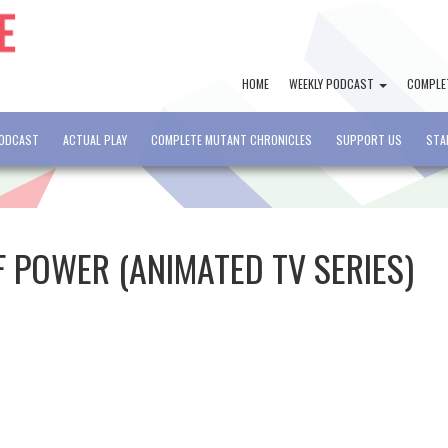
HOME
WEEKLY PODCAST
COMPLE
PODCAST
ACTUAL PLAY
COMPLETE MUTANT CHRONICLES
SUPPORT US
STA
F POWER (ANIMATED TV SERIES)