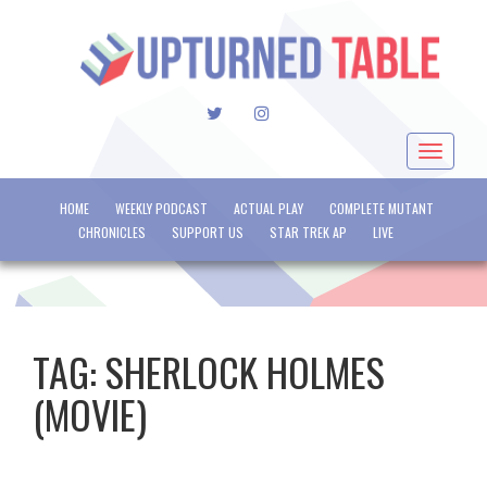
TWITTER
INSTAGRAM
Toggle
navigat
HOME
WEEKLY PODCAST
ACTUAL PLAY
COMPLETE MUTANT
CHRONICLES
SUPPORT US
STAR TREK AP
LIVE
TAG:
SHERLOCK HOLMES
(MOVIE)