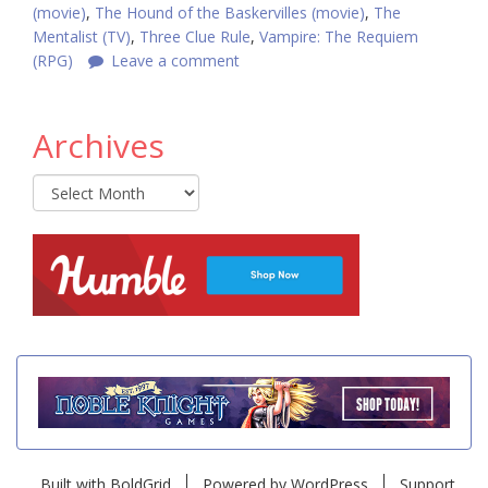
(movie)
,
The Hound of the Baskervilles (movie)
,
The
Mentalist (TV)
,
Three Clue Rule
,
Vampire: The Requiem
(RPG)
Leave a comment
Archives
Archives
Built with
BoldGrid
Powered by
WordPress
Support