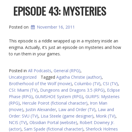
EPISODE 43: MYSTERIES
Posted on
November 16, 2011
This episode is a riddle wrapped up in a mystery inside an
enigma. Actually, it’s just an episode on mysteries and how
to run them in your games.
Posted in
All Podcasts
,
General (RPG)
,
Uncategorized
Tagged
Agatha Christie (author)
,
Brotherhood of the Wolf (movie)
,
Columbo (TV)
,
CSI (TV)
,
CSI: Miami (TV)
,
Dungeons and Dragons 3.5 (RPG)
,
Eclipse
Phase (RPG)
,
GUMSHOE System (RPG)
,
GURPS: Mysteries
(RPG)
,
Hercule Poirot (fictional character)
,
Iron Man
(movie)
,
Justin Alexander
,
Law and Order (TV)
,
Law and
Order: SVU (TV)
,
Lisa Steele (game designer)
,
Monk (TV)
,
NCIS (TV)
,
Obsidian Portal (website)
,
Robert Downey Jr.
(actor)
,
Sam Spade (fictional character)
,
Sherlock Holmes