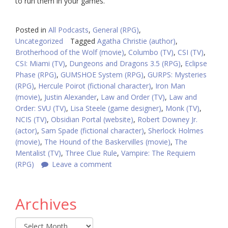
to run them in your games.
Posted in
All Podcasts
,
General (RPG)
,
Uncategorized
Tagged
Agatha Christie (author)
,
Brotherhood of the Wolf (movie)
,
Columbo (TV)
,
CSI (TV)
,
CSI: Miami (TV)
,
Dungeons and Dragons 3.5 (RPG)
,
Eclipse
Phase (RPG)
,
GUMSHOE System (RPG)
,
GURPS: Mysteries
(RPG)
,
Hercule Poirot (fictional character)
,
Iron Man
(movie)
,
Justin Alexander
,
Law and Order (TV)
,
Law and
Order: SVU (TV)
,
Lisa Steele (game designer)
,
Monk (TV)
,
NCIS (TV)
,
Obsidian Portal (website)
,
Robert Downey Jr.
(actor)
,
Sam Spade (fictional character)
,
Sherlock Holmes
(movie)
,
The Hound of the Baskervilles (movie)
,
The
Mentalist (TV)
,
Three Clue Rule
,
Vampire: The Requiem
(RPG)
Leave a comment
Archives
Archives