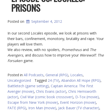
PRISONS
Posted on
September 4, 2012
In our second Locales episode, we look at prisons with
their bars, confinement, monotony, brutality and rape. Your
players will love them.
We also review, with no spoilers,
Prometheus
and
The
Avengers
, and discuss how to improve your
Werewolf: The
Forsaken
game.
Posted in
All Podcasts
,
General (RPG)
,
Locales
,
Uncategorized
Tagged
24 (TV)
,
Abandon All Hope (RPG)
,
Battletech (game setting)
,
Captain America: The First
Avenger (movie)
,
Chris Evans (actor)
,
Chris Hemsworth
(actor)
,
Civil War (comic book crossover)
,
D-Tox (movie)
,
Escape from New York (movie)
,
Event Horizon (movie)
,
FATE (RPG)
,
Iron Man (movie)
,
Jack Bauer (TV character)
,