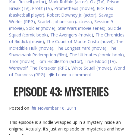
Kurt Russell (actor)
,
Mark Ruffalo (actor)
,
Oz (TV)
,
Prison
Break (TV)
,
Profit (TV)
,
Prometheus (movie)
,
Rick Fox
(basketball player)
,
Robert Downey Jr. (actor)
,
Savage
Worlds (RPG)
,
Scarlett Johansson (actress)
,
Session 9
(movie)
,
Soldier (movie)
,
Star Wars (movie series)
,
Suicide
Squad (comic book)
,
The Avengers (movie)
,
The Chronicles
of Riddick (movie)
,
The Count of Monte Cristo (novel)
,
The
Incredible Hulk (movie)
,
The Longest Yard (movie)
,
The
Shawshank Redemption (film)
,
The Ultimates (comic book)
,
Thor (movie)
,
Tom Hiddleston (actor)
,
True Blood (TV)
,
Werewolf: The Forsaken (RPG)
,
White Squall (movie)
,
World
of Darkness (RPG)
Leave a comment
EPISODE 43: MYSTERIES
Posted on
November 16, 2011
This episode is a riddle wrapped up in a mystery inside an
enigma. Actually, it’s just an episode on mysteries and how