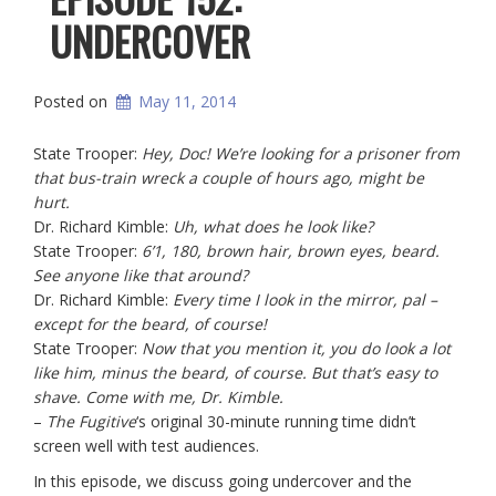
UNDERCOVER
Posted on
May 11, 2014
State Trooper:
Hey, Doc! We’re looking for a prisoner from
that bus-train wreck a couple of hours ago, might be
hurt.
Dr. Richard Kimble:
Uh, what does he look like?
State Trooper:
6’1, 180, brown hair, brown eyes, beard.
See anyone like that around?
Dr. Richard Kimble:
Every time I look in the mirror, pal –
except for the beard, of course!
State Trooper:
Now that you mention it, you do look a lot
like him, minus the beard, of course. But that’s easy to
shave. Come with me, Dr. Kimble.
–
The Fugitive
‘s original 30-minute running time didn’t
screen well with test audiences.
In this episode, we discuss going undercover and the