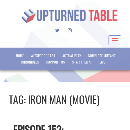
TWITTER
INSTAGRAM
Toggle
navigat
HOME
WEEKLY PODCAST
ACTUAL PLAY
COMPLETE MUTANT
CHRONICLES
SUPPORT US
STAR TREK AP
LIVE
TAG:
IRON MAN (MOVIE)
EPISODE 152: