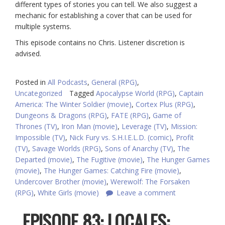
different types of stories you can tell. We also suggest a
mechanic for establishing a cover that can be used for
multiple systems.
This episode contains no Chris. Listener discretion is
advised.
Posted in
All Podcasts
,
General (RPG)
,
Uncategorized
Tagged
Apocalypse World (RPG)
,
Captain
America: The Winter Soldier (movie)
,
Cortex Plus (RPG)
,
Dungeons & Dragons (RPG)
,
FATE (RPG)
,
Game of
Thrones (TV)
,
Iron Man (movie)
,
Leverage (TV)
,
Mission:
Impossible (TV)
,
Nick Fury vs. S.H.I.E.L.D. (comic)
,
Profit
(TV)
,
Savage Worlds (RPG)
,
Sons of Anarchy (TV)
,
The
Departed (movie)
,
The Fugitive (movie)
,
The Hunger Games
(movie)
,
The Hunger Games: Catching Fire (movie)
,
Undercover Brother (movie)
,
Werewolf: The Forsaken
(RPG)
,
White Girls (movie)
Leave a comment
EPISODE 83: LOCALES: