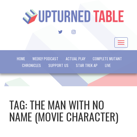
TWITTER
INSTAGRAM
Toggle
navigat
HOME
WEEKLY PODCAST
ACTUAL PLAY
COMPLETE MUTANT
CHRONICLES
SUPPORT US
STAR TREK AP
LIVE
TAG:
THE MAN WITH NO
NAME (MOVIE CHARACTER)