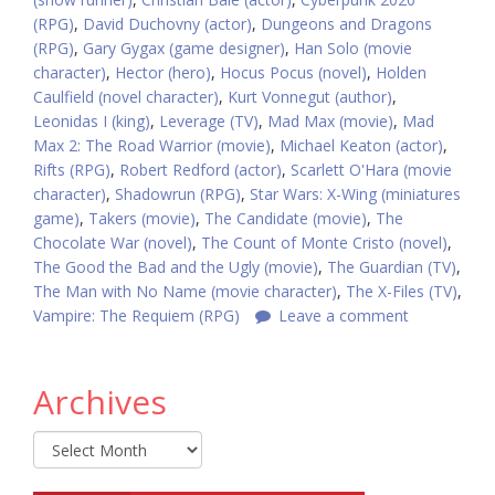
(RPG)
,
David Duchovny (actor)
,
Dungeons and Dragons
(RPG)
,
Gary Gygax (game designer)
,
Han Solo (movie
character)
,
Hector (hero)
,
Hocus Pocus (novel)
,
Holden
Caulfield (novel character)
,
Kurt Vonnegut (author)
,
Leonidas I (king)
,
Leverage (TV)
,
Mad Max (movie)
,
Mad
Max 2: The Road Warrior (movie)
,
Michael Keaton (actor)
,
Rifts (RPG)
,
Robert Redford (actor)
,
Scarlett O'Hara (movie
character)
,
Shadowrun (RPG)
,
Star Wars: X-Wing (miniatures
game)
,
Takers (movie)
,
The Candidate (movie)
,
The
Chocolate War (novel)
,
The Count of Monte Cristo (novel)
,
The Good the Bad and the Ugly (movie)
,
The Guardian (TV)
,
The Man with No Name (movie character)
,
The X-Files (TV)
,
Vampire: The Requiem (RPG)
Leave a comment
Archives
Archives