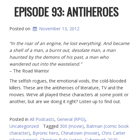
EPISODE 93: ANTIHEROES
Posted on
November 13, 2012
“In the roar of an engine, he lost everything. And became
a shell of a man, a burnt out, desolate man, a man
haunted by the demons of his past, a man who
wandered out into the wasteland.”
– The Road Warrior
The selfish rogues, the emotional voids, the cold-blooded
killers. These are
the antiheroes of literature, TV and the
movies. We’ve all played these characters at some point or
another, but are we doing it right? Listen up to find out.
Posted in
All Podcasts
,
General (RPG)
,
Uncategorized
Tagged
300 (movie)
,
Batman (comic book
character)
,
Byronic hero
,
Chinatown (movie)
,
Chris Carter
(show runner)
,
Christian Bale (actor)
,
Cyberpunk 2020