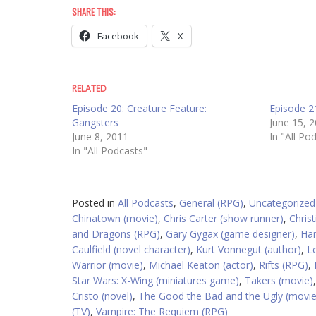
SHARE THIS:
Facebook
X
RELATED
Episode 20: Creature Feature:
Episode 21
Gangsters
June 15, 
June 8, 2011
In "All Po
In "All Podcasts"
Posted in
All Podcasts
,
General (RPG)
,
Uncategorized
Chinatown (movie)
,
Chris Carter (show runner)
,
Christ
and Dragons (RPG)
,
Gary Gygax (game designer)
,
Han
Caulfield (novel character)
,
Kurt Vonnegut (author)
,
Le
Warrior (movie)
,
Michael Keaton (actor)
,
Rifts (RPG)
,
Star Wars: X-Wing (miniatures game)
,
Takers (movie)
Cristo (novel)
,
The Good the Bad and the Ugly (movie
(TV)
,
Vampire: The Requiem (RPG)