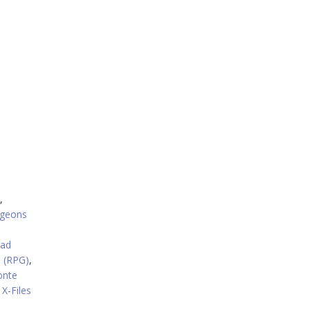
,
geons
oad
 (RPG)
,
onte
X-Files