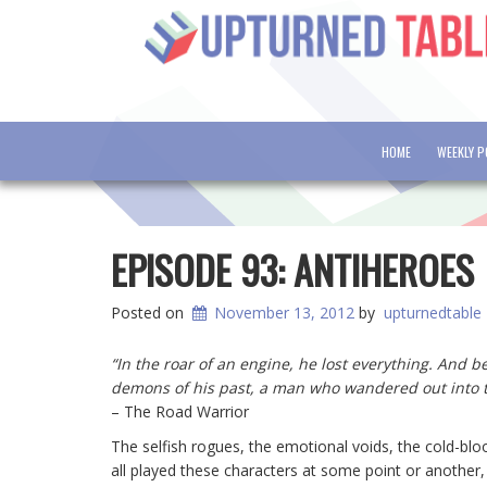
HOME
WEEKLY 
EPISODE 93: ANTIHEROES
Posted on
November 13, 2012
by
upturnedtable
“In the roar of an engine, he lost everything. And
demons of his past, a man who wandered out into 
– The Road Warrior
The selfish rogues, the emotional voids, the cold-bloo
all played these characters at some point or another, b