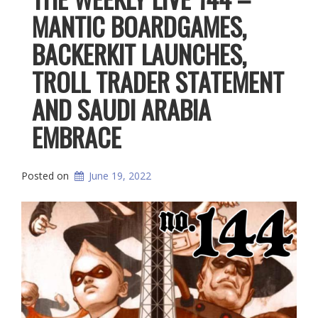
MANTIC BOARDGAMES,
BACKERKIT LAUNCHES,
TROLL TRADER STATEMENT
AND SAUDI ARABIA
EMBRACE
Posted on
June 19, 2022