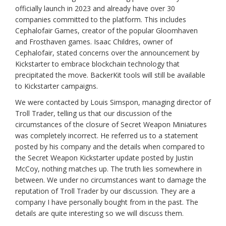
officially launch in 2023 and already have over 30
companies committed to the platform. This includes
Cephalofair Games, creator of the popular Gloomhaven
and Frosthaven games. Isaac Childres, owner of
Cephalofair, stated concerns over the announcement by
Kickstarter to embrace blockchain technology that
precipitated the move. BackerKit tools will still be available
to Kickstarter campaigns.
We were contacted by Louis Simspon, managing director of
Troll Trader, telling us that our discussion of the
circumstances of the closure of Secret Weapon Miniatures
was completely incorrect. He referred us to a statement
posted by his company and the details when compared to
the Secret Weapon Kickstarter update posted by Justin
McCoy, nothing matches up. The truth lies somewhere in
between. We under no circumstances want to damage the
reputation of Troll Trader by our discussion. They are a
company I have personally bought from in the past. The
details are quite interesting so we will discuss them.