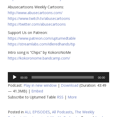
Abusecartoons Weekly Cartoons:
http://www.abusecartoons.com/​​
https://www.twitch.tv/abusecartoons
https://twitter.com/abusecartoons
​​Support Us on Patreon:
https://www.patreon.com/upturnedtable
https://streamlabs.com/idleredhands/tip
Intro song is “Chips” by KokoroNoMe
https://kokoronome.bandcamp.com/
Audio
00:00
00:00
Player
Podcast:
Play in new window
|
Download
(Duration: 43:49
— 41.3MB) |
Embed
Subscribe to Upturned Table
RSS
|
More
Posted in
ALL EPISODES
,
All Podcasts
,
The Weekly