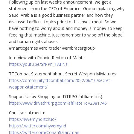
Following up on last week’s announcement, we get a
statement from the CEO of Embracer Group explaining why
Saudi Arabia is a good business partner and how they
discussed difficult topics prior to this investment. So we
have nothing to worry about and money is money so keep
feeding that machine. Just remember to wipe off the blood
and human rights abuses!
#manticgames #trolltrader #embracergroup
Interview with Ronnie Renton of Mantic:
https://youtu.be/SrPPn_TAFNs
TTCombat Statement about Secret Weapon Miniatures:
https://community.ttcombat.com/2022/06/10/secret-
weapon-statement/
Support Us by Shopping on DTRPG (afilliate link):
https://www.drivethrurpg.com?affiliate_id=2081746
Chris social media:
https://hyvemynd.itch.io/​​
https://twitter.com/hyvemynd
https://twitter.com/ConanSalaryman​​