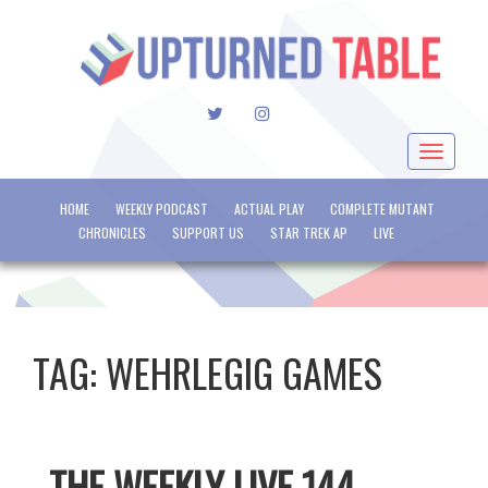
TWITTER
INSTAGRAM
Toggle
navigat
HOME
WEEKLY PODCAST
ACTUAL PLAY
COMPLETE MUTANT
CHRONICLES
SUPPORT US
STAR TREK AP
LIVE
TAG:
WEHRLEGIG GAMES
THE WEEKLY LIVE 144 –