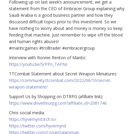
Following up on last week’s announcement, we get a
statement from the CEO of Embracer Group explaining why
Saudi Arabia is a good business partner and how they
discussed difficult topics prior to this investment. So we
have nothing to worry about and money is money so keep
feeding that machine. Just remember to wipe off the blood
and human rights abuses!
#manticgames #trolltrader #embracergroup
Interview with Ronnie Renton of Mantic:
https://youtu.be/SrPPn_TAFNs
TTCombat Statement about Secret Weapon Miniatures:
https://community.ttcombat.com/2022/06/10/secret-
weapon-statement/
Support Us by Shopping on DTRPG (afilliate link):
https://www.drivethrurpg.com?affiliate_id=2081746
Chris social media:
https://hyvemynd.itch.io/​​
https://twitter.com/hyvemynd
https://twitter.com/ConanSalaryman​​