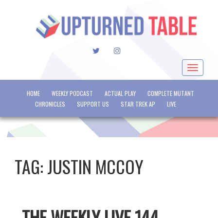
TWITTER
INSTAGRAM
Toggle
navigat
HOME
WEEKLY PODCAST
ACTUAL PLAY
COMPLETE MUTANT
CHRONICLES
SUPPORT US
STAR TREK AP
LIVE
TAG:
JUSTIN MCCOY
THE WEEKLY LIVE 144 –