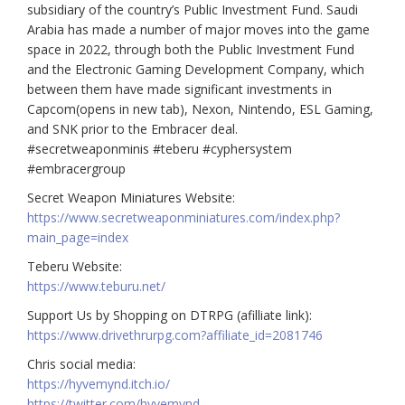
subsidiary of the country’s Public Investment Fund. Saudi
Arabia has made a number of major moves into the game
space in 2022, through both the Public Investment Fund
and the Electronic Gaming Development Company, which
between them have made significant investments in
Capcom(opens in new tab), Nexon, Nintendo, ESL Gaming,
and SNK prior to the Embracer deal.
#secretweaponminis #teberu #cyphersystem
#embracergroup
Secret Weapon Miniatures Website:
https://www.secretweaponminiatures.com/index.php?
main_page=index
Teberu Website:
https://www.teburu.net/
Support Us by Shopping on DTRPG (afilliate link):
https://www.drivethrurpg.com?affiliate_id=2081746
Chris social media:
https://hyvemynd.itch.io/​​
https://twitter.com/hyvemynd