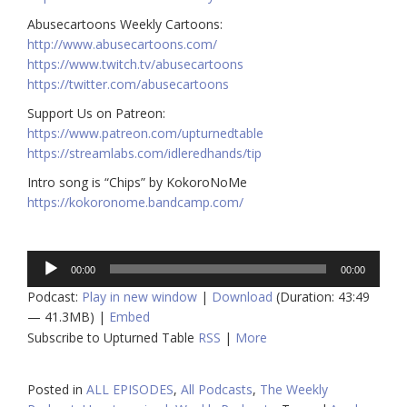
Abusecartoons Weekly Cartoons:
http://www.abusecartoons.com/​​
https://www.twitch.tv/abusecartoons
https://twitter.com/abusecartoons
​​Support Us on Patreon:
https://www.patreon.com/upturnedtable
https://streamlabs.com/idleredhands/tip
Intro song is “Chips” by KokoroNoMe
https://kokoronome.bandcamp.com/
Audio
00:00
00:00
Player
Podcast:
Play in new window
|
Download
(Duration: 43:49
— 41.3MB) |
Embed
Subscribe to Upturned Table
RSS
|
More
Posted in
ALL EPISODES
,
All Podcasts
,
The Weekly