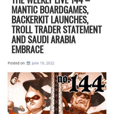
MANTIC BOARDGAMES,
BACKERKIT LAUNCHES,
TROLL TRADER STATEMENT
AND SAUDI ARABIA
EMBRACE
Posted on
June 19, 2022