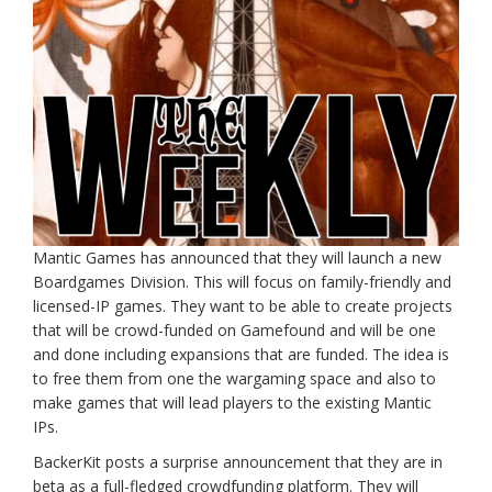
Mantic Games has announced that they will launch a new
Boardgames Division. This will focus on family-friendly and
licensed-IP games. They want to be able to create projects
that will be crowd-funded on Gamefound and will be one
and done including expansions that are funded. The idea is
to free them from one the wargaming space and also to
make games that will lead players to the existing Mantic
IPs.
BackerKit posts a surprise announcement that they are in
beta as a full-fledged crowdfunding platform. They will