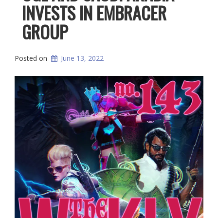
INVESTS IN EMBRACER
GROUP
Posted on
June 13, 2022