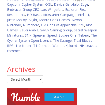
Capcom
,
Cypher System OGL
,
Davide Garofalo
,
Edge
,
Embracer Group CEO Lars Wingefors
,
Explorer
,
First
Responders
,
HD Bases Kickstarter Campaign
,
Intellect
,
Justin McCoy
,
Might
,
Monte Cook Games
,
Nexon
,
Nintendo
,
Numenera
,
Old Gods of Appalachia RPG
,
Riot
Games
,
Saudi Arabia
,
Savvy Gaming Group
,
Secret Weapon
Miniatures
,
SNK
,
Speaker
,
Speed
,
Square One
,
Teberu
,
The
Cypher System Open Licence
,
The Strange
,
Tidal Blades
RPG
,
Trolltrader
,
TT Combat
,
Warrior
,
Xplored
Leave a
comment
Archives
Archives