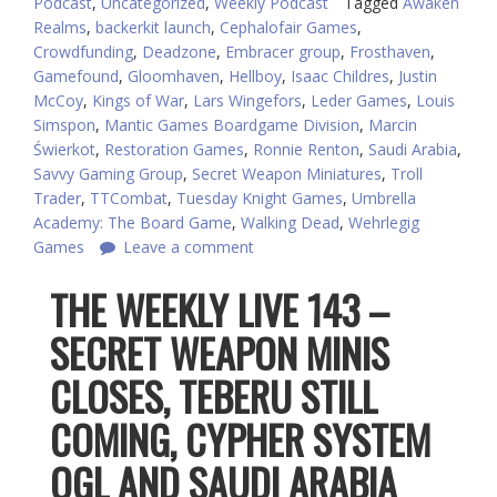
Podcast
,
Uncategorized
,
Weekly Podcast
Tagged
Awaken
Realms
,
backerkit launch
,
Cephalofair Games
,
Crowdfunding
,
Deadzone
,
Embracer group
,
Frosthaven
,
Gamefound
,
Gloomhaven
,
Hellboy
,
Isaac Childres
,
Justin
McCoy
,
Kings of War
,
Lars Wingefors
,
Leder Games
,
Louis
Simspon
,
Mantic Games Boardgame Division
,
Marcin
Świerkot
,
Restoration Games
,
Ronnie Renton
,
Saudi Arabia
,
Savvy Gaming Group
,
Secret Weapon Miniatures
,
Troll
Trader
,
TTCombat
,
Tuesday Knight Games
,
Umbrella
Academy: The Board Game
,
Walking Dead
,
Wehrlegig
Games
Leave a comment
THE WEEKLY LIVE 143 –
SECRET WEAPON MINIS
CLOSES, TEBERU STILL
COMING, CYPHER SYSTEM
OGL AND SAUDI ARABIA