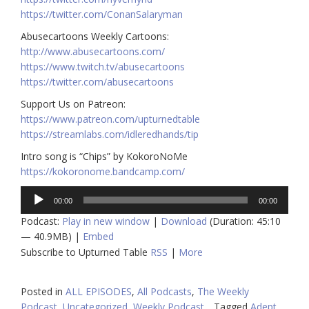
https://twitter.com/ConanSalaryman​​
Abusecartoons Weekly Cartoons:
http://www.abusecartoons.com/​​
https://www.twitch.tv/abusecartoons
https://twitter.com/abusecartoons
​​Support Us on Patreon:
https://www.patreon.com/upturnedtable
https://streamlabs.com/idleredhands/tip
Intro song is “Chips” by KokoroNoMe
https://kokoronome.bandcamp.com/
Audio
00:00
00:00
Player
Podcast:
Play in new window
|
Download
(Duration: 45:10
— 40.9MB) |
Embed
Subscribe to Upturned Table
RSS
|
More
Posted in
ALL EPISODES
,
All Podcasts
,
The Weekly
Podcast
,
Uncategorized
,
Weekly Podcast
Tagged
Adept
,