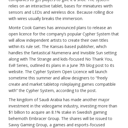
relies on an interactive tablet, bases for miniatures wirth
sensors and LEDs and wireless dice. Because rolling dice
with wires usually breaks the immersion.
Monte Cook Games has announced plans to release an
open licence for the company’s popular Cypher System that
will allow independent artists to create their own titles
within its rule set. The Kansas-based publisher, which
handles the fantastical Numenera and Invisible Sun setting
along with The Strange and kids-focused No Thank You,
Evil! Series, outlined its plans in a June 7th blog post to its
website. The Cypher System Open Licence will launch
sometime this summer and allow designers to “freely
create and market tabletop roleplaying games compatible
with” the Cypher System, according to the post.
The kingdom of Saudi Arabia has made another major
investment in the videogame industry, investing more than
$1 billion to acquire an 8.1% stake in Swedish gaming
behemoth Embracer Group. The shares will be issued to
Savvy Gaming Group, a games and esports-focused