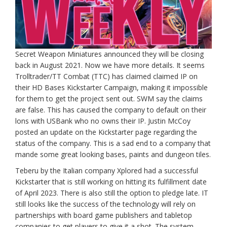
Secret Weapon Miniatures announced they will be closing
back in August 2021. Now we have more details. It seems
Trolltrader/TT Combat (TTC) has claimed claimed IP on
their HD Bases Kickstarter Campaign, making it impossible
for them to get the project sent out. SWM say the claims
are false. This has caused the company to default on their
lons with USBank who no owns their IP. Justin McCoy
posted an update on the Kickstarter page regarding the
status of the company. This is a sad end to a company that
mande some great looking bases, paints and dungeon tiles.
Teberu by the Italian company Xplored had a successful
Kickstarter that is still working on hitting its fulfillment date
of April 2023. There is also still the option to pledge late. IT
still looks like the success of the technology will rely on
partnerships with board game publishers and tabletop
companies to get players to give it a shot. The system