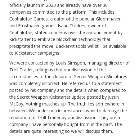
officially launch in 2023 and already have over 30
companies committed to the platform. This includes
Cephalofair Games, creator of the popular Gloomhaven
and Frosthaven games. Isaac Childres, owner of
Cephalofair, stated concerns over the announcement by
Kickstarter to embrace blockchain technology that
precipitated the move. BackerKit tools will still be available
to Kickstarter campaigns.
We were contacted by Louis Simspon, managing director of
Troll Trader, telling us that our discussion of the
circumstances of the closure of Secret Weapon Miniatures
was completely incorrect. He referred us to a statement
posted by his company and the details when compared to
the Secret Weapon Kickstarter update posted by Justin
McCoy, nothing matches up. The truth lies somewhere in
between. We under no circumstances want to damage the
reputation of Troll Trader by our discussion. They are a
company I have personally bought from in the past. The
details are quite interesting so we will discuss them.